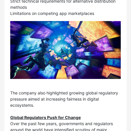
Strict technical requirements for alternative distribution
methods
Limitations on competing app marketplaces
The company also highlighted growing global regulatory
pressure aimed at increasing fairness in digital
ecosystems.
Global Regulators Push for Change
Over the past few years, governments and regulators
around the world have intensified scrutiny of major