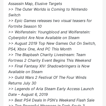
Assassin Map, Elusive Targets
>> The Outer Worlds is Coming to Nintendo
Switch
>> Epic Games releases two visual teasers for
Fortnite Season 10
>> Wolfenstein: Youngblood and Wolfenstein:
Cyberpilot Are Now Available on Steam
>> August 2019 Top New Games Out On Switch,
PS4, Xbox One, And PC This Month
>> The Blapbash Charity Livestream: Team
Fortress 2 Charity Event Begins This Weekend
>> Final Fantasy XIV: Shadowbringers is Now
Available on Steam
>> Guild Wars 2 Festival Of The Four Winds
Returns July 30
>> Legends of Aria Steam Early Access Launch
Date – August 6, 2019
>> Best PS4 Deals In PSN's Weekend Flash Sale
>> Top Powerful Weapons in Dark Souls 3