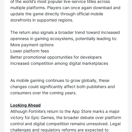
of the world’s most popular live-service titles across
multiple platforms. Players can once again download and
update the game directly through official mobile
storefronts in supported regions.
The return also signals a broader trend toward increased
openness in gaming ecosystems, potentially leading to:
More payment options
Lower platform fees
Better promotional opportunities for developers
Increased competition among digital marketplaces
As mobile gaming continues to grow globally, these
changes could significantly affect both publishers and
consumers over the coming years.
Looking Ahead
Although Fortnite’s return to the App Store marks a major
victory for Epic Games, the broader debate over platform
control and digital competition remains unresolved. Legal
challenges and regulatory reforms are expected to