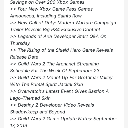
Savings on Over 200 Xbox Games
>> Four New Xbox Game Pass Games
Announced, Including Saints Row
>> New Call of Duty: Modern Warfare Campaign
Trailer Reveals Big PS4 Exclusive Content
>> Legends of Aria Developer Start Q&A On
Thursday
>> The Rising of the Shield Hero Game Reveals
Release Date
>> Guild Wars 2 The Arenanet Streaming
Schedule For The Week Of September 23
>> Guild Wars 2 Mount Up For Grothmar Valley
With The Primal Spirit Jackal Skin
>> Overwatch's Latest Event Gives Bastion A
Lego-Themed Skin
>> Destiny 2 Developer Video Reveals
Shadowkeep and Beyond
>> Guild Wars 2 Game Update Notes: September
17, 2019