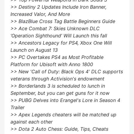
>> Destiny 2 Updates Include Iron Banner,
Increased Valor, And More
>> BlazBlue Cross Tag Battle Beginners Guide
>> Ace Combat 7: Skies Unknown DLC
‘Operation Sighthound’ Will Launch this fall
>> Ancestors Legacy for PS4, Xbox One Will
Launch on August 13
>> PC Overtakes PS4 as Most Profitable
Platform for Ubisoft with Anno 1800
>> New 'Call of Duty: Black Ops 4' DLC supports
veterans through Activision's endowment
>> Borderlands 3 is scheduled to lunch in
September, but you can get guns for it now
>> PUBG Delves into Erangel's Lore in Season 4
Trailer
>> Apex Legends cheaters will be matched up
against each other
>> Dota 2 Auto Chess: Guide, Tips, Cheats