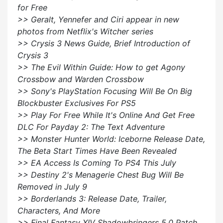
for Free
>> Geralt, Yennefer and Ciri appear in new
photos from Netflix's Witcher series
>> Crysis 3 News Guide, Brief Introduction of
Crysis 3
>> The Evil Within Guide: How to get Agony
Crossbow and Warden Crossbow
>> Sony's PlayStation Focusing Will Be On Big
Blockbuster Exclusives For PS5
>> Play For Free While It's Online And Get Free
DLC For Payday 2: The Text Adventure
>> Monster Hunter World: Iceborne Release Date,
The Beta Start Times Have Been Revealed
>> EA Access Is Coming To PS4 This July
>> Destiny 2's Menagerie Chest Bug Will Be
Removed in July 9
>> Borderlands 3: Release Date, Trailer,
Characters, And More
>> Final Fantasy XIV Shadowbringers 5.0 Patch