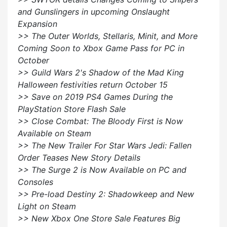
and Gunslingers in upcoming Onslaught
Expansion
>> The Outer Worlds, Stellaris, Minit, and More
Coming Soon to Xbox Game Pass for PC in
October
>> Guild Wars 2's Shadow of the Mad King
Halloween festivities return October 15
>> Save on 2019 PS4 Games During the
PlayStation Store Flash Sale
>> Close Combat: The Bloody First is Now
Available on Steam
>> The New Trailer For Star Wars Jedi: Fallen
Order Teases New Story Details
>> The Surge 2 is Now Available on PC and
Consoles
>> Pre-load Destiny 2: Shadowkeep and New
Light on Steam
>> New Xbox One Store Sale Features Big