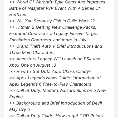
>> World Of Warcraft: Epic Gems And Improves
Battle of Nazjatar PvP Event With A Series Of
Hotfixes
>> Will You Seriously Fish In Guild Wars 2?
>> Hitman 2 Getting New Challenge Packs,
Featured Contracts, a Legacy Elusive Target,
Escalation Contracts, and more in July
>> Grand Theft Auto V Brief Introductions and
Three Main Characters
>> Ancestors Legacy Will Launch on PS4 and
Xbox One on August 13
>> How to Get Dota Auto Chess Candy?
>> Apex Legends News Guide: Information of
Apex Legends 6 Free-to-Play Characters
>> Call of Duty: Modern Warfare Runs on a New
Engine
>> Background and Brief Introduction of Devil
May Cry 5
>> Call of Duty Guide: How to get COD Points