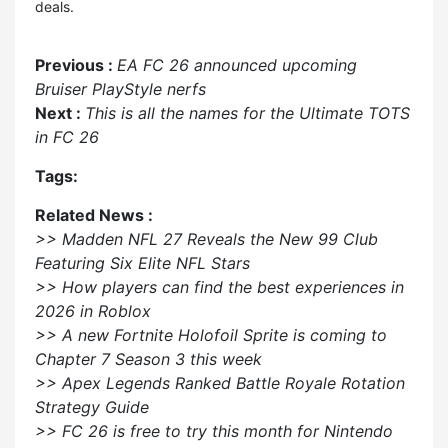
deals.
Previous :
EA FC 26 announced upcoming
Bruiser PlayStyle nerfs
Next :
This is all the names for the Ultimate TOTS
in FC 26
Tags:
Related News :
>> Madden NFL 27 Reveals the New 99 Club
Featuring Six Elite NFL Stars
>> How players can find the best experiences in
2026 in Roblox
>> A new Fortnite Holofoil Sprite is coming to
Chapter 7 Season 3 this week
>> Apex Legends Ranked Battle Royale Rotation
Strategy Guide
>> FC 26 is free to try this month for Nintendo