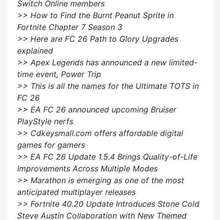
Switch Online members
>> How to Find the Burnt Peanut Sprite in
Fortnite Chapter 7 Season 3
>> Here are FC 26 Path to Glory Upgrades
explained
>> Apex Legends has announced a new limited-
time event, Power Trip
>> This is all the names for the Ultimate TOTS in
FC 26
>> EA FC 26 announced upcoming Bruiser
PlayStyle nerfs
>> Cdkeysmall.com offers affordable digital
games for gamers
>> EA FC 26 Update 1.5.4 Brings Quality-of-Life
Improvements Across Multiple Modes
>> Marathon is emerging as one of the most
anticipated multiplayer releases
>> Fortnite 40.20 Update Introduces Stone Cold
Steve Austin Collaboration with New Themed