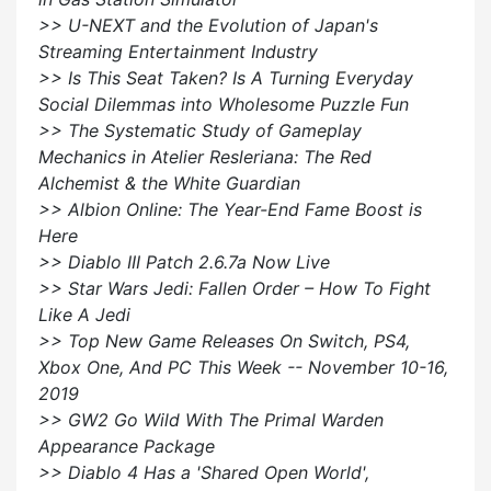
>> U-NEXT and the Evolution of Japan's
Streaming Entertainment Industry
>> Is This Seat Taken? Is A Turning Everyday
Social Dilemmas into Wholesome Puzzle Fun
>> The Systematic Study of Gameplay
Mechanics in Atelier Resleriana: The Red
Alchemist & the White Guardian
>> Albion Online: The Year-End Fame Boost is
Here
>> Diablo III Patch 2.6.7a Now Live
>> Star Wars Jedi: Fallen Order – How To Fight
Like A Jedi
>> Top New Game Releases On Switch, PS4,
Xbox One, And PC This Week -- November 10-16,
2019
>> GW2 Go Wild With The Primal Warden
Appearance Package
>> Diablo 4 Has a 'Shared Open World',