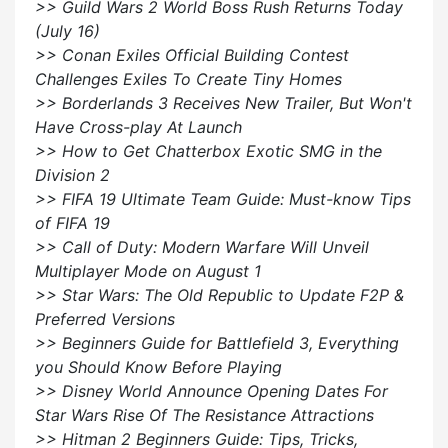
>> Guild Wars 2 World Boss Rush Returns Today
(July 16)
>> Conan Exiles Official Building Contest
Challenges Exiles To Create Tiny Homes
>> Borderlands 3 Receives New Trailer, But Won't
Have Cross-play At Launch
>> How to Get Chatterbox Exotic SMG in the
Division 2
>> FIFA 19 Ultimate Team Guide: Must-know Tips
of FIFA 19
>> Call of Duty: Modern Warfare Will Unveil
Multiplayer Mode on August 1
>> Star Wars: The Old Republic to Update F2P &
Preferred Versions
>> Beginners Guide for Battlefield 3, Everything
you Should Know Before Playing
>> Disney World Announce Opening Dates For
Star Wars Rise Of The Resistance Attractions
>> Hitman 2 Beginners Guide: Tips, Tricks,