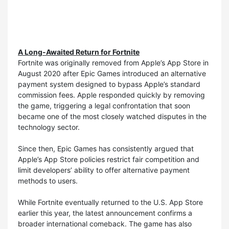
A Long-Awaited Return for Fortnite
Fortnite was originally removed from Apple’s App Store in
August 2020 after Epic Games introduced an alternative
payment system designed to bypass Apple’s standard
commission fees. Apple responded quickly by removing
the game, triggering a legal confrontation that soon
became one of the most closely watched disputes in the
technology sector.
Since then, Epic Games has consistently argued that
Apple’s App Store policies restrict fair competition and
limit developers’ ability to offer alternative payment
methods to users.
While Fortnite eventually returned to the U.S. App Store
earlier this year, the latest announcement confirms a
broader international comeback. The game has also