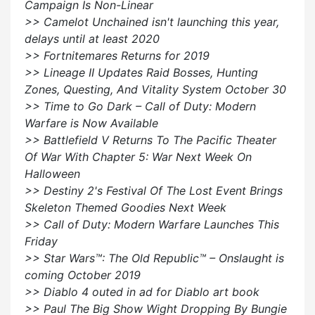
Campaign Is Non-Linear
>> Camelot Unchained isn't launching this year,
delays until at least 2020
>> Fortnitemares Returns for 2019
>> Lineage II Updates Raid Bosses, Hunting
Zones, Questing, And Vitality System October 30
>> Time to Go Dark – Call of Duty: Modern
Warfare is Now Available
>> Battlefield V Returns To The Pacific Theater
Of War With Chapter 5: War Next Week On
Halloween
>> Destiny 2's Festival Of The Lost Event Brings
Skeleton Themed Goodies Next Week
>> Call of Duty: Modern Warfare Launches This
Friday
>> Star Wars™: The Old Republic™ – Onslaught is
coming October 2019
>> Diablo 4 outed in ad for Diablo art book
>> Paul The Big Show Wight Dropping By Bungie