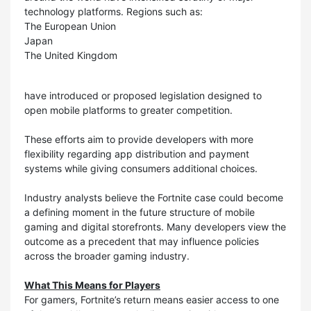
technology platforms. Regions such as:
The European Union
Japan
The United Kingdom
have introduced or proposed legislation designed to
open mobile platforms to greater competition.
These efforts aim to provide developers with more
flexibility regarding app distribution and payment
systems while giving consumers additional choices.
Industry analysts believe the Fortnite case could become
a defining moment in the future structure of mobile
gaming and digital storefronts. Many developers view the
outcome as a precedent that may influence policies
across the broader gaming industry.
What This Means for Players
For gamers, Fortnite’s return means easier access to one