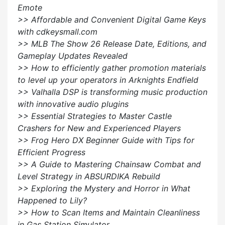
Emote
>> Affordable and Convenient Digital Game Keys
with cdkeysmall.com
>> MLB The Show 26 Release Date, Editions, and
Gameplay Updates Revealed
>> How to efficiently gather promotion materials
to level up your operators in Arknights Endfield
>> Valhalla DSP is transforming music production
with innovative audio plugins
>> Essential Strategies to Master Castle
Crashers for New and Experienced Players
>> Frog Hero DX Beginner Guide with Tips for
Efficient Progress
>> A Guide to Mastering Chainsaw Combat and
Level Strategy in ABSURDIKA Rebuild
>> Exploring the Mystery and Horror in What
Happened to Lily?
>> How to Scan Items and Maintain Cleanliness
in Gas Station Simulator