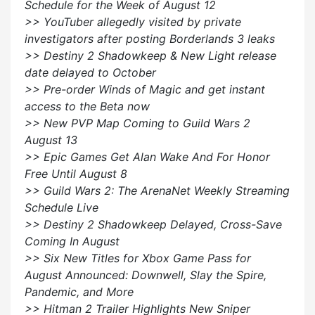
Schedule for the Week of August 12
>> YouTuber allegedly visited by private
investigators after posting Borderlands 3 leaks
>> Destiny 2 Shadowkeep & New Light release
date delayed to October
>> Pre-order Winds of Magic and get instant
access to the Beta now
>> New PVP Map Coming to Guild Wars 2
August 13
>> Epic Games Get Alan Wake And For Honor
Free Until August 8
>> Guild Wars 2: The ArenaNet Weekly Streaming
Schedule Live
>> Destiny 2 Shadowkeep Delayed, Cross-Save
Coming In August
>> Six New Titles for Xbox Game Pass for
August Announced: Downwell, Slay the Spire,
Pandemic, and More
>> Hitman 2 Trailer Highlights New Sniper