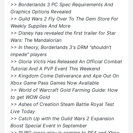
>> Borderlands 3 PC Spec Requirements And
Graphics Options Revealed
>> Guild Wars 2 Fly Over To The Gem Store For
Weekly Supplies And More
>> Disney has revealed the first trailer for Star
Wars: The Mandalorian
>> In theory, Borderlands 3's DRM "shouldn’t
impede" players
>> Gloria Victis Has Released An Official Combat
Tutorial And A PVP Event This Weekend
>> Kingdom Come Deliverance and Ape Out On
Xbox Game Pass Games Now Available
>> World of Warcraft Gold Farming Guide: How
to get WOW Gold
>> Ashes of Creation Steam Battle Royal Test
Live Today
>> Catch Up with the Guild Wars 2 Expansion
Boost Special Event in September
>> PUBG cross-play is coming to PS4 and Xbox