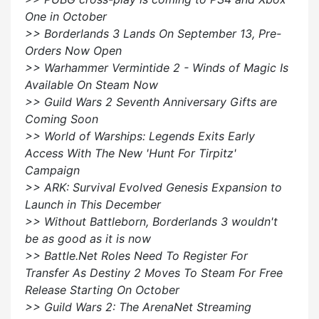
One in October
>> Borderlands 3 Lands On September 13, Pre-
Orders Now Open
>> Warhammer Vermintide 2 - Winds of Magic Is
Available On Steam Now
>> Guild Wars 2 Seventh Anniversary Gifts are
Coming Soon
>> World of Warships: Legends Exits Early
Access With The New 'Hunt For Tirpitz'
Campaign
>> ARK: Survival Evolved Genesis Expansion to
Launch in This December
>> Without Battleborn, Borderlands 3 wouldn't
be as good as it is now
>> Battle.Net Roles Need To Register For
Transfer As Destiny 2 Moves To Steam For Free
Release Starting On October
>> Guild Wars 2: The ArenaNet Streaming