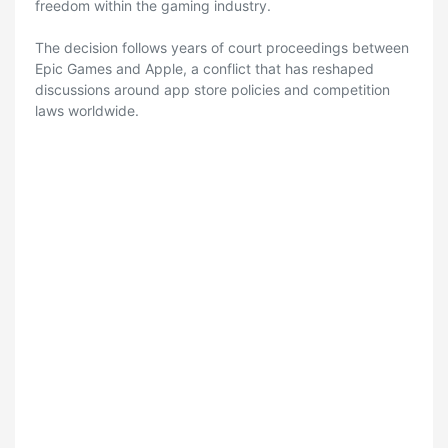
freedom within the gaming industry.
The decision follows years of court proceedings between
Epic Games and Apple, a conflict that has reshaped
discussions around app store policies and competition
laws worldwide.