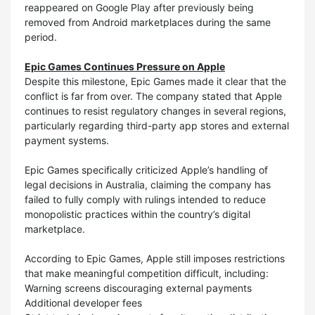
reappeared on Google Play after previously being
removed from Android marketplaces during the same
period.
Epic Games Continues Pressure on Apple
Despite this milestone, Epic Games made it clear that the
conflict is far from over. The company stated that Apple
continues to resist regulatory changes in several regions,
particularly regarding third-party app stores and external
payment systems.
Epic Games specifically criticized Apple’s handling of
legal decisions in Australia, claiming the company has
failed to fully comply with rulings intended to reduce
monopolistic practices within the country’s digital
marketplace.
According to Epic Games, Apple still imposes restrictions
that make meaningful competition difficult, including:
Warning screens discouraging external payments
Additional developer fees