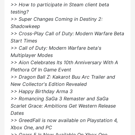
>> How to participate in Steam client beta
testing?
>> Super Changes Coming in Destiny 2:
Shadowkeep
>> Cross-Play Call of Duty: Modern Warfare Beta
Start Times
>> Call of Duty: Modern Warfare beta's
Multiplayer Modes
>> Aion Celebrates Its 10th Anniversary With A
Plethora Of In Game Event
>> Dragon Ball Z: Kakarot Buu Arc Trailer and
New Collector's Edition Revealed
>> Happy Birthday Arma 3
>> Romancing SaGa 3 Remaster and SaGa
Scarlet Grace: Ambitions Get Western Release
Dates
>> GreedFall is now available on Playstation 4,
Xbox One, and PC
>> Gears 5 Is Now Available On Xbox One,