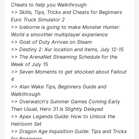
Cheats to help you Walkthrough
>> Skills, Tips, Tricks and Cheats for Beginners
Euro Truck Simulator 2
>> Iceborne is going to make Monster Hunter:
World a smoother multiplayer experience
>> Goat of Duty Arrives on Steam
>> Destiny 2: Xur location and items, July 12-15
>> The ArenaNet Streaming Schedule for the
Week of July 15
>> Seven Moments to get shocked about Fallout
4
>> Alan Wake Tips, Beginners Guide and
Walkthrough
>> Overwatch's Summer Games Coming Early
Than Usual, Hero 31 Is Slightly Delayed
>> Apex Legends Guide: How to Unlock the
Heirloom Set
>> Dragon Age Inquisition Guide: Tips and Tricks
for Beginners