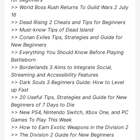
>> World Boss Rush Returns To Guild Wars 2 July
16
>> Dead Rising 2 Cheats and Tips for Beginners
>> Must-know Tips of Dead Island
>> Conan Exiles Tips, Strategies and Guide for
New Beginners
>> Everything You Should Know Before Playing
Battleborn
>> Borderlands 3 Aims to Integrate Social,
Streaming and Accessibility Features
>> Dark Souls 3 Beginners Guide: How to Level
up Fast
>> 20 Useful Tips, Strategies and Guide for New
Beginners of 7 Days to Die
>> New PS4, Nintendo Switch, Xbox One, and PC
Games To Play This Week
>> How to Earn Exotic Weapons in the Division 2
>> The Division 2 Guide for New Beginners