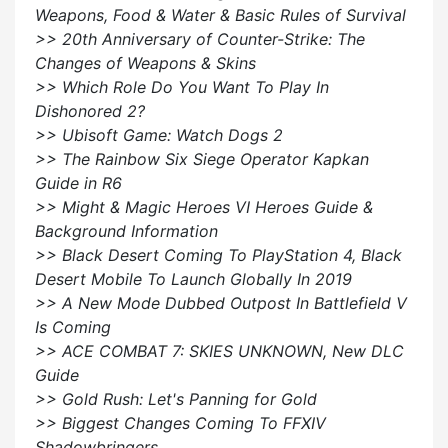
Weapons, Food & Water & Basic Rules of Survival
>> 20th Anniversary of Counter-Strike: The
Changes of Weapons & Skins
>> Which Role Do You Want To Play In
Dishonored 2?
>> Ubisoft Game: Watch Dogs 2
>> The Rainbow Six Siege Operator Kapkan
Guide in R6
>> Might & Magic Heroes VI Heroes Guide &
Background Information
>> Black Desert Coming To PlayStation 4, Black
Desert Mobile To Launch Globally In 2019
>> A New Mode Dubbed Outpost In Battlefield V
Is Coming
>> ACE COMBAT 7: SKIES UNKNOWN, New DLC
Guide
>> Gold Rush: Let's Panning for Gold
>> Biggest Changes Coming To FFXIV
Shadowbringers