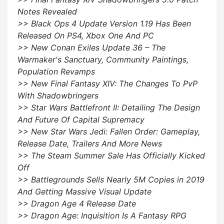
Notes Revealed
>> Black Ops 4 Update Version 1.19 Has Been
Released On PS4, Xbox One And PC
>> New Conan Exiles Update 36 – The
Warmaker's Sanctuary, Community Paintings,
Population Revamps
>> New Final Fantasy XIV: The Changes To PvP
With Shadowbringers
>> Star Wars Battlefront II: Detailing The Design
And Future Of Capital Supremacy
>> New Star Wars Jedi: Fallen Order: Gameplay,
Release Date, Trailers And More News
>> The Steam Summer Sale Has Officially Kicked
Off
>> Battlegrounds Sells Nearly 5M Copies in 2019
And Getting Massive Visual Update
>> Dragon Age 4 Release Date
>> Dragon Age: Inquisition Is A Fantasy RPG