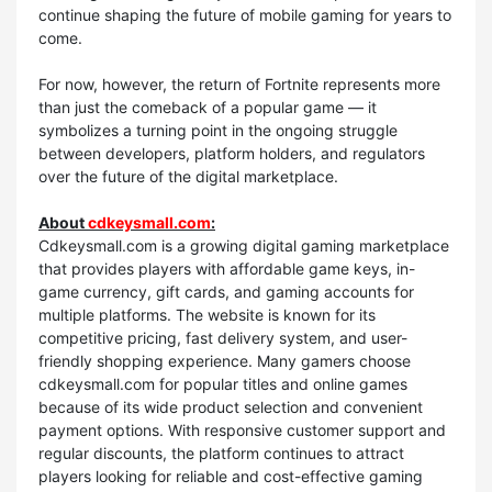
continue shaping the future of mobile gaming for years to
come.
For now, however, the return of Fortnite represents more
than just the comeback of a popular game — it
symbolizes a turning point in the ongoing struggle
between developers, platform holders, and regulators
over the future of the digital marketplace.
About
cdkeysmall.com
:
Cdkeysmall.com is a growing digital gaming marketplace
that provides players with affordable game keys, in-
game currency, gift cards, and gaming accounts for
multiple platforms. The website is known for its
competitive pricing, fast delivery system, and user-
friendly shopping experience. Many gamers choose
cdkeysmall.com for popular titles and online games
because of its wide product selection and convenient
payment options. With responsive customer support and
regular discounts, the platform continues to attract
players looking for reliable and cost-effective gaming