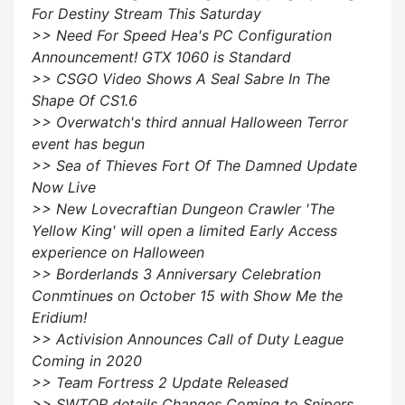
For Destiny Stream This Saturday
>> Need For Speed Hea's PC Configuration
Announcement! GTX 1060 is Standard
>> CSGO Video Shows A Seal Sabre In The
Shape Of CS1.6
>> Overwatch's third annual Halloween Terror
event has begun
>> Sea of Thieves Fort Of The Damned Update
Now Live
>> New Lovecraftian Dungeon Crawler 'The
Yellow King' will open a limited Early Access
experience on Halloween
>> Borderlands 3 Anniversary Celebration
Conmtinues on October 15 with Show Me the
Eridium!
>> Activision Announces Call of Duty League
Coming in 2020
>> Team Fortress 2 Update Released
>> SWTOR details Changes Coming to Snipers