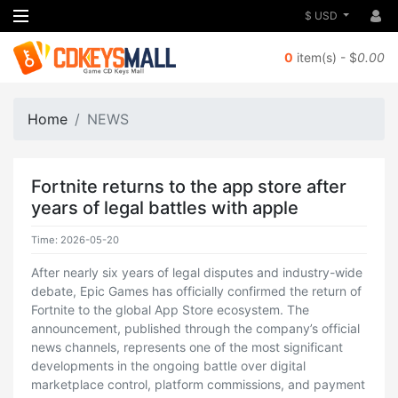
$ USD
0
item(s) - $
0.00
Home
NEWS
Fortnite returns to the app store after
years of legal battles with apple
Time: 2026-05-20
After nearly six years of legal disputes and industry-wide
debate, Epic Games has officially confirmed the return of
Fortnite to the global App Store ecosystem. The
announcement, published through the company’s official
news channels, represents one of the most significant
developments in the ongoing battle over digital
marketplace control, platform commissions, and payment