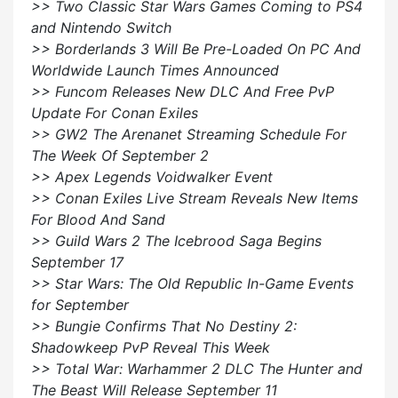
>> Two Classic Star Wars Games Coming to PS4
and Nintendo Switch
>> Borderlands 3 Will Be Pre-Loaded On PC And
Worldwide Launch Times Announced
>> Funcom Releases New DLC And Free PvP
Update For Conan Exiles
>> GW2 The Arenanet Streaming Schedule For
The Week Of September 2
>> Apex Legends Voidwalker Event
>> Conan Exiles Live Stream Reveals New Items
For Blood And Sand
>> Guild Wars 2 The Icebrood Saga Begins
September 17
>> Star Wars: The Old Republic In-Game Events
for September
>> Bungie Confirms That No Destiny 2:
Shadowkeep PvP Reveal This Week
>> Total War: Warhammer 2 DLC The Hunter and
The Beast Will Release September 11