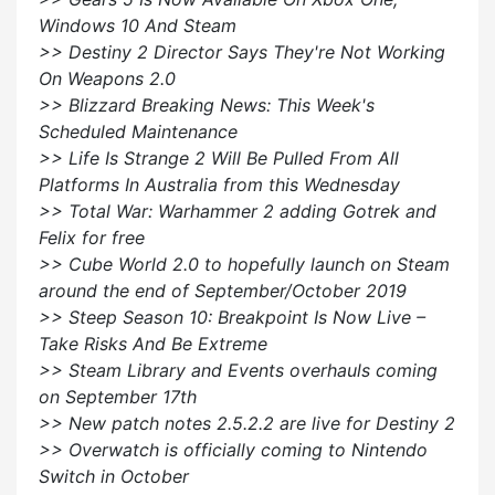
Windows 10 And Steam
>> Destiny 2 Director Says They're Not Working
On Weapons 2.0
>> Blizzard Breaking News: This Week's
Scheduled Maintenance
>> Life Is Strange 2 Will Be Pulled From All
Platforms In Australia from this Wednesday
>> Total War: Warhammer 2 adding Gotrek and
Felix for free
>> Cube World 2.0 to hopefully launch on Steam
around the end of September/October 2019
>> Steep Season 10: Breakpoint Is Now Live –
Take Risks And Be Extreme
>> Steam Library and Events overhauls coming
on September 17th
>> New patch notes 2.5.2.2 are live for Destiny 2
>> Overwatch is officially coming to Nintendo
Switch in October