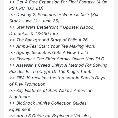
>> Get A Free Expansion For Final Fantasy 14 On
PS4, PC (US, EU)
>> Destiny 2: Penumbra - Where Is Xur? (Xur
Stock June 21 - June 25)
>> Star Wars Battlefront II Update: Naboo,
Droidekas & TX-130 tank
>> The Background Story of Fallout 76
>> Ampu-Tea: Start Your Tea Making Work
>> Agony: Succubus Gets A New Traile
>> Elsweyr – The Elder Scrolls Online New DLC
>> Assassin's Creed Unity: A Method For Solving
Puzzles In The Crypt Of The King's Tomb
>> FIFA 19 reclaims the top spot in Sony's Days
of Play Promotion
>> Key Features of Alan Wake's American
Nightmare
>> BioShock Infinite Collection Guides:
Equipment
>> Arma 3 Guide for Beginners: Vehicles,