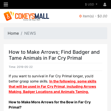
$ USD
0
item(s) - $
0.00
Home
NEWS
How to Make Arrows; Find Badger and
Tame Animals in Far Cry Primal
Time: 2019-05-22
If you want to survival in Far Cry Primal longer, you’d
better grasp some skills.
In the following, some skills
that will be used in Far Cry Primal, including Arrows
Making, Badger Locations and Animals Taming.
How to Make More Arrows for the Bow in Far Cry
Primal?