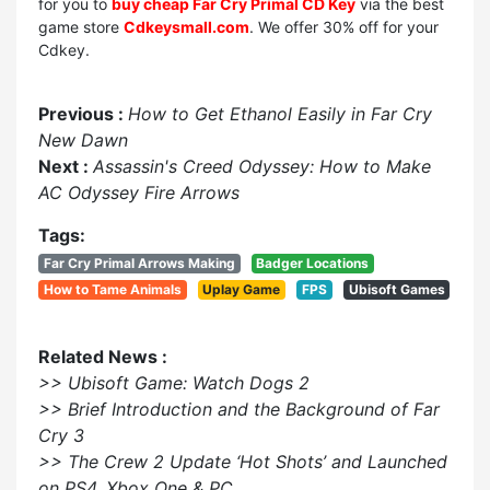
for you to
buy cheap Far Cry Primal CD Key
via the best
game store
Cdkeysmall.com
. We offer 30% off for your
Cdkey.
Previous :
How to Get Ethanol Easily in Far Cry
New Dawn
Next :
Assassin's Creed Odyssey: How to Make
AC Odyssey Fire Arrows
Tags:
Far Cry Primal Arrows Making
Badger Locations
How to Tame Animals
Uplay Game
FPS
Ubisoft Games
Related News :
>> Ubisoft Game: Watch Dogs 2
>> Brief Introduction and the Background of Far
Cry 3
>> The Crew 2 Update ‘Hot Shots’ and Launched
on PS4, Xbox One & PC