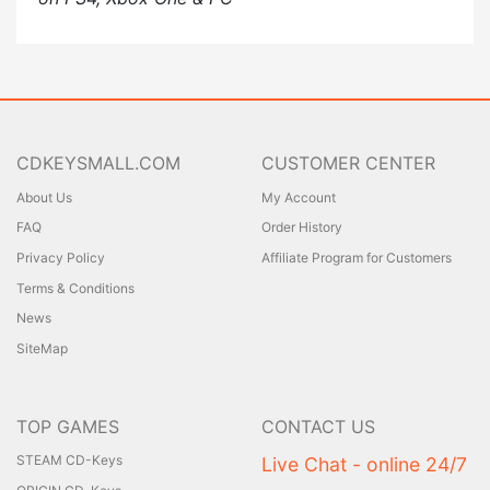
CDKEYSMALL.COM
CUSTOMER CENTER
About Us
My Account
FAQ
Order History
Privacy Policy
Affiliate Program for Customers
Terms & Conditions
News
SiteMap
TOP GAMES
CONTACT US
STEAM CD-Keys
Live Chat - online 24/7