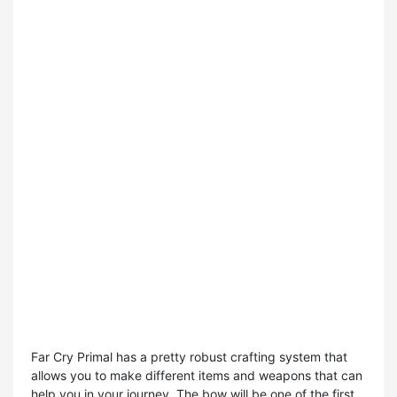
Far Cry Primal has a pretty robust crafting system that
allows you to make different items and weapons that can
help you in your journey. The bow will be one of the first