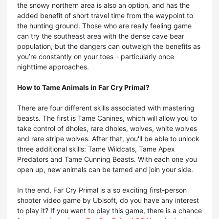
the snowy northern area is also an option, and has the
added benefit of short travel time from the waypoint to
the hunting ground. Those who are really feeling game
can try the southeast area with the dense cave bear
population, but the dangers can outweigh the benefits as
you’re constantly on your toes – particularly once
nighttime approaches.
How to
Tame Animals in Far Cry Primal?
There are four different skills associated with mastering
beasts. The first is Tame Canines, which will allow you to
take control of dholes, rare dholes, wolves, white wolves
and rare stripe wolves. After that, you'll be able to unlock
three additional skills: Tame Wildcats, Tame Apex
Predators and Tame Cunning Beasts. With each one you
open up, new animals can be tamed and join your side.
In the end, Far Cry Primal is a so exciting first-person
shooter video game by Ubisoft, do you have any interest
to play it? If you want to play this game, there is a chance