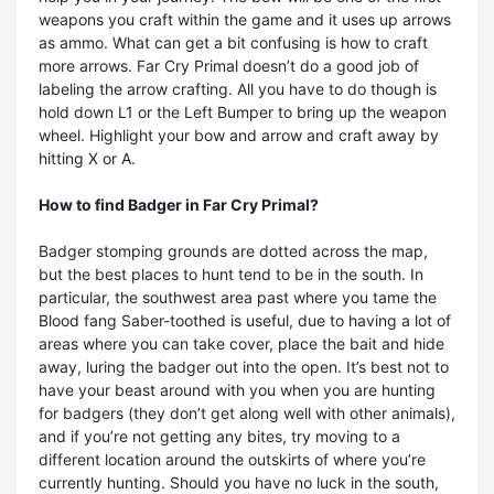
weapons you craft within the game and it uses up arrows
as ammo. What can get a bit confusing is how to craft
more arrows. Far Cry Primal doesn’t do a good job of
labeling the arrow crafting. All you have to do though is
hold down L1 or the Left Bumper to bring up the weapon
wheel. Highlight your bow and arrow and craft away by
hitting X or A.
How to find
Badger in Far Cry Primal?
Badger stomping grounds are dotted across the map,
but the best places to hunt tend to be in the south. In
particular, the southwest area past where you tame the
Blood fang Saber-toothed is useful, due to having a lot of
areas where you can take cover, place the bait and hide
away, luring the badger out into the open. It’s best not to
have your beast around with you when you are hunting
for badgers (they don’t get along well with other animals),
and if you’re not getting any bites, try moving to a
different location around the outskirts of where you’re
currently hunting. Should you have no luck in the south,