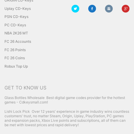
ORIGIN CD-Keys
Uplay CD-Keys
PSN CD-Keys
PC CD-Keys
NBA 2K26 MT
FC 26 Accounts
FC 26 Points
FC 26 Coins
Robux Top Up
GET TO KNOW US
Glass Bottles Wholesale
Best digital game codes provider for the hottest
games - Cdkeysmall.com!
Lishi Lock Pick
Over 12 years' experience in game industry wins countless
customers' trust, no matter Steam, Origin, Uplay, PlayStation, PC games
and expansion packs, Xbox Live points and subscriptions, all of them can
be met with lowest prices and rapid delivery!