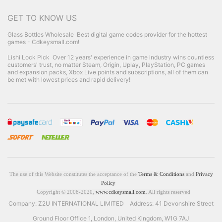
GET TO KNOW US
Glass Bottles Wholesale
Best digital game codes provider for the hottest
games - Cdkeysmall.com!
Lishi Lock Pick
Over 12 years' experience in game industry wins countless
customers' trust, no matter Steam, Origin, Uplay, PlayStation, PC games
and expansion packs, Xbox Live points and subscriptions, all of them can
be met with lowest prices and rapid delivery!
The use of this Website constitutes the acceptance of the
Terms & Conditions
and
Privacy
Policy
Copyright © 2008-2020,
www.cdkeysmall.com
. All rights reserved
Company: Z2U INTERNATIONAL LIMITED Address: 41 Devonshire Street
Ground Floor Office 1, London, United Kingdom, W1G 7AJ