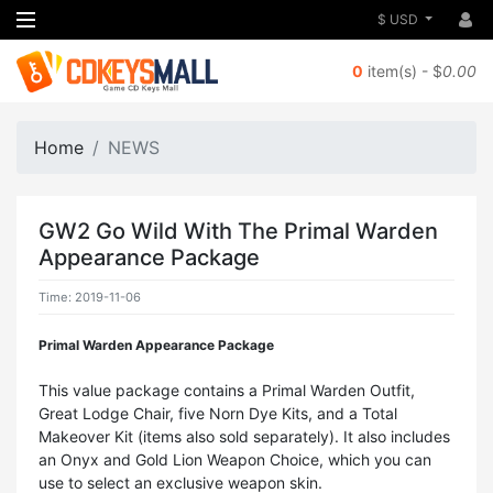
$ USD
0
item(s) - $
0.00
Home
NEWS
GW2 Go Wild With The Primal Warden
Appearance Package
Time: 2019-11-06
Primal Warden Appearance Package
This value package contains a Primal Warden Outfit,
Great Lodge Chair, five Norn Dye Kits, and a Total
Makeover Kit (items also sold separately). It also includes
an Onyx and Gold Lion Weapon Choice, which you can
use to select an exclusive weapon skin.