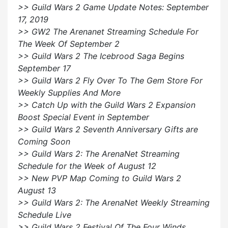
>> Guild Wars 2 Game Update Notes: September
17, 2019
>> GW2 The Arenanet Streaming Schedule For
The Week Of September 2
>> Guild Wars 2 The Icebrood Saga Begins
September 17
>> Guild Wars 2 Fly Over To The Gem Store For
Weekly Supplies And More
>> Catch Up with the Guild Wars 2 Expansion
Boost Special Event in September
>> Guild Wars 2 Seventh Anniversary Gifts are
Coming Soon
>> Guild Wars 2: The ArenaNet Streaming
Schedule for the Week of August 12
>> New PVP Map Coming to Guild Wars 2
August 13
>> Guild Wars 2: The ArenaNet Weekly Streaming
Schedule Live
>> Guild Wars 2 Festival Of The Four Winds