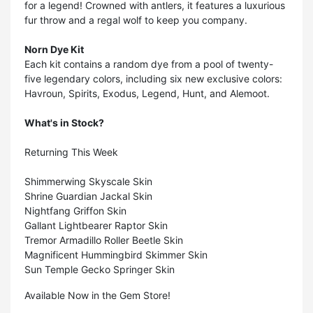
for a legend! Crowned with antlers, it features a luxurious
fur throw and a regal wolf to keep you company.
Norn Dye Kit
Each kit contains a random dye from a pool of twenty-
five legendary colors, including six new exclusive colors:
Havroun, Spirits, Exodus, Legend, Hunt, and Alemoot.
What's in Stock?
Returning This Week
Shimmerwing Skyscale Skin
Shrine Guardian Jackal Skin
Nightfang Griffon Skin
Gallant Lightbearer Raptor Skin
Tremor Armadillo Roller Beetle Skin
Magnificent Hummingbird Skimmer Skin
Sun Temple Gecko Springer Skin
Available Now in the Gem Store!