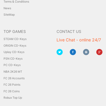
Terms & Conditions
News
SiteMap
TOP GAMES
CONTACT US
STEAM CD-Keys
Live Chat - online 24/7
ORIGIN CD-Keys
Uplay CD-Keys
PSN CD-Keys
PC CD-Keys
NBA 2K26 MT
FC 26 Accounts
FC 26 Points
FC 26 Coins
Robux Top Up