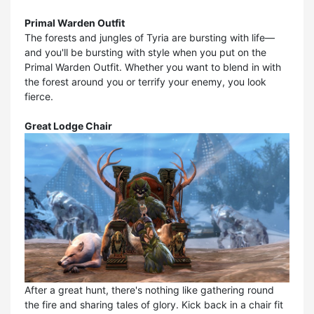
Primal Warden Outfit
The forests and jungles of Tyria are bursting with life—
and you'll be bursting with style when you put on the
Primal Warden Outfit. Whether you want to blend in with
the forest around you or terrify your enemy, you look
fierce.
Great Lodge Chair
After a great hunt, there's nothing like gathering round
the fire and sharing tales of glory. Kick back in a chair fit