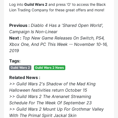
Log into
Guild Wars 2
and press 'O' to access the Black
Lion Trading Company for these great offers and more!
Previous :
Diablo 4 Has a 'Shared Open World',
Campaign Is Non-Linear
Next :
Top New Game Releases On Switch, PS4,
Xbox One, And PC This Week -- November 10-16,
2019
Tags:
Guild Wars 2
Guild Wars 2 News
Related News :
>> Guild Wars 2's Shadow of the Mad King
Halloween festivities return October 15
>> Guild Wars 2 The Arenanet Streaming
Schedule For The Week Of September 23
>> Guild Wars 2 Mount Up For Grothmar Valley
With The Primal Spirit Jackal Skin