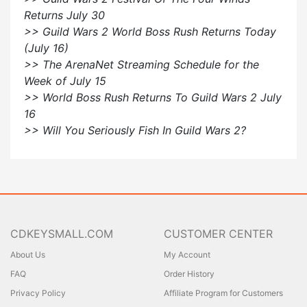
Returns July 30
>> Guild Wars 2 World Boss Rush Returns Today
(July 16)
>> The ArenaNet Streaming Schedule for the
Week of July 15
>> World Boss Rush Returns To Guild Wars 2 July
16
>> Will You Seriously Fish In Guild Wars 2?
CDKEYSMALL.COM
CUSTOMER CENTER
About Us
My Account
FAQ
Order History
Privacy Policy
Affiliate Program for Customers