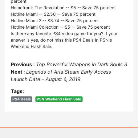
percent
Homefront: The Revolution -- $5 -- Save 75 percent
Hotline Miami -- $2.50 -- Save 75 percent
Hotline Miami 2 -- $3.74 -- Save 75 percent
Hotline Miami Collection -- $5 -- Save 75 percent
Is there any favorite PS4 video game for you? If your
answer is yes, do not miss this PS4 Deals In PSN's
Weekend Flash Sale.
Previous :
Top Powerful Weapons in Dark Souls 3
Next :
Legends of Aria Steam Early Access
Launch Date – August 6, 2019
Tags:
PS4 Deals
PSN Weekend Flash Sale