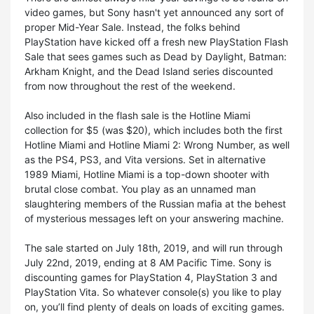
video games, but Sony hasn't yet announced any sort of
proper Mid-Year Sale. Instead, the folks behind
PlayStation have kicked off a fresh new PlayStation Flash
Sale that sees games such as Dead by Daylight, Batman:
Arkham Knight, and the Dead Island series discounted
from now throughout the rest of the weekend.
Also included in the flash sale is the Hotline Miami
collection for $5 (was $20), which includes both the first
Hotline Miami and Hotline Miami 2: Wrong Number, as well
as the PS4, PS3, and Vita versions. Set in alternative
1989 Miami, Hotline Miami is a top-down shooter with
brutal close combat. You play as an unnamed man
slaughtering members of the Russian mafia at the behest
of mysterious messages left on your answering machine.
The sale started on July 18th, 2019, and will run through
July 22nd, 2019, ending at 8 AM Pacific Time. Sony is
discounting games for PlayStation 4, PlayStation 3 and
PlayStation Vita. So whatever console(s) you like to play
on, you’ll find plenty of deals on loads of exciting games.