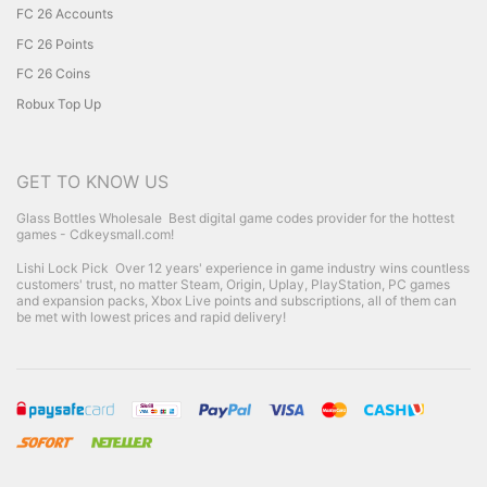
FC 26 Accounts
FC 26 Points
FC 26 Coins
Robux Top Up
GET TO KNOW US
Glass Bottles Wholesale
Best digital game codes provider for the hottest
games - Cdkeysmall.com!
Lishi Lock Pick
Over 12 years' experience in game industry wins countless
customers' trust, no matter Steam, Origin, Uplay, PlayStation, PC games
and expansion packs, Xbox Live points and subscriptions, all of them can
be met with lowest prices and rapid delivery!