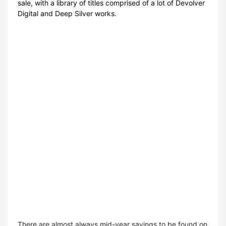
sale, with a library of titles comprised of a lot of Devolver
Digital and Deep Silver works.
There are almost always mid-year savings to be found on