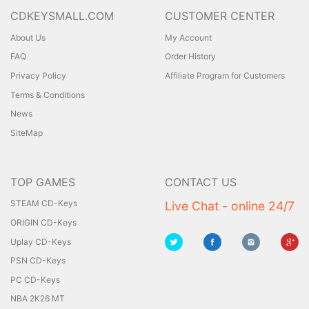
CDKEYSMALL.COM
CUSTOMER CENTER
About Us
My Account
FAQ
Order History
Privacy Policy
Affiliate Program for Customers
Terms & Conditions
News
SiteMap
TOP GAMES
CONTACT US
STEAM CD-Keys
Live Chat - online 24/7
ORIGIN CD-Keys
Uplay CD-Keys
PSN CD-Keys
PC CD-Keys
NBA 2K26 MT