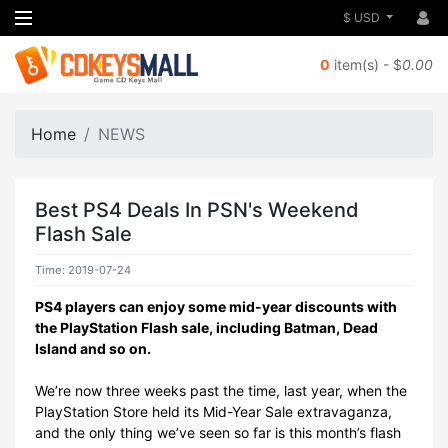
$ USD
0
item(s) - $
0.00
Home
NEWS
Best PS4 Deals In PSN's Weekend
Flash Sale
Time: 2019-07-24
PS4 players can enjoy some mid-year discounts with
the PlayStation Flash sale, including Batman, Dead
Island and so on.
We’re now three weeks past the time, last year, when the
PlayStation Store held its Mid-Year Sale extravaganza,
and the only thing we’ve seen so far is this month’s flash