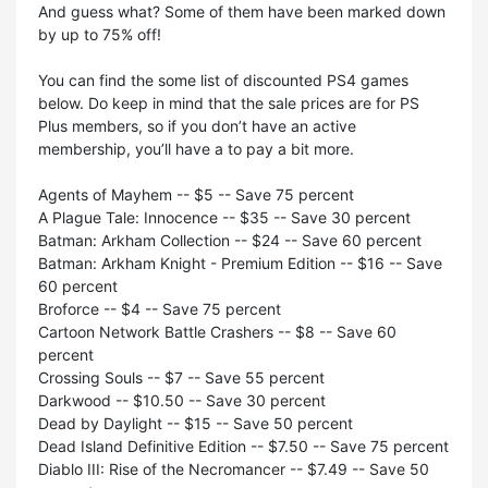
And guess what? Some of them have been marked down
by up to 75% off!
You can find the some list of discounted PS4 games
below. Do keep in mind that the sale prices are for PS
Plus members, so if you don’t have an active
membership, you’ll have a to pay a bit more.
Agents of Mayhem -- $5 -- Save 75 percent
A Plague Tale: Innocence -- $35 -- Save 30 percent
Batman: Arkham Collection -- $24 -- Save 60 percent
Batman: Arkham Knight - Premium Edition -- $16 -- Save
60 percent
Broforce -- $4 -- Save 75 percent
Cartoon Network Battle Crashers -- $8 -- Save 60
percent
Crossing Souls -- $7 -- Save 55 percent
Darkwood -- $10.50 -- Save 30 percent
Dead by Daylight -- $15 -- Save 50 percent
Dead Island Definitive Edition -- $7.50 -- Save 75 percent
Diablo III: Rise of the Necromancer -- $7.49 -- Save 50