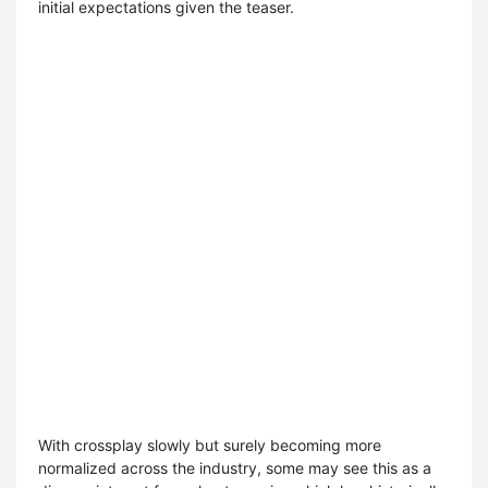
initial expectations given the teaser.
With crossplay slowly but surely becoming more
normalized across the industry, some may see this as a