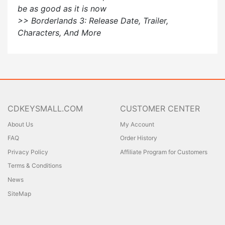
be as good as it is now
>> Borderlands 3: Release Date, Trailer,
Characters, And More
CDKEYSMALL.COM
CUSTOMER CENTER
About Us
My Account
FAQ
Order History
Privacy Policy
Affiliate Program for Customers
Terms & Conditions
News
SiteMap