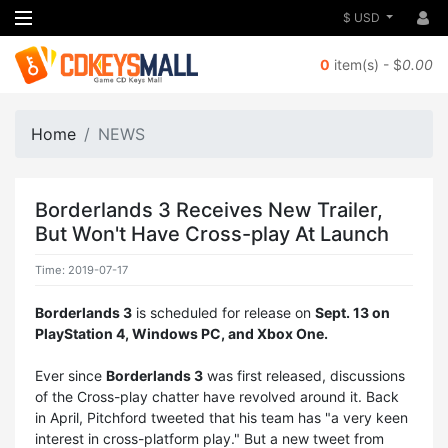
$ USD
0
item(s) - $
0.00
Home
NEWS
Borderlands 3 Receives New Trailer,
But Won't Have Cross-play At Launch
Time: 2019-07-17
Borderlands 3
is scheduled for release on
Sept. 13 on
PlayStation 4, Windows PC, and Xbox One.
Ever since
Borderlands 3
was first released, discussions
of the Cross-play chatter have revolved around it. Back
in April, Pitchford tweeted that his team has "a very keen
interest in cross-platform play." But a new tweet from