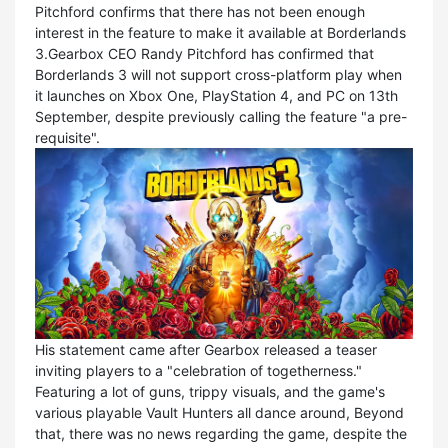
Pitchford confirms that there has not been enough
interest in the feature to make it available at Borderlands
3.Gearbox CEO Randy Pitchford has confirmed that
Borderlands 3 will not support cross-platform play when
it launches on Xbox One, PlayStation 4, and PC on 13th
September, despite previously calling the feature "a pre-
requisite".
His statement came after Gearbox released a teaser
inviting players to a "celebration of togetherness."
Featuring a lot of guns, trippy visuals, and the game's
various playable Vault Hunters all dance around, Beyond
that, there was no news regarding the game, despite the