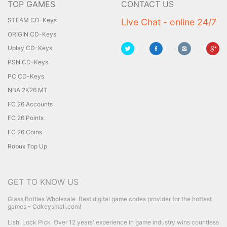
TOP GAMES
CONTACT US
STEAM CD-Keys
Live Chat - online 24/7
ORIGIN CD-Keys
Uplay CD-Keys
PSN CD-Keys
PC CD-Keys
NBA 2K26 MT
FC 26 Accounts
FC 26 Points
FC 26 Coins
Robux Top Up
GET TO KNOW US
Glass Bottles Wholesale
Best digital game codes provider for the hottest
games - Cdkeysmall.com!
Lishi Lock Pick
Over 12 years' experience in game industry wins countless