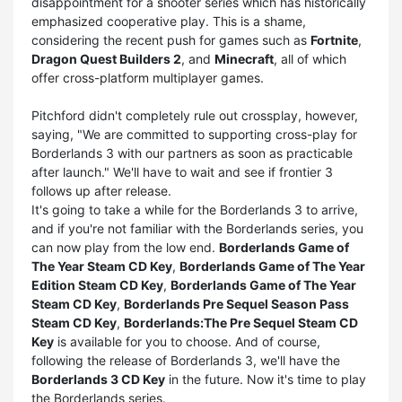
disappointment for a shooter series which has historically
emphasized cooperative play. This is a shame,
considering the recent push for games such as
Fortnite
,
Dragon Quest Builders 2
, and
Minecraft
, all of which
offer cross-platform multiplayer games.
Pitchford didn't completely rule out crossplay, however,
saying, "We are committed to supporting cross-play for
Borderlands 3 with our partners as soon as practicable
after launch." We'll have to wait and see if frontier 3
follows up after release.
It's going to take a while for the Borderlands 3 to arrive,
and if you're not familiar with the Borderlands series, you
can now play from the low end.
Borderlands Game of
The Year Steam CD Key
,
Borderlands Game of The Year
Edition Steam CD Key
,
Borderlands Game of The Year
Steam CD Key
,
Borderlands Pre Sequel Season Pass
Steam CD Key
,
Borderlands:The Pre Sequel Steam CD
Key
is available for you to choose. And of course,
following the release of Borderlands 3, we'll have the
Borderlands 3 CD Key
in the future. Now it's time to play
the Borderlands series.