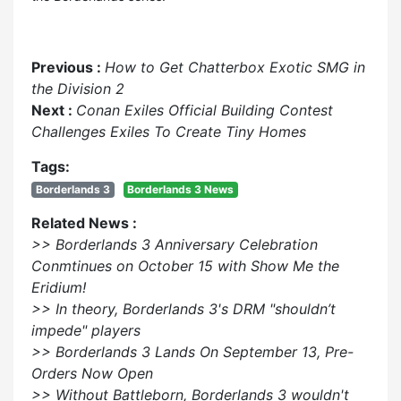
Previous :
How to Get Chatterbox Exotic SMG in
the Division 2
Next :
Conan Exiles Official Building Contest
Challenges Exiles To Create Tiny Homes
Tags:
Borderlands 3
Borderlands 3 News
Related News :
>> Borderlands 3 Anniversary Celebration
Conmtinues on October 15 with Show Me the
Eridium!
>> In theory, Borderlands 3's DRM "shouldn’t
impede" players
>> Borderlands 3 Lands On September 13, Pre-
Orders Now Open
>> Without Battleborn, Borderlands 3 wouldn't