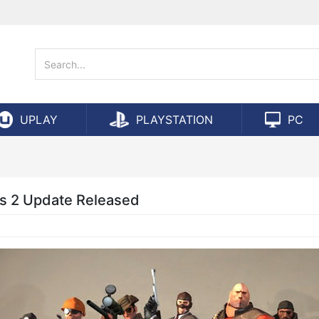
UPLAY
PLAYSTATION
PC
s 2 Update Released