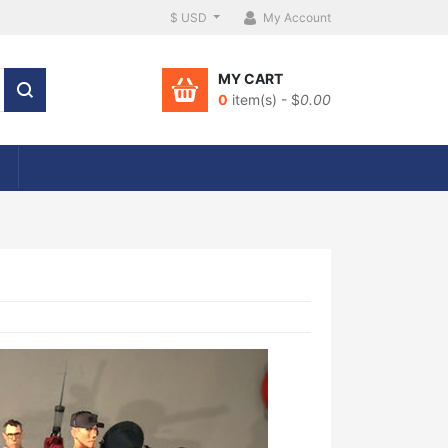
$ USD
My Account
MY CART
0
item(s) - $
0.00