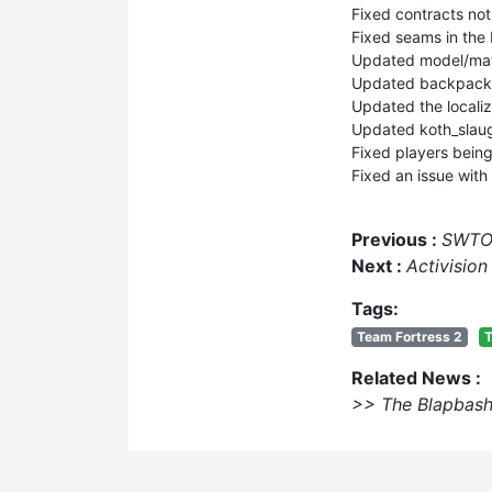
Fixed contracts not
Fixed seams in the
Updated model/mater
Updated backpack 
Updated the localiza
Updated koth_slau
Fixed players being 
Fixed an issue with
Previous :
SWTOR
Next :
Activisio
Tags:
Team Fortress 2
T
Related News :
>> The Blapbash