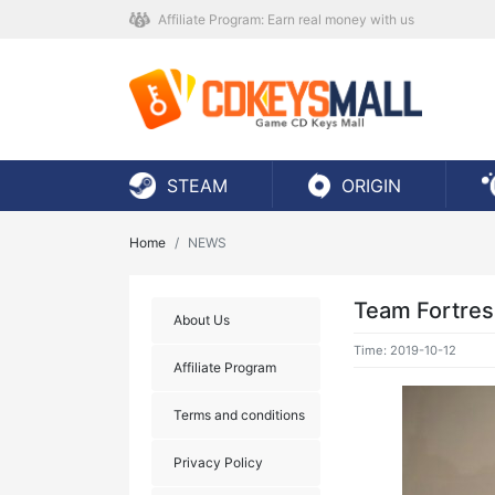
Affiliate Program: Earn real money with us
STEAM
ORIGIN
Home
NEWS
Team Fortres
About Us
Time: 2019-10-12
Affiliate Program
Terms and conditions
Privacy Policy