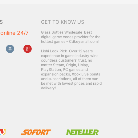
S
GET TO KNOW US
 online 24/7
Glass Bottles Wholesale
Best
digital game codes provider for the
hottest games - Cdkeysmall.com!
Lishi Lock Pick
Over 12 years'
experience in game industry wins
countless customers' trust, no
matter Steam, Origin, Uplay,
PlayStation, PC games and
expansion packs, Xbox Live points
and subscriptions, all of them can
be met with lowest prices and rapid
delivery!