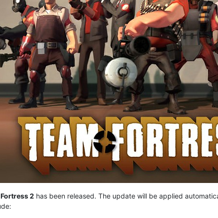
Fortress 2
has been released. The update will be applied automatic
ude: