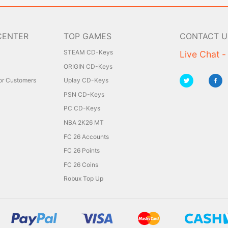
CENTER
TOP GAMES
CONTACT U
STEAM CD-Keys
Live Chat -
ORIGIN CD-Keys
for Customers
Uplay CD-Keys
PSN CD-Keys
PC CD-Keys
NBA 2K26 MT
FC 26 Accounts
FC 26 Points
FC 26 Coins
Robux Top Up