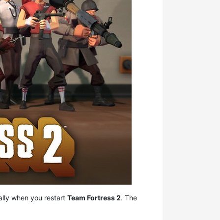
ally when you restart
Team Fortress 2
. The