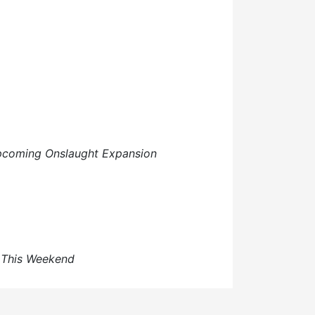
upcoming Onslaught Expansion
s This Weekend