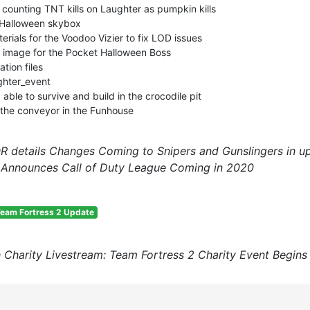
 counting TNT kills on Laughter as pumpkin kills
 Halloween skybox
ials for the Voodoo Vizier to fix LOD issues
image for the Pocket Halloween Boss
tion files
ghter_event
able to survive and build in the crocodile pit
 the conveyor in the Funhouse
 details Changes Coming to Snipers and Gunslingers in 
n Announces Call of Duty League Coming in 2020
eam Fortress 2 Update
 Charity Livestream: Team Fortress 2 Charity Event Begin