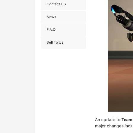
Contact US
News
F.A.Q
Sell To Us
An update to
Team 
major changes incl