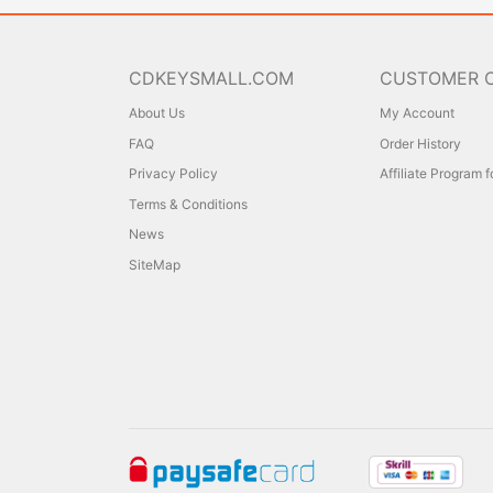
CDKEYSMALL.COM
CUSTOMER 
About Us
My Account
FAQ
Order History
Privacy Policy
Affiliate Program 
Terms & Conditions
News
SiteMap