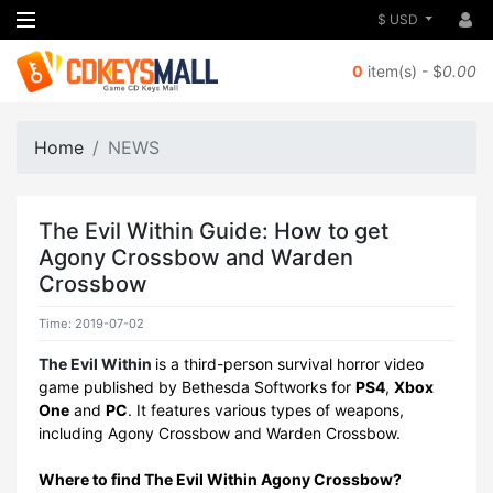
$ USD
0
item(s) - $
0.00
Home
NEWS
The Evil Within Guide: How to get
Agony Crossbow and Warden
Crossbow
Time: 2019-07-02
The Evil Within
is a third-person survival horror video
game published by Bethesda Softworks for
PS4
,
Xbox
One
and
PC
. It features various types of weapons,
including Agony Crossbow and Warden Crossbow.
Where to find The Evil Within Agony Crossbow?