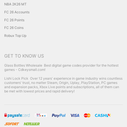
NBA 2K26 MT
FC 26 Accounts
FC 26 Points
FC 26 Coins
Robux Top Up
GET TO KNOW US
Glass Bottles Wholesale
Best digital game codes provider for the hottest
games - Cdkeysmall.com!
Lishi Lock Pick
Over 12 years' experience in game industry wins countless
customers' trust, no matter Steam, Origin, Uplay, PlayStation, PC games
and expansion packs, Xbox Live points and subscriptions, all of them can
be met with lowest prices and rapid delivery!