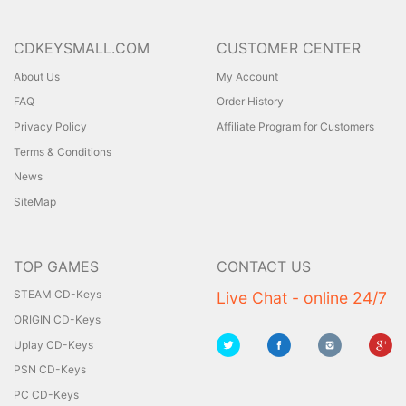
CDKEYSMALL.COM
CUSTOMER CENTER
About Us
My Account
FAQ
Order History
Privacy Policy
Affiliate Program for Customers
Terms & Conditions
News
SiteMap
TOP GAMES
CONTACT US
STEAM CD-Keys
Live Chat - online 24/7
ORIGIN CD-Keys
Uplay CD-Keys
PSN CD-Keys
PC CD-Keys