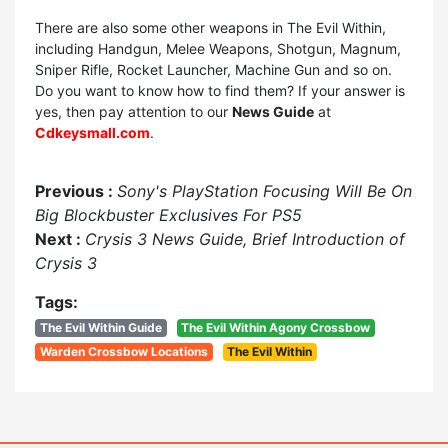
There are also some other weapons in The Evil Within,
including Handgun, Melee Weapons, Shotgun, Magnum,
Sniper Rifle, Rocket Launcher, Machine Gun and so on.
Do you want to know how to find them? If your answer is
yes, then pay attention to our
News Guide
at
Cdkeysmall.com
.
Previous :
Sony's PlayStation Focusing Will Be On
Big Blockbuster Exclusives For PS5
Next :
Crysis 3 News Guide, Brief Introduction of
Crysis 3
Tags:
The Evil Within Guide
The Evil Within Agony Crossbow
Warden Crossbow Locations
The Evil Within