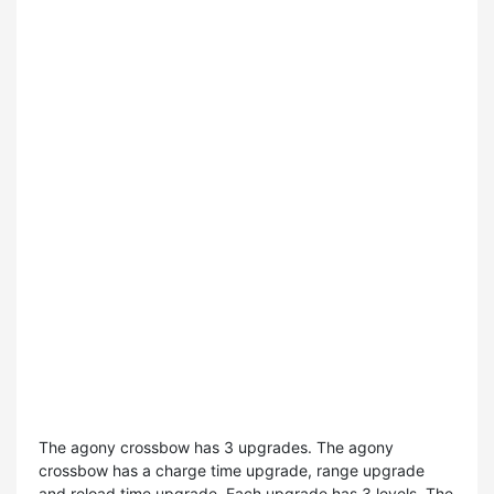
The agony crossbow has 3 upgrades. The agony
crossbow has a charge time upgrade, range upgrade
and reload time upgrade. Each upgrade has 3 levels. The