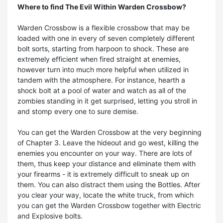
Where to find The Evil Within Warden Crossbow?
Warden Crossbow is a flexible crossbow that may be
loaded with one in every of seven completely different
bolt sorts, starting from harpoon to shock. These are
extremely efficient when fired straight at enemies,
however turn into much more helpful when utilized in
tandem with the atmosphere. For instance, hearth a
shock bolt at a pool of water and watch as all of the
zombies standing in it get surprised, letting you stroll in
and stomp every one to sure demise.
You can get the Warden Crossbow at the very beginning
of Chapter 3. Leave the hideout and go west, killing the
enemies you encounter on your way. There are lots of
them, thus keep your distance and eliminate them with
your firearms - it is extremely difficult to sneak up on
them. You can also distract them using the Bottles. After
you clear your way, locate the white truck, from which
you can get the Warden Crossbow together with Electric
and Explosive bolts.