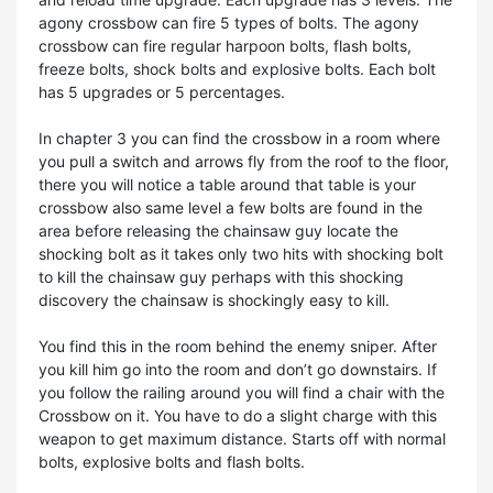
agony crossbow can fire 5 types of bolts. The agony
crossbow can fire regular harpoon bolts, flash bolts,
freeze bolts, shock bolts and explosive bolts. Each bolt
has 5 upgrades or 5 percentages.
In chapter 3 you can find the crossbow in a room where
you pull a switch and arrows fly from the roof to the floor,
there you will notice a table around that table is your
crossbow also same level a few bolts are found in the
area before releasing the chainsaw guy locate the
shocking bolt as it takes only two hits with shocking bolt
to kill the chainsaw guy perhaps with this shocking
discovery the chainsaw is shockingly easy to kill.
You find this in the room behind the enemy sniper. After
you kill him go into the room and don’t go downstairs. If
you follow the railing around you will find a chair with the
Crossbow on it. You have to do a slight charge with this
weapon to get maximum distance. Starts off with normal
bolts, explosive bolts and flash bolts.