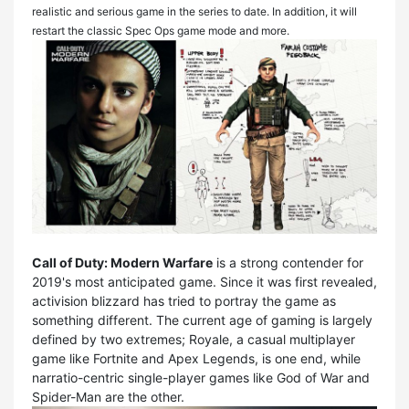
realistic and serious game in the series to date. In addition, it will
restart the classic Spec Ops game mode and more.
Call of Duty: Modern Warfare
is a strong contender for
2019's most anticipated game. Since it was first revealed,
activision blizzard has tried to portray the game as
something different. The current age of gaming is largely
defined by two extremes; Royale, a casual multiplayer
game like Fortnite and Apex Legends, is one end, while
narratio-centric single-player games like God of War and
Spider-Man are the other.