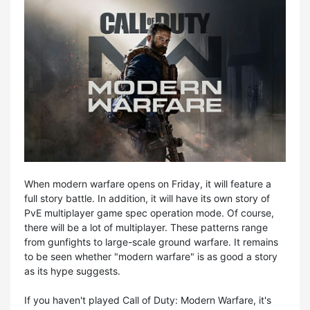
When modern warfare opens on Friday, it will feature a
full story battle. In addition, it will have its own story of
PvE multiplayer game spec operation mode. Of course,
there will be a lot of multiplayer. These patterns range
from gunfights to large-scale ground warfare. It remains
to be seen whether "modern warfare" is as good a story
as its hype suggests.
If you haven't played Call of Duty: Modern Warfare, it's