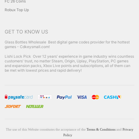
FC 26 Coins
Robux Top Up
GET TO KNOW US
Glass Bottles Wholesale
Best digital game codes provider for the hottest
games - Cdkeysmall.com!
Lishi Lock Pick
Over 12 years' experience in game industry wins countless
customers' trust, no matter Steam, Origin, Uplay, PlayStation, PC games
and expansion packs, Xbox Live points and subscriptions, all of them can
be met with lowest prices and rapid delivery!
The use of this Website constitutes the acceptance of the
Terms & Conditions
and
Privacy
Policy