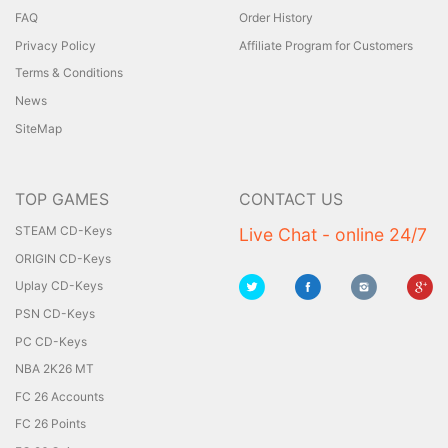
FAQ
Order History
Privacy Policy
Affiliate Program for Customers
Terms & Conditions
News
SiteMap
TOP GAMES
CONTACT US
STEAM CD-Keys
Live Chat - online 24/7
ORIGIN CD-Keys
Uplay CD-Keys
PSN CD-Keys
PC CD-Keys
NBA 2K26 MT
FC 26 Accounts
FC 26 Points