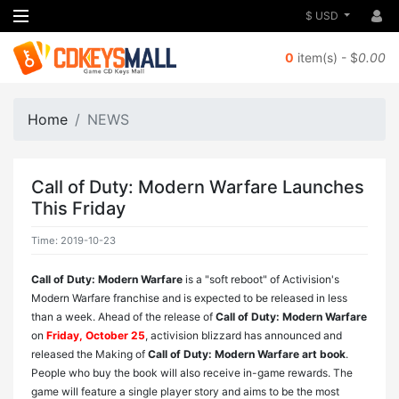
$ USD
0
item(s) - $
0.00
Home
NEWS
Call of Duty: Modern Warfare Launches
This Friday
Time: 2019-10-23
Call of Duty: Modern Warfare
is a "soft reboot" of Activision's
Modern Warfare franchise and is expected to be released in less
than a week. Ahead of the release of
Call of Duty: Modern Warfare
on
Friday, October 25
, activision blizzard has announced and
released the Making of
Call of Duty: Modern Warfare art book
.
People who buy the book will also receive in-game rewards. The
game will feature a single player story and aims to be the most