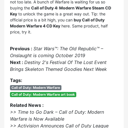
not too late. A bunch of Warfare is waiting for us so
buying the
Call of Duty 4: Modern Warfare Steam CD
Key
to unlock the game is a great way out. Tip: the
official price is a bit high, you can
buy Call of Duty
Modern Warfare 4 CD Key
here. Same product, half
price, try it.
Previous :
Star Wars™: The Old Republic™ –
Onslaught is coming October 2019
Next :
Destiny 2's Festival Of The Lost Event
Brings Skeleton Themed Goodies Next Week
Tags:
Call of Duty: Modern Warfare
Call of Duty: Modern Warfare art book
Related News :
>> Time to Go Dark – Call of Duty: Modern
Warfare is Now Available
>> Activision Announces Call of Duty League