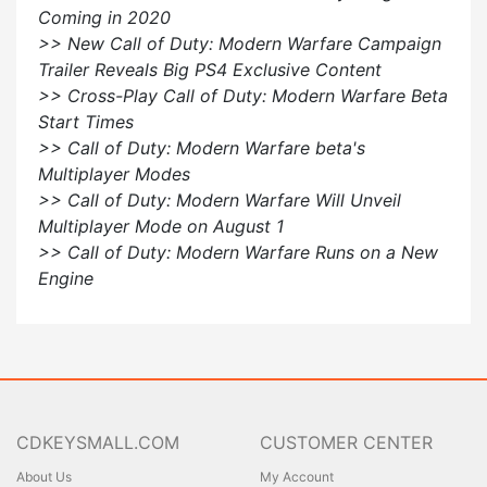
Coming in 2020
>> New Call of Duty: Modern Warfare Campaign
Trailer Reveals Big PS4 Exclusive Content
>> Cross-Play Call of Duty: Modern Warfare Beta
Start Times
>> Call of Duty: Modern Warfare beta's
Multiplayer Modes
>> Call of Duty: Modern Warfare Will Unveil
Multiplayer Mode on August 1
>> Call of Duty: Modern Warfare Runs on a New
Engine
CDKEYSMALL.COM
CUSTOMER CENTER
About Us
My Account