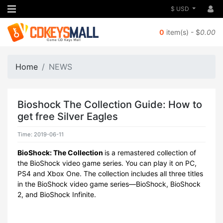
$ USD
0
item(s) - $
0.00
Home
NEWS
Bioshock The Collection Guide: How to
get free Silver Eagles
Time: 2019-06-11
BioShock: The Collection
is a remastered collection of
the BioShock video game series. You can play it on PC,
PS4 and Xbox One. The collection includes all three titles
in the BioShock video game series—BioShock, BioShock
2, and BioShock Infinite.