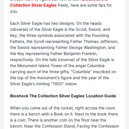
Collection Silver Eagles
freely, here are some tips for
you.
Each Silver Eagle has two designs. On the heads
(obverse) of the Silver Eagle is the Scroll, Sword, and
Key, the three symbols associated with the Founding
Fathers, the Scroll representing Father Thomas Jefferson,
the Sword representing Father George Washington, and
the Key representing Father Benjamin Franklin,
respectively. On the tails (reverse) of the Silver Eagle is
the Monument Island Tower of the angel Columbia
carrying each of the three gifts, "Columbia" inscribed on
the top of the monument's figure and the year of the
Silver Eagle's minting "1900" below.
Bioshock The Collection Silver Eagles’ Location Guide
When you come out of the rocket, right across the room
there is a bench with a Book on it. Next to the book there
is a coin. There is another coin on the floor near the
bench. Near the Confession Stand, Facing the Confession