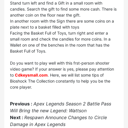
Stand turn left and find a Gift in a small room with
candles. Search the gift to find some more cash. There is
another coin on the floor near the gift.
In another room with the Sign there are some coins on a
plate next to a basket filled with toys
Facing the Basket Full of Toys, turn right and enter a
small room and check the candles for more coins. In a
Wallet on one of the benches in the room that has the
Basket Full of Toys.
Do you want to play well with this frst-person shooter
video game? If your answer is yes, please pay attention
to
Cdkeysmall.com
. Here, we will list some tips of
Bioshock The Collection constantly to help you be the
core player.
Previous :
Apex Legends Season 2 Battle Pass
Will Bring the new Legend: Wattson
Next :
Respawn Announce Changes to Circle
Damage in Apex Legends