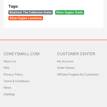
Tags:
Bioshock The Collection Guide
Silver Eagles Guide
Silver Eagles Locations
CDKEYSMALL.COM
CUSTOMER CENTER
About Us
My Account
FAQ
Order History
Privacy Policy
Affiliate Program for Customers
Terms & Conditions
News
SiteMap