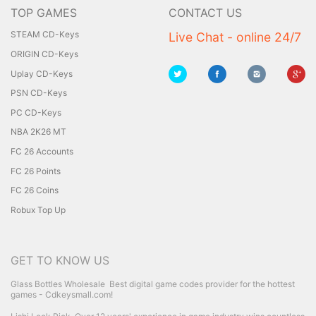
TOP GAMES
CONTACT US
STEAM CD-Keys
Live Chat - online 24/7
ORIGIN CD-Keys
Uplay CD-Keys
PSN CD-Keys
PC CD-Keys
NBA 2K26 MT
FC 26 Accounts
FC 26 Points
FC 26 Coins
Robux Top Up
GET TO KNOW US
Glass Bottles Wholesale
Best digital game codes provider for the hottest
games - Cdkeysmall.com!