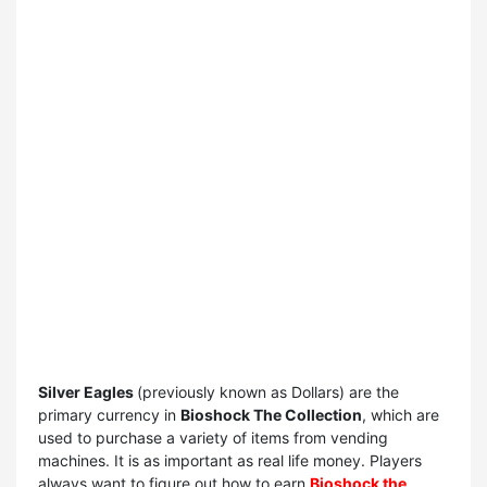
Silver Eagles
(previously known as Dollars) are the
primary currency in
Bioshock The Collection
, which are
used to purchase a variety of items from vending
machines. It is as important as real life money. Players
always want to figure out how to earn
Bioshock the