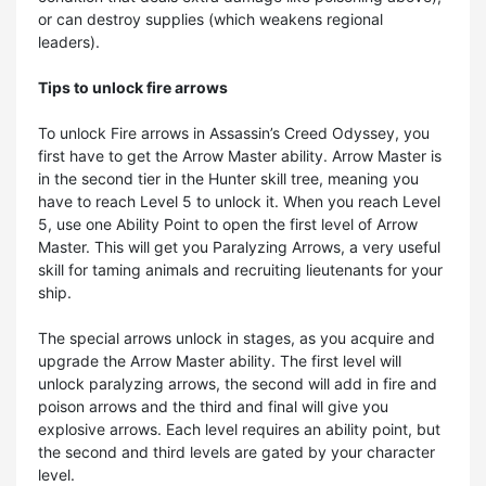
or can destroy supplies (which weakens regional
leaders).
Tips to unlock fire arrows
To unlock Fire arrows in Assassin’s Creed Odyssey, you
first have to get the Arrow Master ability. Arrow Master is
in the second tier in the Hunter skill tree, meaning you
have to reach Level 5 to unlock it. When you reach Level
5, use one Ability Point to open the first level of Arrow
Master. This will get you Paralyzing Arrows, a very useful
skill for taming animals and recruiting lieutenants for your
ship.
The special arrows unlock in stages, as you acquire and
upgrade the Arrow Master ability. The first level will
unlock paralyzing arrows, the second will add in fire and
poison arrows and the third and final will give you
explosive arrows. Each level requires an ability point, but
the second and third levels are gated by your character
level.