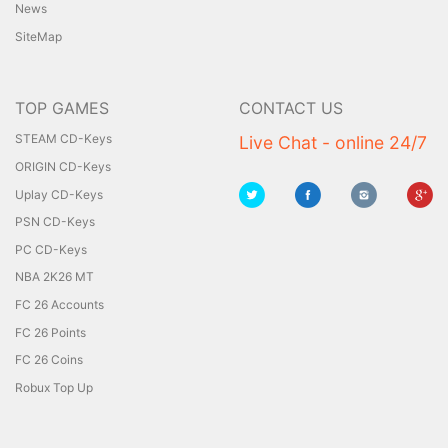
News
SiteMap
TOP GAMES
CONTACT US
STEAM CD-Keys
Live Chat - online 24/7
ORIGIN CD-Keys
Uplay CD-Keys
PSN CD-Keys
PC CD-Keys
NBA 2K26 MT
FC 26 Accounts
FC 26 Points
FC 26 Coins
Robux Top Up