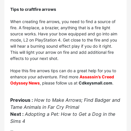
Tips to craft
fire arrows
When creating fire arrows, you need to find a source of
fire. A fireplace, a brazier, anything that is a fire light
source works. Have your bow equipped and go into aim
mode, L2 on PlayStation 4. Get close to the fire and you
will hear a burning sound effect play if you do it right.
This will light your arrow on fire and add additional fire
effects to your next shot.
Hope this fire arrows tips can do a great help for you to
enhance your adventure. Find more
Assassin’s Creed
Odyssey News
, please follow us at
Cdkeysmall.com
.
Previous :
How to Make Arrows; Find Badger and
Tame Animals in Far Cry Primal
Next :
Adopting a Pet: How to Get a Dog in the
Sims 4