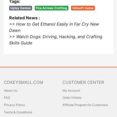
Tags:
Uplay Games
Fire Arrows Crafting
Ubisoft Game
Related News :
>> How to Get Ethanol Easily in Far Cry New
Dawn
>> Watch Dogs: Driving, Hacking, and Crafting
Skills Guide
CDKEYSMALL.COM
CUSTOMER CENTER
About Us
My Account
FAQ
Order History
Privacy Policy
Affiliate Program for Customers
Terms & Conditions