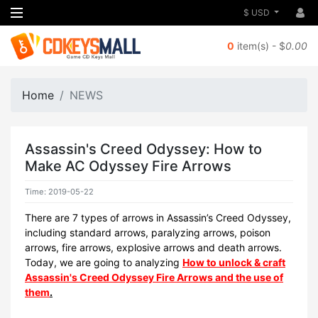
$ USD
0
item(s) - $
0.00
Home
NEWS
Assassin's Creed Odyssey: How to
Make AC Odyssey Fire Arrows
Time: 2019-05-22
There are 7 types of arrows in Assassin’s Creed Odyssey,
including standard arrows, paralyzing arrows, poison
arrows, fire arrows, explosive arrows and death arrows.
Today, we are going to analyzing
How to unlock & craft
Assassin's Creed Odyssey Fire Arrows and the use of
them
.