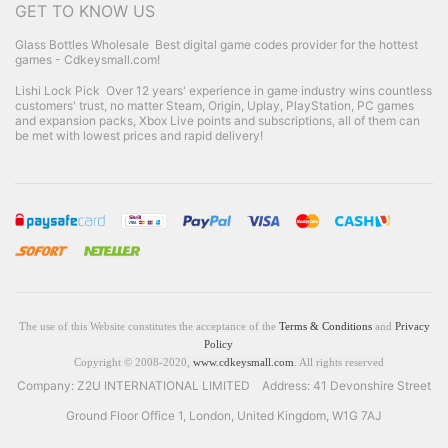
GET TO KNOW US
Glass Bottles Wholesale
Best digital game codes provider for the hottest
games - Cdkeysmall.com!
Lishi Lock Pick
Over 12 years' experience in game industry wins countless
customers' trust, no matter Steam, Origin, Uplay, PlayStation, PC games
and expansion packs, Xbox Live points and subscriptions, all of them can
be met with lowest prices and rapid delivery!
The use of this Website constitutes the acceptance of the
Terms & Conditions
and
Privacy
Policy
Copyright © 2008-2020,
www.cdkeysmall.com
. All rights reserved
Company: Z2U INTERNATIONAL LIMITED Address: 41 Devonshire Street
Ground Floor Office 1, London, United Kingdom, W1G 7AJ