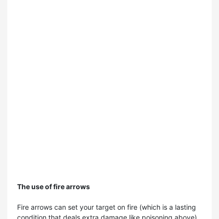
The use of fire arrows
Fire arrows can set your target on fire (which is a lasting
condition that deals extra damage like poisoning above),