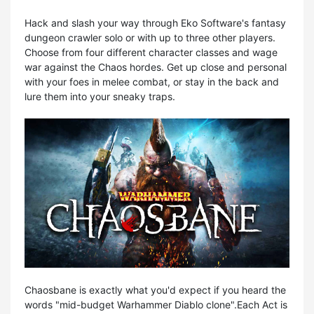
Hack and slash your way through Eko Software's fantasy
dungeon crawler solo or with up to three other players.
Choose from four different character classes and wage
war against the Chaos hordes. Get up close and personal
with your foes in melee combat, or stay in the back and
lure them into your sneaky traps.
Chaosbane is exactly what you'd expect if you heard the
words "mid-budget Warhammer Diablo clone".Each Act is