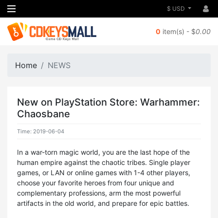
$ USD
0
item(s) - $
0.00
Home
NEWS
New on PlayStation Store: Warhammer:
Chaosbane
Time: 2019-06-04
In a war-torn magic world, you are the last hope of the
human empire against the chaotic tribes. Single player
games, or LAN or online games with 1-4 other players,
choose your favorite heroes from four unique and
complementary professions, arm the most powerful
artifacts in the old world, and prepare for epic battles.