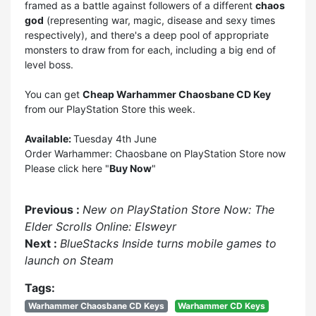
framed as a battle against followers of a different
chaos
god
(representing war, magic, disease and sexy times
respectively), and there's a deep pool of appropriate
monsters to draw from for each, including a big end of
level boss.
You can get
Cheap Warhammer Chaosbane CD Key
from our
PlayStation Store
this week.
Available:
Tuesday 4th June
Order Warhammer: Chaosbane on PlayStation Store now
Please click here "
Buy Now
"
Previous :
New on PlayStation Store Now: The
Elder Scrolls Online: Elsweyr
Next :
BlueStacks Inside turns mobile games to
launch on Steam
Tags:
Warhammer Chaosbane CD Keys
Warhammer CD Keys