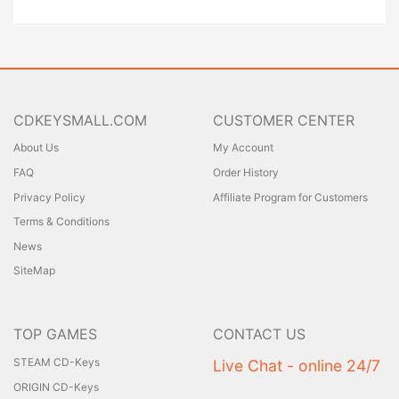
CDKEYSMALL.COM
CUSTOMER CENTER
About Us
My Account
FAQ
Order History
Privacy Policy
Affiliate Program for Customers
Terms & Conditions
News
SiteMap
TOP GAMES
CONTACT US
STEAM CD-Keys
Live Chat - online 24/7
ORIGIN CD-Keys