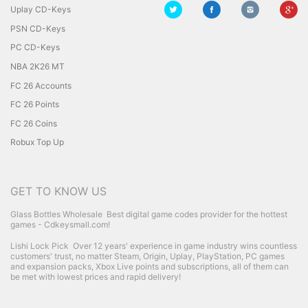
Uplay CD-Keys
PSN CD-Keys
PC CD-Keys
NBA 2K26 MT
FC 26 Accounts
FC 26 Points
FC 26 Coins
Robux Top Up
GET TO KNOW US
Glass Bottles Wholesale
Best digital game codes provider for the hottest
games - Cdkeysmall.com!
Lishi Lock Pick
Over 12 years' experience in game industry wins countless
customers' trust, no matter Steam, Origin, Uplay, PlayStation, PC games
and expansion packs, Xbox Live points and subscriptions, all of them can
be met with lowest prices and rapid delivery!