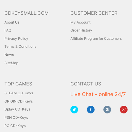
CDKEYSMALL.COM
CUSTOMER CENTER
About Us
My Account
FAQ
Order History
Privacy Policy
Affiliate Program for Customers
Terms & Conditions
News
SiteMap
TOP GAMES
CONTACT US
STEAM CD-Keys
Live Chat - online 24/7
ORIGIN CD-Keys
Uplay CD-Keys
PSN CD-Keys
PC CD-Keys