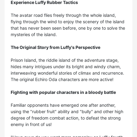
Experience Luffy Rubber Tactics
The avatar road flies freely through the whole island,
flying through the wind to enjoy the scenery of the island
that has never been seen before, one by one to solve the
mysteries of the island.
The Original Story from Luffy's Perspective
Prison Island, the riddle island of the adventure stage,
hides many intrigues under its bright and windy charm,
interweaving wonderful stories of climax and recurrence.
The original Echiro Oda characters are more active!
Fighting with popular characters in a bloody battle
Familiar opponents have emerged one after another,
using the "rubber fruit" ability and "bully" and other high
degree of freedom combat action, to defeat the strong
enemy in front of us!