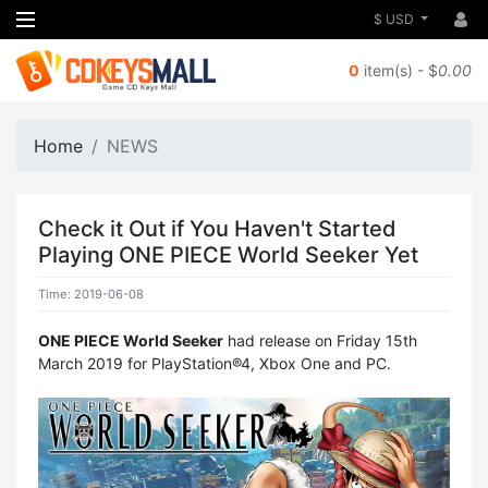
$ USD
0
item(s) - $
0.00
Home
NEWS
Check it Out if You Haven't Started
Playing ONE PIECE World Seeker Yet
Time: 2019-06-08
ONE PIECE World Seeker
had release on Friday 15th
March 2019 for PlayStation®4, Xbox One and PC.