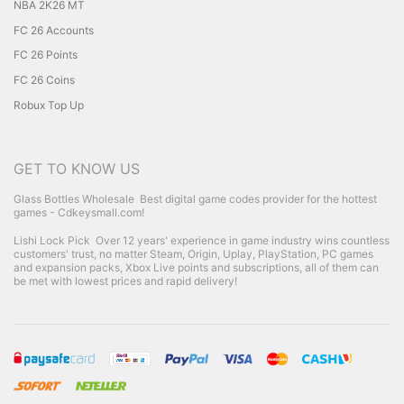
NBA 2K26 MT
FC 26 Accounts
FC 26 Points
FC 26 Coins
Robux Top Up
GET TO KNOW US
Glass Bottles Wholesale
Best digital game codes provider for the hottest
games - Cdkeysmall.com!
Lishi Lock Pick
Over 12 years' experience in game industry wins countless
customers' trust, no matter Steam, Origin, Uplay, PlayStation, PC games
and expansion packs, Xbox Live points and subscriptions, all of them can
be met with lowest prices and rapid delivery!