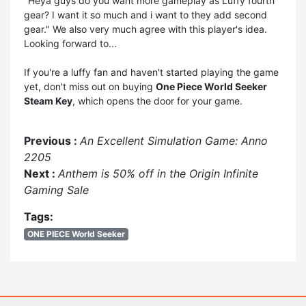
"Heya guys do you want more gameplay as Luffy fourth
gear? I want it so much and i want to they add second
gear." We also very much agree with this player's idea.
Looking forward to...
If you're a luffy fan and haven't started playing the game
yet, don't miss out on buying
One Piece World Seeker
Steam Key
, which opens the door for your game.
Previous :
An Excellent Simulation Game: Anno
2205
Next :
Anthem is 50% off in the Origin Infinite
Gaming Sale
Tags:
ONE PIECE World Seeker