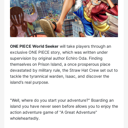
ONE PIECE World Seeker
will take players through an
exclusive ONE PIECE story, which was written under
supervision by original author Echiro Oda. Finding
themselves on Prison Island, a once prosperous place
devastated by military rule, the Straw Hat Crew set out to
tackle the tyrannical warden, Isaac, and discover the
island’s real purpose.
"Well, where do you start your adventure?" Boarding an
island you have never seen before allows you to enjoy the
action adventure game of "A Great Adventure"
wholeheartedly.