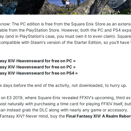
know: The PC edition is free from the Square Enix Store as an extens
lable from the PlayStation Store. However, both the PC and PS4 expa
play (and in PlayStation's case, you must own it to even claim). Squar
ompatible with Steam's version of the Starter Edition, so you'll ha
tasy XIV: Heavensward for free on PC »
tasy XIV: Heavensward for free on PC »
tasy XIV: Heavensward for free on PS4 »
w days before the end of the activity, not downloaded, to hurry up.
p on E3 2019, where Square Enix revealed FFXIV's upcoming, third e
most naturally with purchasing a time card for playing FFXIV itself, 
 can instead grab the DLC along with nearly any game or accessory.
 Fantasy XIV? Never mind, buy the
Final Fantasy XIV: A Realm Reb