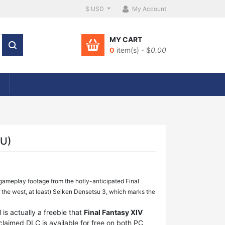
$ USD
My Account
MY CART
0
item(s) - $
0.00
EU)
 gameplay footage from the hotly-anticipated Final
n the west, at least) Seiken Densetsu 3, which marks the
 is actually a freebie that
Final Fantasy XIV
cclaimed DLC is available for free on both PC