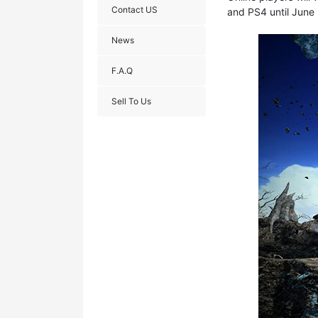
Contact US
and PS4 until June 
News
F.A.Q
Sell To Us