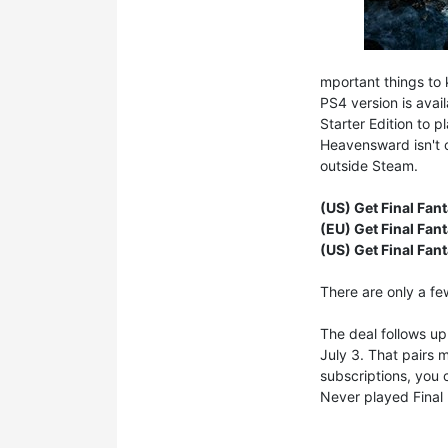
mportant things to 
PS4 version is avai
Starter Edition to 
Heavensward isn't c
outside Steam.
(US) Get Final Fan
(EU) Get Final Fan
(US) Get Final Fan
There are only a fe
The deal follows u
July 3. That pairs 
subscriptions, you
Never played Final