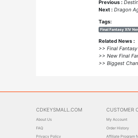
Previous :
Desti
Next :
Dragon Ag
Tags:
Final Fantasy XIV N
Related News :
>> Final Fantas
>> New Final Fa
>> Biggest Cha
CDKEYSMALL.COM
CUSTOMER 
About Us
My Account
FAQ
Order History
Privacy Policy
Affiliate Program 