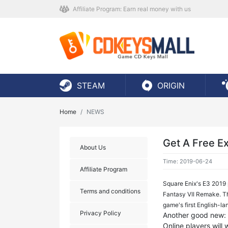
Affiliate Program: Earn real money with us
STEAM
ORIGIN
Home
NEWS
Get A Free Ex
About Us
Time: 2019-06-24
Affiliate Program
Square Enix's E3 2019 
Terms and conditions
Fantasy VII Remake. Th
game's first English-la
Privacy Policy
Another good new: S
Online players will