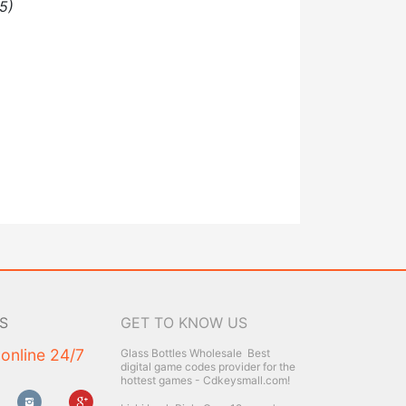
5)
S
GET TO KNOW US
 online 24/7
Glass Bottles Wholesale
Best
digital game codes provider for the
hottest games - Cdkeysmall.com!