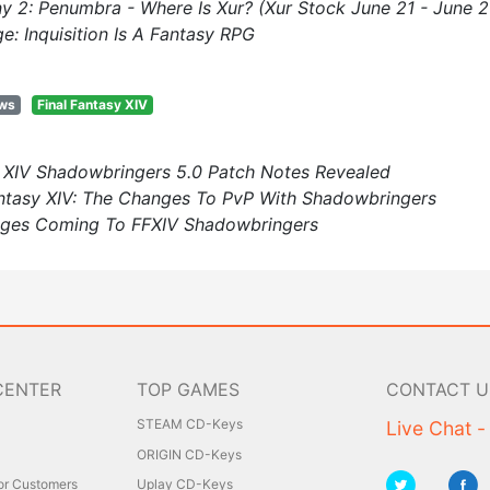
ny 2: Penumbra - Where Is Xur? (Xur Stock June 21 - June 2
e: Inquisition Is A Fantasy RPG
ews
Final Fantasy XIV
y XIV Shadowbringers 5.0 Patch Notes Revealed
ntasy XIV: The Changes To PvP With Shadowbringers
nges Coming To FFXIV Shadowbringers
CENTER
TOP GAMES
CONTACT U
STEAM CD-Keys
Live Chat -
ORIGIN CD-Keys
for Customers
Uplay CD-Keys