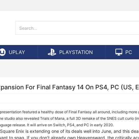
UPLAY
PLAYSTATION
PC
pansion For Final Fantasy 14 On PS4, PC (US, 
presentation featured a healthy dose of Final Fantasy all around, including more
e studio also revealed Trials of Mana, a full 3D remake of the SNES cult curio (i
nguage release. It will arrive on Switch, PS4, and PC in early 2020.
quare Enix is extending one of its deals well into June, and this deal
 want to snag. If you don't already own Heavensward, the critically a