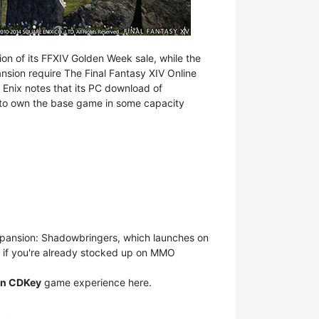
ion of its FFXIV Golden Week sale, while the
nsion require The Final Fantasy XIV Online
e Enix notes that its PC download of
ve to own the base game in some capacity
xpansion: Shadowbringers, which launches on
but if you're already stocked up on MMO
orn CDKey
game experience here.