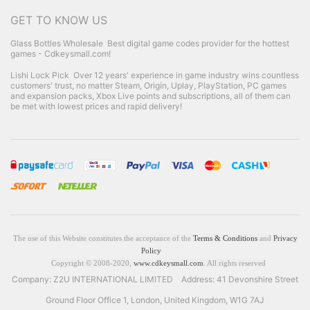
GET TO KNOW US
Glass Bottles Wholesale
Best digital game codes provider for the hottest
games - Cdkeysmall.com!
Lishi Lock Pick
Over 12 years' experience in game industry wins countless
customers' trust, no matter Steam, Origin, Uplay, PlayStation, PC games
and expansion packs, Xbox Live points and subscriptions, all of them can
be met with lowest prices and rapid delivery!
The use of this Website constitutes the acceptance of the
Terms & Conditions
and
Privacy
Policy
Copyright © 2008-2020,
www.cdkeysmall.com
. All rights reserved
Company: Z2U INTERNATIONAL LIMITED Address: 41 Devonshire Street
Ground Floor Office 1, London, United Kingdom, W1G 7AJ