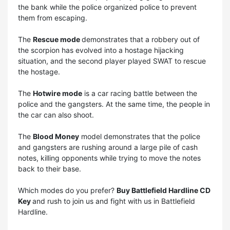
the bank while the police organized police to prevent
them from escaping.
The
Rescue mode
demonstrates that a robbery out of
the scorpion has evolved into a hostage hijacking
situation, and the second player played SWAT to rescue
the hostage.
The
Hotwire mode
is a car racing battle between the
police and the gangsters. At the same time, the people in
the car can also shoot.
The
Blood Money
model demonstrates that the police
and gangsters are rushing around a large pile of cash
notes, killing opponents while trying to move the notes
back to their base.
Which modes do you prefer?
Buy Battlefield Hardline CD
Key
and rush to join us and fight with us in Battlefield
Hardline.