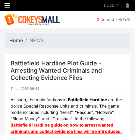
$ USD
0
item(s) - $
0.00
Home
NEWS
Battlefield Hardline Plot Guide -
Arresting Wanted Criminals and
Collecting Evidence Files
Time: 2019-06-14
As such, the main factions in
Battlefield Hardline
are the
police Special Response Units and criminals. The game
mode includes including "Heist", "Rescue", "Hotwire",
"Blood Money", and "Crosshair". In the following,
Battlefield Hardline guide on how to arrest wanted
criminals and collect evidence files will be introduced.