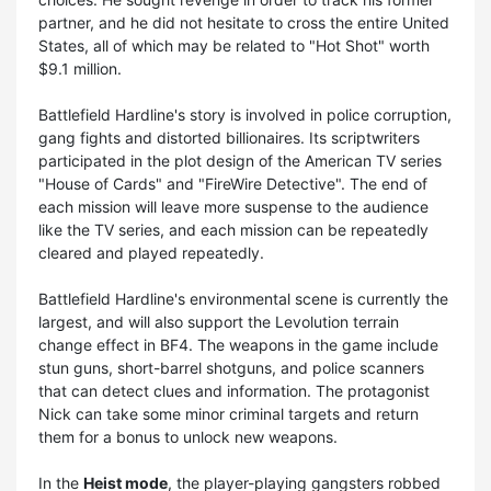
partner, and he did not hesitate to cross the entire United
States, all of which may be related to "Hot Shot" worth
$9.1 million.
Battlefield Hardline's story is involved in police corruption,
gang fights and distorted billionaires. Its scriptwriters
participated in the plot design of the American TV series
"House of Cards" and "FireWire Detective". The end of
each mission will leave more suspense to the audience
like the TV series, and each mission can be repeatedly
cleared and played repeatedly.
Battlefield Hardline's environmental scene is currently the
largest, and will also support the Levolution terrain
change effect in BF4. The weapons in the game include
stun guns, short-barrel shotguns, and police scanners
that can detect clues and information. The protagonist
Nick can take some minor criminal targets and return
them for a bonus to unlock new weapons.
In the
Heist mode
, the player-playing gangsters robbed