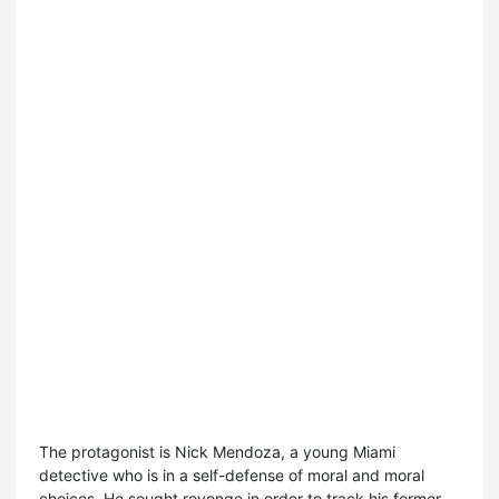
The protagonist is Nick Mendoza, a young Miami
detective who is in a self-defense of moral and moral
choices. He sought revenge in order to track his former