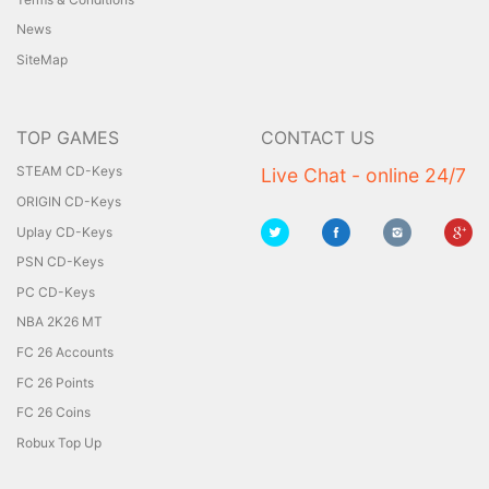
News
SiteMap
TOP GAMES
CONTACT US
STEAM CD-Keys
Live Chat - online 24/7
ORIGIN CD-Keys
Uplay CD-Keys
PSN CD-Keys
PC CD-Keys
NBA 2K26 MT
FC 26 Accounts
FC 26 Points
FC 26 Coins
Robux Top Up