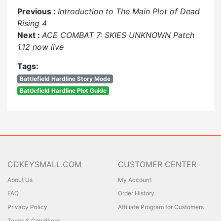
Previous :
Introduction to The Main Plot of Dead
Rising 4
Next :
ACE COMBAT 7: SKIES UNKNOWN Patch
1.12 now live
Tags:
Battlefield Hardline Story Mode
Battlefield Hardline Plot Guide
CDKEYSMALL.COM
CUSTOMER CENTER
About Us
My Account
FAQ
Order History
Privacy Policy
Affiliate Program for Customers
Terms & Conditions