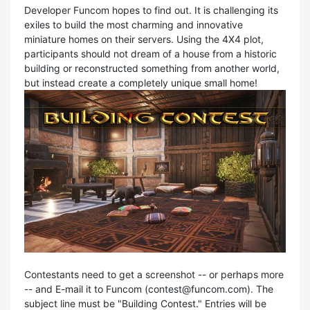
Developer Funcom hopes to find out. It is challenging its
exiles to build the most charming and innovative
miniature homes on their servers. Using the 4X4 plot,
participants should not dream of a house from a historic
building or reconstructed something from another world,
but instead create a completely unique small home!
Contestants need to get a screenshot -- or perhaps more
-- and E-mail it to Funcom (
contest@funcom.com
). The
subject line must be "Building Contest." Entries will be