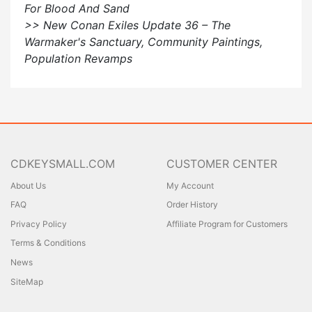
For Blood And Sand
>> New Conan Exiles Update 36 – The
Warmaker's Sanctuary, Community Paintings,
Population Revamps
CDKEYSMALL.COM
CUSTOMER CENTER
About Us
My Account
FAQ
Order History
Privacy Policy
Affiliate Program for Customers
Terms & Conditions
News
SiteMap