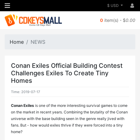
$ USD
0
item(s) - $
0.00
Home
NEWS
Conan Exiles Official Building Contest
Challenges Exiles To Create Tiny
Homes
Time: 2019-07-17
Conan Exiles
is one of the more interesting survival games to come
on the market in recent years. Combining the brutality of the Conan
universe with the base building seen in the genre really jived with
fans. But - how would exiles thrive if they were forced into a tiny
home?