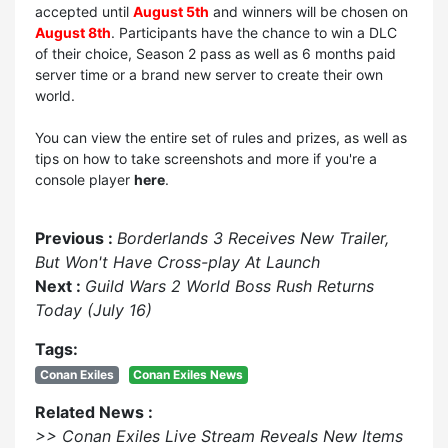
accepted until
August 5th
and winners will be chosen on
August 8th
. Participants have the chance to win a DLC
of their choice, Season 2 pass as well as 6 months paid
server time or a brand new server to create their own
world.
You can view the entire set of rules and prizes, as well as
tips on how to take screenshots and more if you're a
console player
here
.
Previous :
Borderlands 3 Receives New Trailer,
But Won't Have Cross-play At Launch
Next :
Guild Wars 2 World Boss Rush Returns
Today (July 16)
Tags:
Conan Exiles
Conan Exiles News
Related News :
>> Conan Exiles Live Stream Reveals New Items