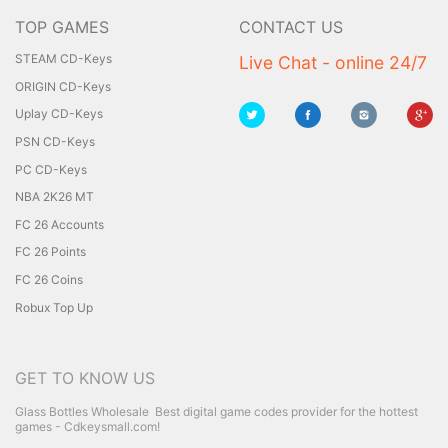
TOP GAMES
CONTACT US
STEAM CD-Keys
Live Chat - online 24/7
ORIGIN CD-Keys
Uplay CD-Keys
PSN CD-Keys
PC CD-Keys
NBA 2K26 MT
FC 26 Accounts
FC 26 Points
FC 26 Coins
Robux Top Up
GET TO KNOW US
Glass Bottles Wholesale
Best digital game codes provider for the hottest
games - Cdkeysmall.com!