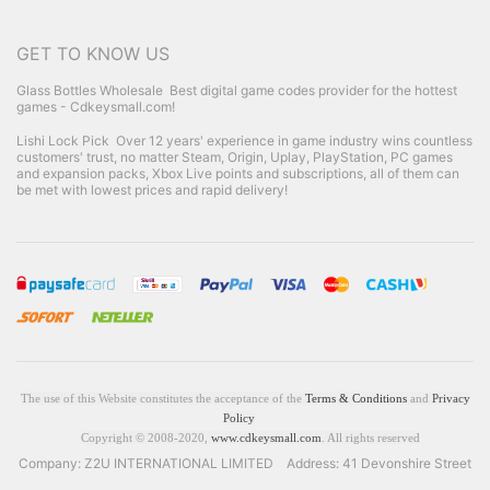
GET TO KNOW US
Glass Bottles Wholesale
Best digital game codes provider for the hottest
games - Cdkeysmall.com!
Lishi Lock Pick
Over 12 years' experience in game industry wins countless
customers' trust, no matter Steam, Origin, Uplay, PlayStation, PC games
and expansion packs, Xbox Live points and subscriptions, all of them can
be met with lowest prices and rapid delivery!
The use of this Website constitutes the acceptance of the
Terms & Conditions
and
Privacy
Policy
Copyright © 2008-2020,
www.cdkeysmall.com
. All rights reserved
Company: Z2U INTERNATIONAL LIMITED Address: 41 Devonshire Street