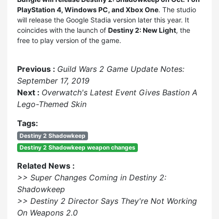
PlayStation 4, Windows PC, and Xbox One
. The studio
will release the Google Stadia version later this year. It
coincides with the launch of
Destiny 2: New Light
, the
free to play version of the game.
Previous :
Guild Wars 2 Game Update Notes:
September 17, 2019
Next :
Overwatch's Latest Event Gives Bastion A
Lego-Themed Skin
Tags:
Destiny 2 Shadowkeep
Destiny 2 Shadowkeep weapon changes
Related News :
>> Super Changes Coming in Destiny 2:
Shadowkeep
>> Destiny 2 Director Says They're Not Working
On Weapons 2.0