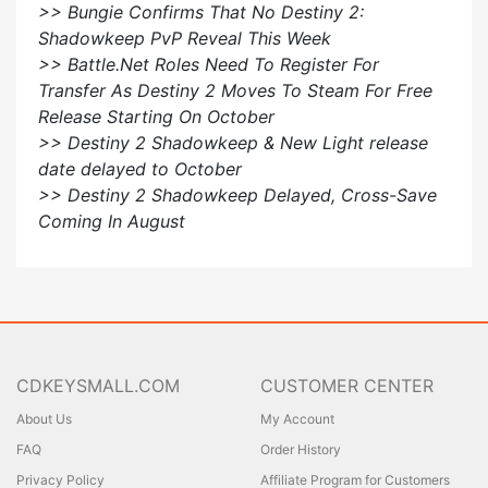
>> Bungie Confirms That No Destiny 2:
Shadowkeep PvP Reveal This Week
>> Battle.Net Roles Need To Register For
Transfer As Destiny 2 Moves To Steam For Free
Release Starting On October
>> Destiny 2 Shadowkeep & New Light release
date delayed to October
>> Destiny 2 Shadowkeep Delayed, Cross-Save
Coming In August
CDKEYSMALL.COM
CUSTOMER CENTER
About Us
My Account
FAQ
Order History
Privacy Policy
Affiliate Program for Customers