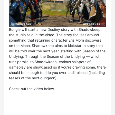
Bungie will start a new Destiny story with Shadowkeep,
the studio said in the video. The story focuses around
something that returning character Eris Morn discovers
on the Moon. Shadowkeep aims to kickstart a story that
will be told over the next year, starting with Season of the
Undying. Through the Season of the Undying — which
runs parallel to Shadowkeep. Various snippets of
gameplay are showcased so if you're craving some, there
should be enough to tide you over until release (including
teases of the next dungeon).
Check out the video below.