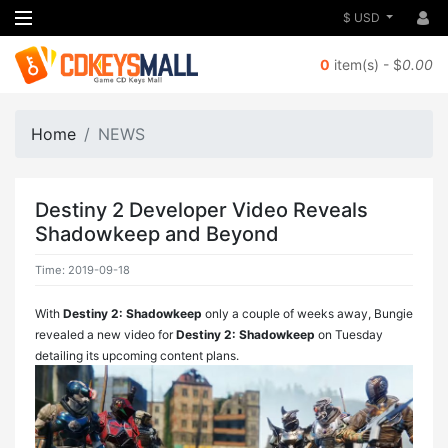
$ USD
0
item(s) - $
0.00
Home
NEWS
Destiny 2 Developer Video Reveals
Shadowkeep and Beyond
Time: 2019-09-18
With
Destiny 2: Shadowkeep
only a couple of weeks away, Bungie
revealed a new video for
Destiny 2: Shadowkeep
on Tuesday
detailing its upcoming content plans.