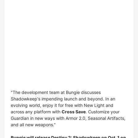
"The development team at Bungie discusses
Shadowkeep's impending launch and beyond. In an
evolving world, enjoy it for free with New Light and
across any platform with
Cross Save
. Customize your
Guardian in new ways with Armor 2.0, Seasonal Artifacts,
and all new weapons."
Bungie will release
Destiny 2: Shadowkeep
on Oct. 1 on