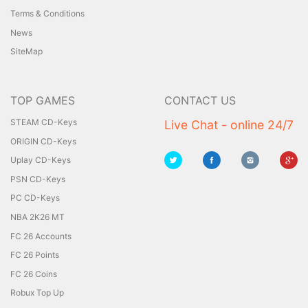
Terms & Conditions
News
SiteMap
TOP GAMES
CONTACT US
STEAM CD-Keys
Live Chat - online 24/7
ORIGIN CD-Keys
Uplay CD-Keys
PSN CD-Keys
PC CD-Keys
NBA 2K26 MT
FC 26 Accounts
FC 26 Points
FC 26 Coins
Robux Top Up