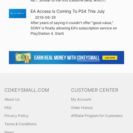
AET. Similar to the first Iceborne beta, which t
EA Access Is Coming To PS4 This July
2019-06-29
After years of saying it couldn't offer "good value,"
SONY is finally allowing EA's subscription service on
PlayStation 4. Starti
CDKEYSMALL.COM
CUSTOMER CENTER
About Us
My Account
FAQ
Order History
Privacy Policy
Affiliate Program for Customers
Terms & Conditions
News