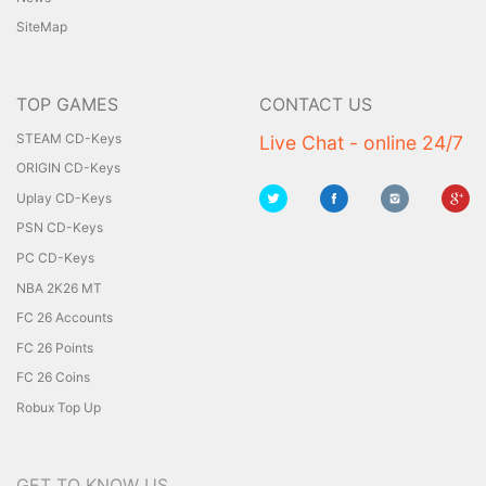
SiteMap
TOP GAMES
CONTACT US
STEAM CD-Keys
Live Chat - online 24/7
ORIGIN CD-Keys
Uplay CD-Keys
PSN CD-Keys
PC CD-Keys
NBA 2K26 MT
FC 26 Accounts
FC 26 Points
FC 26 Coins
Robux Top Up
GET TO KNOW US