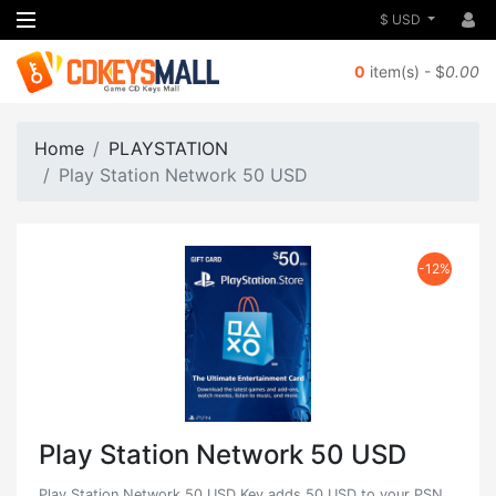
$ USD
0
item(s) - $
0.00
Home
PLAYSTATION
Play Station Network 50 USD
-12%
Play Station Network 50 USD
Play Station Network 50 USD Key adds 50 USD to your PSN