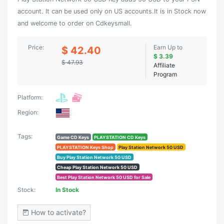
account. It can be used only on US accounts.It is in Stock now
and welcome to order on Cdkeysmall.
Price:
Earn Up to
$ 42.40
$ 3.39
$ 47.93
Affiliate
Program
Platform:
Region:
Tags:
Game CD Keys
PLAYSTATION CD Keys
PLAYSTATION Keys Shop
Play Station Network 50 USD
Buy Play Station Network 50 USD
Cheap Play Station Network 50 USD
Best Play Station Network 50 USD for Sale
Stock:
In Stock
How to activate?