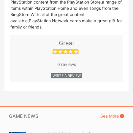
PlayStation content from the PlayStation Store,a range of
items within PlayStation Home and even songs from the
SingStore.With all of the great content
available,PlayStation Network cards make a great gift for
family or friends.
Great
0 reviews
WRITE A REVIEW
GAME NEWS
See More