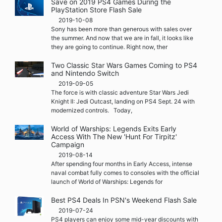
Save on 2019 PS4 Games During the
PlayStation Store Flash Sale
2019-10-08
Sony has been more than generous with sales over
the summer. And now that we are in fall, it looks like
they are going to continue. Right now, ther
Two Classic Star Wars Games Coming to PS4
and Nintendo Switch
2019-09-05
The force is with classic adventure Star Wars Jedi
Knight II: Jedi Outcast, landing on PS4 Sept. 24 with
modernized controls. Today,
World of Warships: Legends Exits Early
Access With The New 'Hunt For Tirpitz'
Campaign
2019-08-14
After spending four months in Early Access, intense
naval combat fully comes to consoles with the official
launch of World of Warships: Legends for
Best PS4 Deals In PSN's Weekend Flash Sale
2019-07-24
PS4 players can enjoy some mid-year discounts with