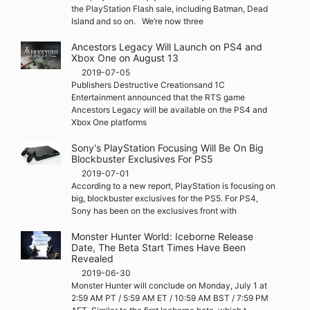
the PlayStation Flash sale, including Batman, Dead
Island and so on. We’re now three
Ancestors Legacy Will Launch on PS4 and
Xbox One on August 13
2019-07-05
Publishers Destructive Creationsand 1C
Entertainment announced that the RTS game
Ancestors Legacy will be available on the PS4 and
Xbox One platforms
Sony's PlayStation Focusing Will Be On Big
Blockbuster Exclusives For PS5
2019-07-01
According to a new report, PlayStation is focusing on
big, blockbuster exclusives for the PS5. For PS4,
Sony has been on the exclusives front with
Monster Hunter World: Iceborne Release
Date, The Beta Start Times Have Been
Revealed
2019-06-30
Monster Hunter will conclude on Monday, July 1 at
2:59 AM PT / 5:59 AM ET / 10:59 AM BST / 7:59 PM