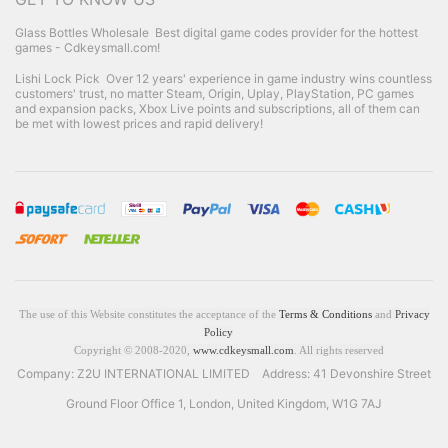
Glass Bottles Wholesale
Best digital game codes provider for the hottest
games - Cdkeysmall.com!
Lishi Lock Pick
Over 12 years' experience in game industry wins countless
customers' trust, no matter Steam, Origin, Uplay, PlayStation, PC games
and expansion packs, Xbox Live points and subscriptions, all of them can
be met with lowest prices and rapid delivery!
The use of this Website constitutes the acceptance of the
Terms & Conditions
and
Privacy
Policy
Copyright © 2008-2020,
www.cdkeysmall.com
. All rights reserved
Company: Z2U INTERNATIONAL LIMITED Address: 41 Devonshire Street
Ground Floor Office 1, London, United Kingdom, W1G 7AJ