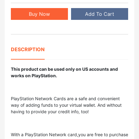
Buy Now
Add To Cart
DESCRIPTION
This product can be used only on US accounts and
works on PlayStation.
PlayStation Network Cards are a safe and convenient
way of adding funds to your virtual wallet. And without
having to provide your credit info, too!
With a PlayStation Network card,you are free to purchase