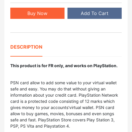
Buy Now
Add To Cart
DESCRIPTION
This product is for FR only, and works on PlayStation.
PSN card allow to add some value to your virtual wallet
safe and easy. You may do that without giving an
information about your credit card. PlayStation Network
card is a protected code consisting of 12 marks which
gives money to your accounts'virtual wallet. PSN card
allow to buy games, movies, bonuses and even songs
safe and fast. PlayStation Store covers Play Station 3,
PSP, PS Vita and Playstation 4.