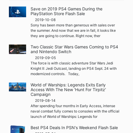
Save on 2019 PS4 Games During the
PlayStation Store Flash Sale
2019-10-08
Sony has been more than generous with sales over
the summer. And now that we are in fall, it looks like
they are going to continue. Right now, ther
Two Classic Star Wars Games Coming to PS4
and Nintendo Switch
2019-09-05
The force is with classic adventure Star Wars Jedi
Knight II: Jedi Outcast, landing on PS4 Sept. 24 with
modernized controls. Today,
World of Warships: Legends Exits Early
Access With The New 'Hunt For Tirpitz'
Campaign
2019-08-14
After spending four months in Early Access, intense
naval combat fully comes to consoles with the official
launch of World of Warships: Legends for
Best PS4 Deals In PSN's Weekend Flash Sale