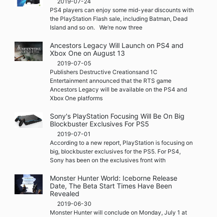
2019-07-24
PS4 players can enjoy some mid-year discounts with
the PlayStation Flash sale, including Batman, Dead
Island and so on. We’re now three
Ancestors Legacy Will Launch on PS4 and
Xbox One on August 13
2019-07-05
Publishers Destructive Creationsand 1C
Entertainment announced that the RTS game
Ancestors Legacy will be available on the PS4 and
Xbox One platforms
Sony's PlayStation Focusing Will Be On Big
Blockbuster Exclusives For PS5
2019-07-01
According to a new report, PlayStation is focusing on
big, blockbuster exclusives for the PS5. For PS4,
Sony has been on the exclusives front with
Monster Hunter World: Iceborne Release
Date, The Beta Start Times Have Been
Revealed
2019-06-30
Monster Hunter will conclude on Monday, July 1 at