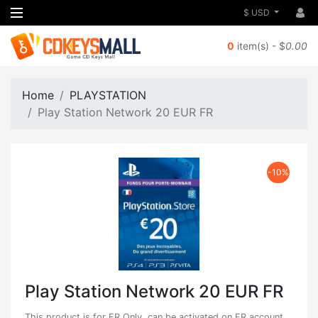
$ USD
0
item(s) - $
0.00
Home
PLAYSTATION
Play Station Network 20 EUR FR
-10%
Play Station Network 20 EUR FR
This product is for FR Only, can be activated on FR account