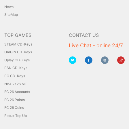
News
SiteMap
TOP GAMES
CONTACT US
STEAM CD-Keys
Live Chat - online 24/7
ORIGIN CD-Keys
Uplay CD-Keys
PSN CD-Keys
PC CD-Keys
NBA 2K26 MT
FC 26 Accounts
FC 26 Points
FC 26 Coins
Robux Top Up