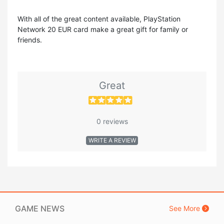
With all of the great content available, PlayStation
Network 20 EUR card make a great gift for family or
friends.
Great
0 reviews
WRITE A REVIEW
GAME NEWS
See More