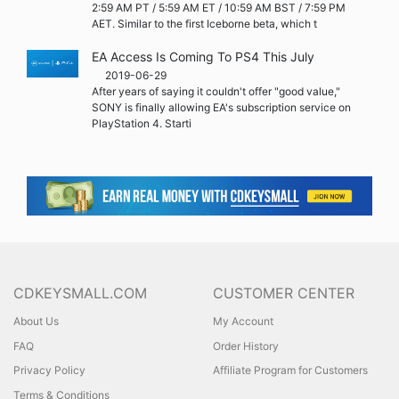
2:59 AM PT / 5:59 AM ET / 10:59 AM BST / 7:59 PM
AET. Similar to the first Iceborne beta, which t
EA Access Is Coming To PS4 This July
2019-06-29
After years of saying it couldn't offer "good value,"
SONY is finally allowing EA's subscription service on
PlayStation 4. Starti
CDKEYSMALL.COM
CUSTOMER CENTER
About Us
My Account
FAQ
Order History
Privacy Policy
Affiliate Program for Customers
Terms & Conditions