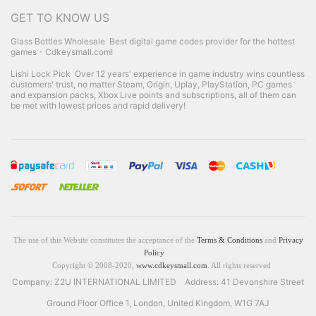
GET TO KNOW US
Glass Bottles Wholesale
Best digital game codes provider for the hottest
games - Cdkeysmall.com!
Lishi Lock Pick
Over 12 years' experience in game industry wins countless
customers' trust, no matter Steam, Origin, Uplay, PlayStation, PC games
and expansion packs, Xbox Live points and subscriptions, all of them can
be met with lowest prices and rapid delivery!
The use of this Website constitutes the acceptance of the
Terms & Conditions
and
Privacy
Policy
Copyright © 2008-2020,
www.cdkeysmall.com
. All rights reserved
Company: Z2U INTERNATIONAL LIMITED Address: 41 Devonshire Street
Ground Floor Office 1, London, United Kingdom, W1G 7AJ