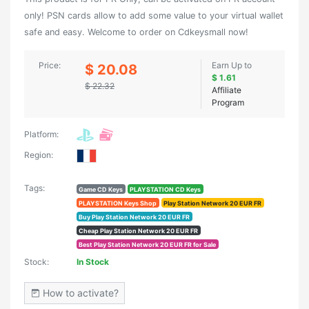
only! PSN cards allow to add some value to your virtual wallet
safe and easy. Welcome to order on Cdkeysmall now!
Price:
Earn Up to
$ 20.08
$ 1.61
$ 22.32
Affiliate
Program
Platform:
Region:
Tags:
Game CD Keys
PLAYSTATION CD Keys
PLAYSTATION Keys Shop
Play Station Network 20 EUR FR
Buy Play Station Network 20 EUR FR
Cheap Play Station Network 20 EUR FR
Best Play Station Network 20 EUR FR for Sale
Stock:
In Stock
How to activate?