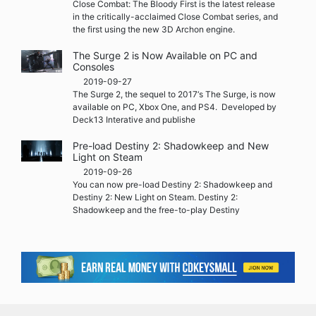
Close Combat: The Bloody First is the latest release
in the critically-acclaimed Close Combat series, and
the first using the new 3D Archon engine.
The Surge 2 is Now Available on PC and
Consoles
2019-09-27
The Surge 2, the sequel to 2017‘s The Surge, is now
available on PC, Xbox One, and PS4. Developed by
Deck13 Interative and publishe
Pre-load Destiny 2: Shadowkeep and New
Light on Steam
2019-09-26
You can now pre-load Destiny 2: Shadowkeep and
Destiny 2: New Light on Steam. Destiny 2:
Shadowkeep and the free-to-play Destiny