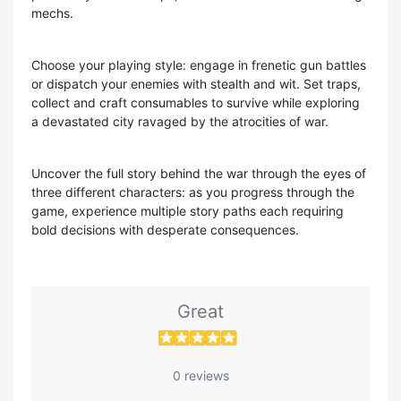
mechs.
Choose your playing style: engage in frenetic gun battles
or dispatch your enemies with stealth and wit. Set traps,
collect and craft consumables to survive while exploring
a devastated city ravaged by the atrocities of war.
Uncover the full story behind the war through the eyes of
three different characters: as you progress through the
game, experience multiple story paths each requiring
bold decisions with desperate consequences.
Great
0 reviews