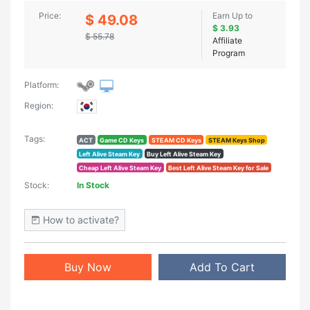
Price:
Earn Up to
$ 49.08
$ 3.93
$ 55.78
Affiliate
Program
Platform:
Region:
Tags:
ACT
Game CD Keys
STEAM CD Keys
STEAM Keys Shop
Left Alive Steam Key
Buy Left Alive Steam Key
Cheap Left Alive Steam Key
Best Left Alive Steam Key for Sale
Stock:
In Stock
How to activate?
Buy Now
Add To Cart