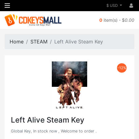
$ USD
0
item(s) - $
0.00
Home
STEAM
Left Alive Steam Key
-12%
Left Alive Steam Key
Global Key, In stock now , Welcome to order .