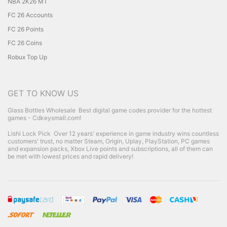
NBA 2K26 MT
FC 26 Accounts
FC 26 Points
FC 26 Coins
Robux Top Up
GET TO KNOW US
Glass Bottles Wholesale
Best digital game codes provider for the hottest
games - Cdkeysmall.com!
Lishi Lock Pick
Over 12 years' experience in game industry wins countless
customers' trust, no matter Steam, Origin, Uplay, PlayStation, PC games
and expansion packs, Xbox Live points and subscriptions, all of them can
be met with lowest prices and rapid delivery!