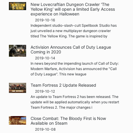
New Lovecraftian Dungeon Crawler 'The
Yellow King' will open a limited Early Access
experience on Halloween
2019-10-16
Independent studio-slash-cult Spellbook Studio has
just unveiled a new multiplayer dungeon crawler
titled The Yellow King. The game is inspired by
Activision Announces Call of Duty League
Coming in 2020
2019-10-14
In news beyond the impending launch of Call of Duty:
Modern Warfare, Activision has announced the "Call
of Duty League". This new league
Team Fortress 2 Update Released
2019-10-12
An update to Team Fortress 2 has been released. The
update will be applied automatically when you restart
Team Fortress 2. The major changes i
Close Combat: The Bloody First is Now
Available on Steam
2019-10-08