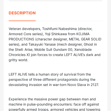
DESCRIPTION
Veteran developers, Toshifumi Nabeshima (director,
Armored Core series), Yoji Shinkawa from KOJIMA
PRODUCTIONS (character designer, METAL GEAR SOLID
series), and Takayuki Yanase (mech designer, Ghost in
the Shell: Arise, Mobile Suit Gundam 00, Xenoblade
Chronicles X) join forces to create LEFT ALIVE’s dark and
gritty world.
LEFT ALIVE tells a human story of survival from the
perspective of three different protagonists during the
devastating invasion set in war-torn Novo Slava in 2127.
Experience the massive power gap between man and
machine in pulse-pounding encounters: face off against
powerfully armed troops, armored vehicles and towering