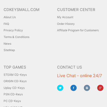
CDKEYSMALL.COM
CUSTOMER CENTER
About Us
My Account
FAQ
Order History
Privacy Policy
Affiliate Program for Customers
Terms & Conditions
News
SiteMap
TOP GAMES
CONTACT US
STEAM CD-Keys
Live Chat - online 24/7
ORIGIN CD-Keys
Uplay CD-Keys
PSN CD-Keys
PC CD-Keys