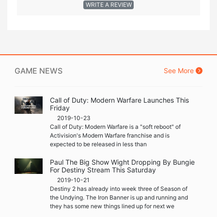
WRITE A REVIEW
GAME NEWS
See More
Call of Duty: Modern Warfare Launches This
Friday
2019-10-23
Call of Duty: Modern Warfare is a "soft reboot" of
Activision's Modern Warfare franchise and is
expected to be released in less than
Paul The Big Show Wight Dropping By Bungie
For Destiny Stream This Saturday
2019-10-21
Destiny 2 has already into week three of Season of
the Undying. The Iron Banner is up and running and
they has some new things lined up for next we