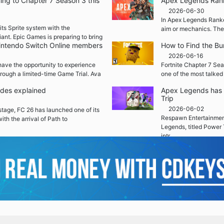
ming to Chapter 7 Season 3 this
Apex Legends Rank
2026-06-30
In Apex Legends Ranked
its Sprite system with the
aim or mechanics. The
iant. Epic Games is preparing to bring
 Nintendo Switch Online members
How to Find the Bu
2026-06-16
ave the opportunity to experience
Fortnite Chapter 7 Sea
rough a limited-time Game Trial. Ava
one of the most talked
ades explained
Apex Legends has 
Trip
2026-06-02
 stage, FC 26 has launched one of its
Respawn Entertainment
ith the arrival of Path to
Legends, titled Power 
intr