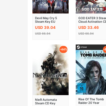
Devil May Cry 5
GOD EATER 3 Ste
Steam Key EU
Cloud Activation C
Key
USD 39.04
USD 33.46
USD 66.94
USD 66.94
-44%
-
Rise Of The Tomb
NieR Automata
Raider 20 Year
Steam CD Key