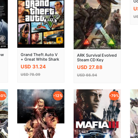
Od
Ke
U
US
ow
Grand Theft Auto V
ARK Survival Evolved
+ Great White Shark
Steam CD Key
Cash Card Key Global
USD 31.24
USD 27.88
USD 78.09
USD 66.94
50%
-12%
-79%