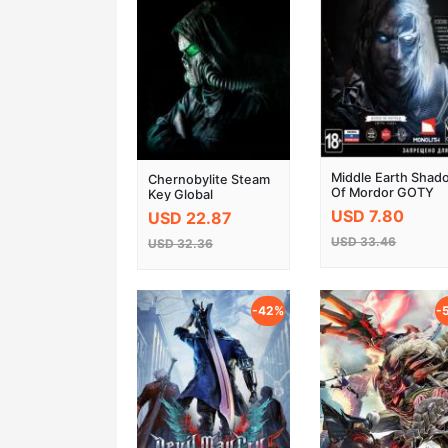
Middle Earth Shad
Chernobylite Steam
Of Mordor GOTY
Key Global
Edition Steam CD
USD 7.80
USD 22.87
Key
USD 33.46
USD 32.36
-42%
-