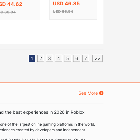
y EU
USD 46.85
SD 44.62
USD 66.94
D 66.94
1
2
3
4
5
6
7
>>
See More
nd the best experiences in 2026 in Roblox
one of the largest online gaming platforms in the world,
xperiences created by developers and independent