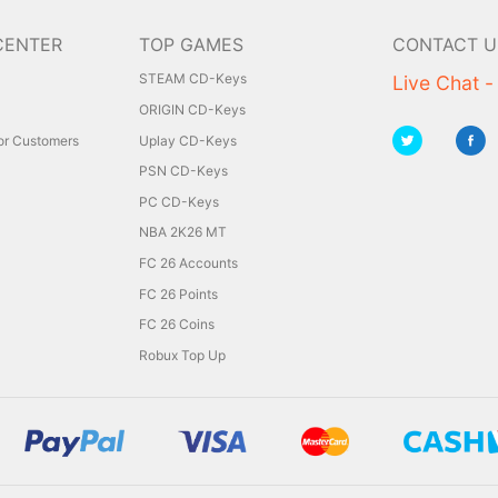
CENTER
TOP GAMES
CONTACT U
STEAM CD-Keys
Live Chat -
ORIGIN CD-Keys
for Customers
Uplay CD-Keys
PSN CD-Keys
PC CD-Keys
NBA 2K26 MT
FC 26 Accounts
FC 26 Points
FC 26 Coins
Robux Top Up