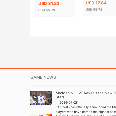
Celebration Steam
USD 17.84
USD 31.23
CD Key
USD 55.78
USD 55.78
GAME NEWS
Madden NFL 27 Reveals the New 99 
Stars
2026-07-28
EA Sports has officially announced the M
players who have earned the highest possi