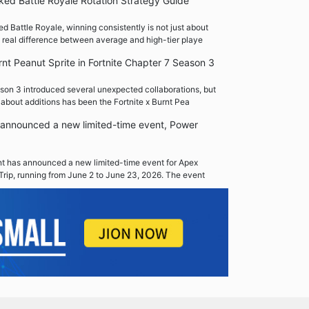
ed Battle Royale Rotation Strategy Guide
 Battle Royale, winning consistently is not just about
 real difference between average and high-tier playe
rnt Peanut Sprite in Fortnite Chapter 7 Season 3
son 3 introduced several unexpected collaborations, but
 about additions has been the Fortnite x Burnt Pea
announced a new limited-time event, Power
 has announced a new limited-time event for Apex
Trip, running from June 2 to June 23, 2026. The event