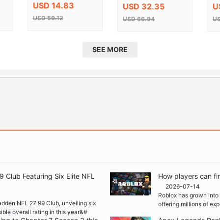
Edition Steam CD
Ke
USD 14.83
USD 32.35
U
Key
USD 59.12
USD 66.94
US
SEE MORE
Club Featuring Six Elite NFL
How players can fi
2026-07-14
Roblox has grown into 
adden NFL 27 99 Club, unveiling six
offering millions of e
ble overall rating in this year&#