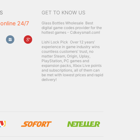
S
GET TO KNOW US
 online 24/7
Glass Bottles Wholesale
Best
digital game codes provider for the
hottest games - Cdkeysmall.com!
Lishi Lock Pick
Over 12 years'
experience in game industry wins
countless customers' trust, no
matter Steam, Origin, Uplay,
PlayStation, PC games and
expansion packs, Xbox Live points
and subscriptions, all of them can
be met with lowest prices and rapid
delivery!