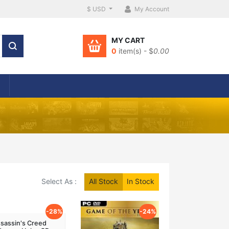
$ USD
My Account
MY CART
0
item(s) - $
0.00
Select As :
All Stock
In Stock
-28%
-24%
sassin's Creed