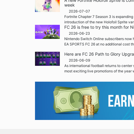
A new Fortnite Holofoil Sprite is co
week
2026-07-07
Fortnite Chapter 7 Season 3 is expanding 
introduction of the new Holofoil Sprite var
FC 26 is free to try this month for
2026-06-23
Nintendo Switch Online subscribers now h
EA SPORTS FC 26 at no additional cost th
Here are FC 26 Path to Glory Upgr
2026-06-09
As international football returns to center
most exciting live promotions of the year w