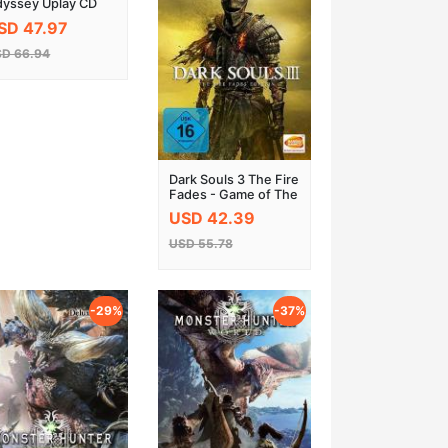
yssey Uplay CD
y EU
SD 47.97
D 66.94
Dark Souls 3 The Fire
Fades - Game of The
Year Edition Steam
USD 42.39
CD Key
USD 55.78
-29%
-37%