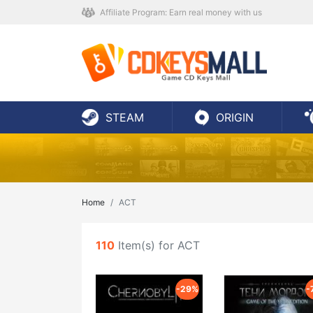
Affiliate Program: Earn real money with us
STEAM
ORIGIN
Home
ACT
110
Item(s) for ACT
-29%
-