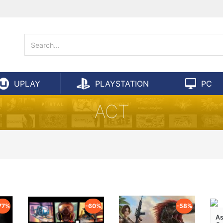
UPLAY
PLAYSTATION
PC
ACT
77%
-60%
-58%
As