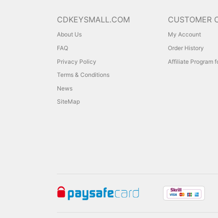
CDKEYSMALL.COM
CUSTOMER 
About Us
My Account
FAQ
Order History
Privacy Policy
Affiliate Program 
Terms & Conditions
News
SiteMap