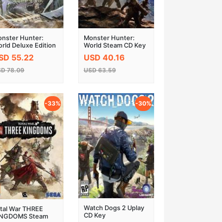
nster Hunter:
Monster Hunter:
rld Deluxe Edition
World Steam CD Key
eam CD Key
EU
SD 55.22
USD 40.16
D 78.09
USD 63.59
-33%
-30%
Watch Dogs 2 Uplay
tal War THREE
CD Key
INGDOMS Steam