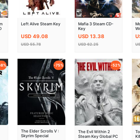
am
Left Alive Steam Key
Mafia 3 Steam CD-
Mo
D
Key
Wo
St
USD 49.08
USD 13.38
U
USD 55.78
USD 62.25
US
68%
-75%
-52%
The Elder Scrolls V :
The Evil Within 2
To
Skyrim Special
Steam Key Global PC
K