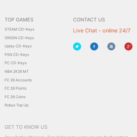
TOP GAMES
CONTACT US
STEAM CD-Keys
Live Chat - online 24/7
ORIGIN CD-Keys
Uplay CD-Keys
PSN CD-Keys
PC CD-Keys
NBA 2K26 MT
FC 26 Accounts
FC 26 Points
FC 26 Coins
Robux Top Up
GET TO KNOW US