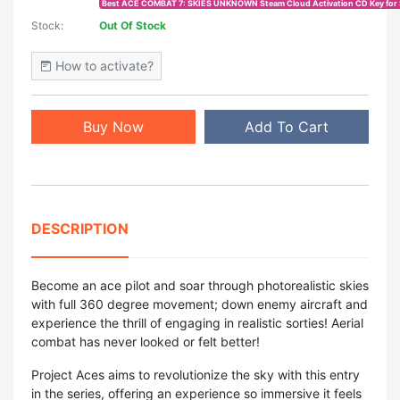
Best ACE COMBAT 7: SKIES UNKNOWN Steam Cloud Activation CD Key for 
Stock:
Out Of Stock
How to activate?
Buy Now
Add To Cart
DESCRIPTION
Become an ace pilot and soar through photorealistic skies
with full 360 degree movement; down enemy aircraft and
experience the thrill of engaging in realistic sorties! Aerial
combat has never looked or felt better!
Project Aces aims to revolutionize the sky with this entry
in the series, offering an experience so immersive it feels