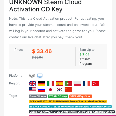
UNKNOWN Steam Cloud
Activation CD Key
Note: This is a Cloud Activation product. For activating, you
have to provide your steam account and password to us. We
will log in your account and activate the game for you. Please
contact our live chat after you pay, thank you!
Price:
Earn Up to
$ 33.46
$ 2.68
$ 66.94
Affiliate
Program
Platform:
Region:
Tags:
Game CD Keys
STEAM CD Keys
STEAM Keys Shop
ACE COMBAT 7: SKIES UNKNOWN Steam Cloud Activation CD Key
Buy ACE COMBAT 7: SKIES UNKNOWN Steam Cloud Activation CD Key
Cheap ACE COMBAT 7: SKIES UNKNOWN Steam Cloud Activation CD Key