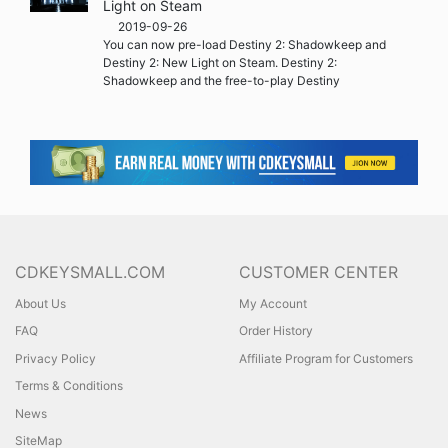
Light on Steam
2019-09-26
You can now pre-load Destiny 2: Shadowkeep and
Destiny 2: New Light on Steam. Destiny 2:
Shadowkeep and the free-to-play Destiny
CDKEYSMALL.COM
CUSTOMER CENTER
About Us
My Account
FAQ
Order History
Privacy Policy
Affiliate Program for Customers
Terms & Conditions
News
SiteMap