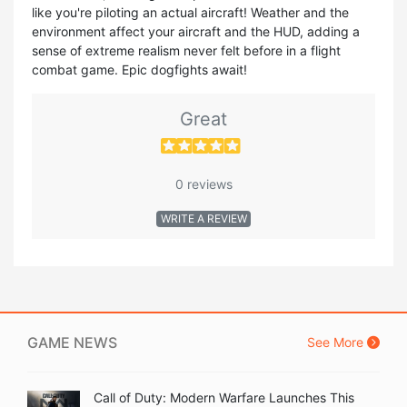
like you're piloting an actual aircraft! Weather and the
environment affect your aircraft and the HUD, adding a
sense of extreme realism never felt before in a flight
combat game. Epic dogfights await!
Great
0 reviews
WRITE A REVIEW
GAME NEWS
See More
Call of Duty: Modern Warfare Launches This