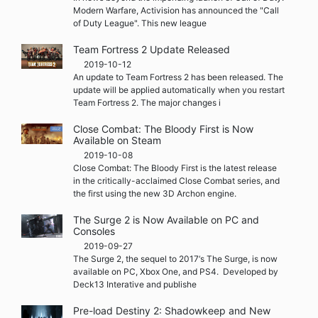
Modern Warfare, Activision has announced the "Call
of Duty League". This new league
Team Fortress 2 Update Released
2019-10-12
An update to Team Fortress 2 has been released. The
update will be applied automatically when you restart
Team Fortress 2. The major changes i
Close Combat: The Bloody First is Now
Available on Steam
2019-10-08
Close Combat: The Bloody First is the latest release
in the critically-acclaimed Close Combat series, and
the first using the new 3D Archon engine.
The Surge 2 is Now Available on PC and
Consoles
2019-09-27
The Surge 2, the sequel to 2017‘s The Surge, is now
available on PC, Xbox One, and PS4. Developed by
Deck13 Interative and publishe
Pre-load Destiny 2: Shadowkeep and New