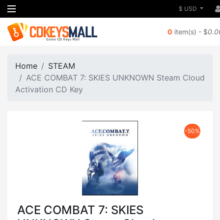
$ USD
0
item(s) - $
0.0
Home
STEAM
ACE COMBAT 7: SKIES UNKNOWN Steam Cloud
Activation CD Key
-50%
ACE COMBAT 7: SKIES