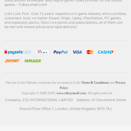
Glass Bottles Wholesale
Best digital game codes provider for the hottest
games - Cdkeysmall.com!
Lishi Lock Pick
Over 12 years' experience in game industry wins countless
customers' trust, no matter Steam, Origin, Uplay, PlayStation, PC games
and expansion packs, Xbox Live points and subscriptions, all of them can
be met with lowest prices and rapid delivery!
The use of this Website constitutes the acceptance of the
Terms & Conditions
and
Privacy
Policy
Copyright © 2008-2020,
www.cdkeysmall.com
. All rights reserved
Company: Z2U INTERNATIONAL LIMITED Address: 41 Devonshire Street
Ground Floor Office 1, London, United Kingdom, W1G 7AJ