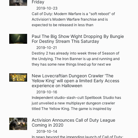
Friday
2019-10-23
Call of Duty: Modern Warfare is a "soft reboot" of
Activision's Modern Warfare franchise and is
expected to be released in less than
Paul The Big Show Wight Dropping By Bungie
For Destiny Stream This Saturday
2019-10-21
Destiny 2 has already into week three of Season of
the Undying. The Iron Banner is up and running and
they has some new things lined up for next we
New Lovecraftian Dungeon Crawler 'The
Yellow King' will open a limited Early Access
experience on Halloween
2019-10-16
Independent studio-slash-cult Spellbook Studio has
just unveiled a new multiplayer dungeon crawler
titled The Yellow King. The game is inspired by
Activision Announces Call of Duty League
Coming in 2020
2019-10-14
In news beyond the impending launch of Call of Duty: