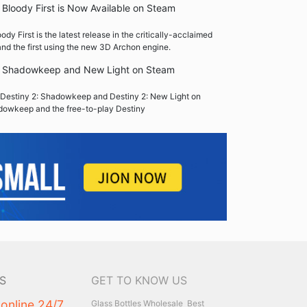
Bloody First is Now Available on Steam
y First is the latest release in the critically-acclaimed
nd the first using the new 3D Archon engine.
2: Shadowkeep and New Light on Steam
Destiny 2: Shadowkeep and Destiny 2: New Light on
dowkeep and the free-to-play Destiny
S
GET TO KNOW US
 online 24/7
Glass Bottles Wholesale
Best