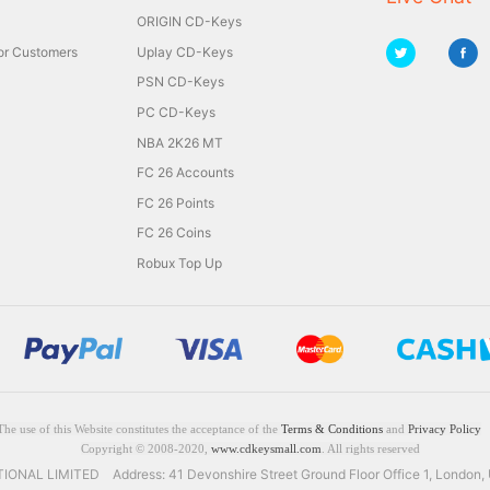
ORIGIN CD-Keys
for Customers
Uplay CD-Keys
PSN CD-Keys
PC CD-Keys
NBA 2K26 MT
FC 26 Accounts
FC 26 Points
FC 26 Coins
Robux Top Up
The use of this Website constitutes the acceptance of the
Terms & Conditions
and
Privacy Policy
Copyright © 2008-2020,
www.cdkeysmall.com
. All rights reserved
NAL LIMITED Address: 41 Devonshire Street Ground Floor Office 1, London,