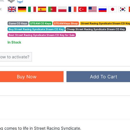
rm:
:
Game CD Keys
STEAM CD Keys
STEAM Keys Shop
Street Racing Syndicate Steam CD Ke
Buy Street Racing Syndicate Steam CD Key
Cheap Street Racing Syndicate Steam CD Key
Best Street Racing Syndicate Steam CD Key for Sale
In Stock
ow to activate?
Buy Now
Add To Cart
ing comes to life in Street Racing Syndicate.