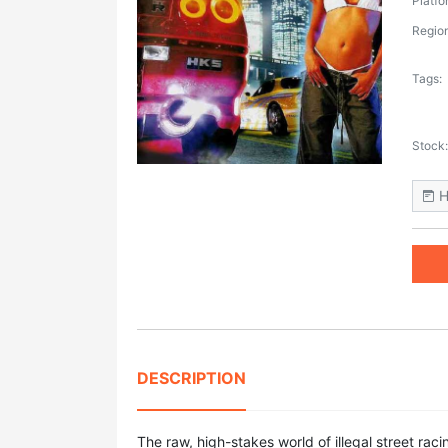
Platfo
Region
Tags:
Stock:
H
DESCRIPTION
The raw, high-stakes world of illegal street rac