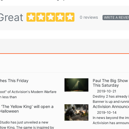
Great
0 reviews
WRITE A REVI
hes This Friday
Paul The Big Show
This Saturday
2019-10-21
boot" of Activision's Modern Warfare
Destiny 2 has already 
n less than
Banner is up and runni
The Yellow King' will open a
Activision Announc
 Halloween
2019-10-14
In news beyond the im
Studio has just unveiled a new
Activision has announ
llow King. The game is inspired by