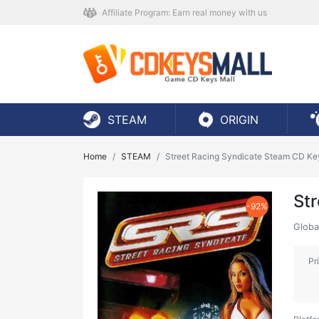
Affiliate Program: Earn real money with us
STEAM
ORIGIN
Home
STEAM
Street Racing Syndicate Steam CD Ke
St
-92%
Globa
Pr