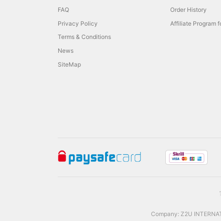
FAQ
Order History
Privacy Policy
Affiliate Program 
Terms & Conditions
News
SiteMap
Company: Z2U INTERNATIO