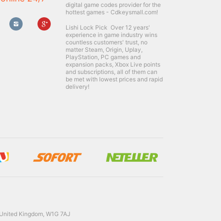
digital game codes provider for the
hottest games - Cdkeysmall.com!
Lishi Lock Pick
Over 12 years'
experience in game industry wins
countless customers' trust, no
matter Steam, Origin, Uplay,
PlayStation, PC games and
expansion packs, Xbox Live points
and subscriptions, all of them can
be met with lowest prices and rapid
delivery!
 United Kingdom, W1G 7AJ