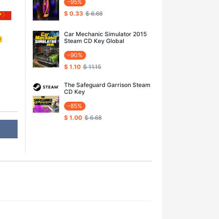
-95%
$ 0.33
$ 6.68
Car Mechanic Simulator 2015
y
Steam CD Key Global
-90%
$ 1.10
$ 11.15
The Safeguard Garrison Steam
CD Key
-85%
$ 1.00
$ 6.68