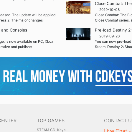
Close Combat: The 
2019-10-08
leased. The update will be applied
Close Combat: The Blood
ress 2. The major changes i
Close Combat series, a
C and Consoles
Pre-load Destiny 
2019-09-26
ge, is now available on PC, Xbox
You can now pre-load 
rative and publishe
Steam. Destiny 2: Sha
CENTER
TOP GAMES
CONTACT U
STEAM CD-Keys
Live Chat -