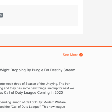
EW
See More
 Wight Dropping By Bungie For Destiny Stream
into week three of Season of the Undying. The Iron
ng and they has some new things lined up for next we
es Call of Duty League Coming in 2020
pending launch of Call of Duty: Modern Warfare,
ced the "Call of Duty League". This new league