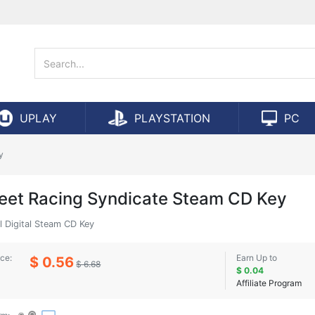
UPLAY
PLAYSTATION
PC
y
reet Racing Syndicate Steam CD Key
l Digital Steam CD Key
ice:
Earn Up to
$ 0.56
$ 6.68
$ 0.04
Affiliate Program