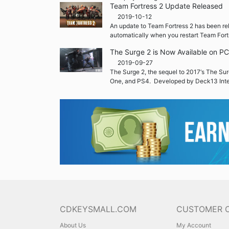
Team Fortress 2 Update Released
2019-10-12
An update to Team Fortress 2 has been re
automatically when you restart Team Fort
The Surge 2 is Now Available on P
2019-09-27
The Surge 2, the sequel to 2017‘s The Sur
One, and PS4. Developed by Deck13 Inte
CDKEYSMALL.COM
CUSTOMER 
About Us
My Account