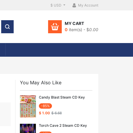
$ USD
My Account
MY CART
0
item(s) - $
0.00
You May Also Like
Candy Blast Steam CD Key
-85%
$ 1.00
$ 6.68
Torch Cave 2 Steam CD Key