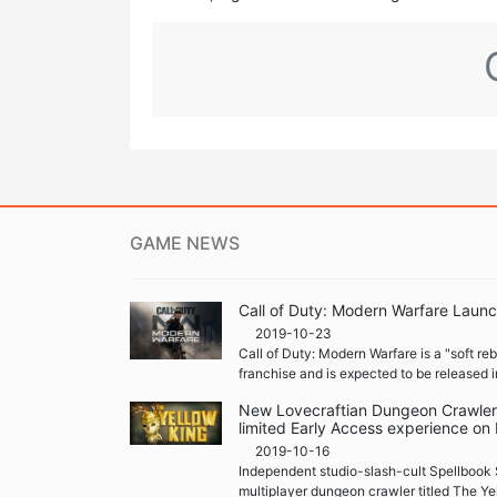
GAME NEWS
Call of Duty: Modern Warfare Launc
2019-10-23
Call of Duty: Modern Warfare is a "soft re
franchise and is expected to be released i
New Lovecraftian Dungeon Crawler '
limited Early Access experience on
2019-10-16
Independent studio-slash-cult Spellbook 
multiplayer dungeon crawler titled The Ye