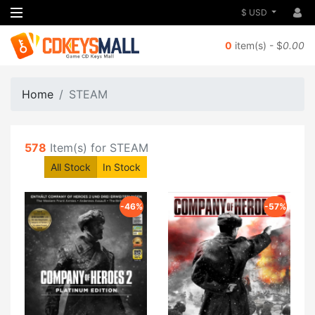
$ USD
0
item(s) - $
0.00
Home
STEAM
578
Item(s) for STEAM
All Stock
In Stock
-46%
-57%