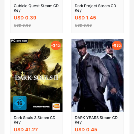
Cubicle Quest Steam CD
Dark Project Steam CD
Key
Key
USD 0.39
USD 1.45
USD 6.68
USD 6.68
-34%
-93%
Dark Souls 3 Steam CD
DARK YEARS Steam CD
Key
Key
USD 41.27
USD 0.45