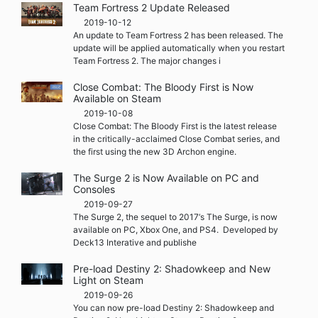
Team Fortress 2 Update Released
2019-10-12
An update to Team Fortress 2 has been released. The
update will be applied automatically when you restart
Team Fortress 2. The major changes i
Close Combat: The Bloody First is Now
Available on Steam
2019-10-08
Close Combat: The Bloody First is the latest release
in the critically-acclaimed Close Combat series, and
the first using the new 3D Archon engine.
The Surge 2 is Now Available on PC and
Consoles
2019-09-27
The Surge 2, the sequel to 2017‘s The Surge, is now
available on PC, Xbox One, and PS4. Developed by
Deck13 Interative and publishe
Pre-load Destiny 2: Shadowkeep and New
Light on Steam
2019-09-26
You can now pre-load Destiny 2: Shadowkeep and