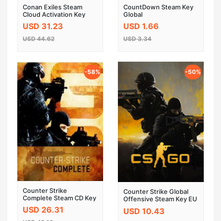
Conan Exiles Steam
CountDown Steam Key
Cloud Activation Key
Global
USD 31.23
USD 1.66
USD 44.62
USD 3.34
-58%
-50%
Counter Strike
Counter Strike Global
Complete Steam CD Key
Offensive Steam Key EU
USD 26.31
USD 10.43