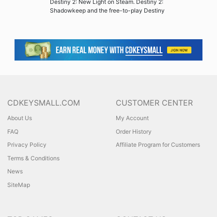
Destiny 2: New Light on Steam. Destiny 2:
Shadowkeep and the free-to-play Destiny
CDKEYSMALL.COM
CUSTOMER CENTER
About Us
My Account
FAQ
Order History
Privacy Policy
Affiliate Program for Customers
Terms & Conditions
News
SiteMap