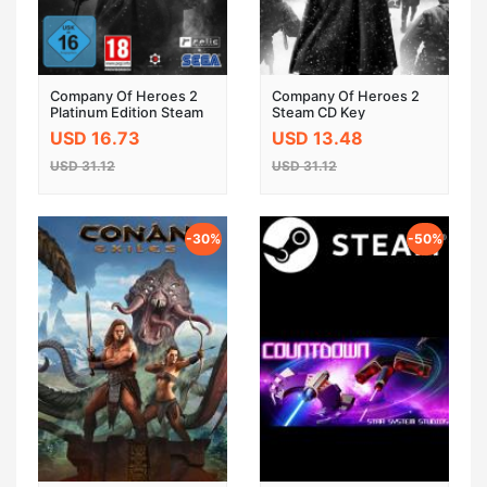
Company Of Heroes 2
Company Of Heroes 2
Platinum Edition Steam
Steam CD Key
CD Key
USD 16.73
USD 13.48
USD 31.12
USD 31.12
-30%
-50%