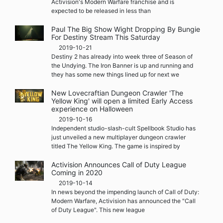
Activision's Modern Warfare franchise and is
expected to be released in less than
Paul The Big Show Wight Dropping By Bungie
For Destiny Stream This Saturday
2019-10-21
Destiny 2 has already into week three of Season of
the Undying. The Iron Banner is up and running and
they has some new things lined up for next we
New Lovecraftian Dungeon Crawler 'The
Yellow King' will open a limited Early Access
experience on Halloween
2019-10-16
Independent studio-slash-cult Spellbook Studio has
just unveiled a new multiplayer dungeon crawler
titled The Yellow King. The game is inspired by
Activision Announces Call of Duty League
Coming in 2020
2019-10-14
In news beyond the impending launch of Call of Duty:
Modern Warfare, Activision has announced the "Call
of Duty League". This new league