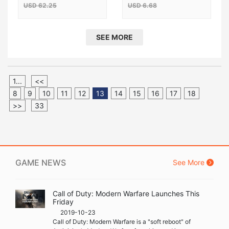
USD 62.25
USD 6.68
SEE MORE
1...
<<
8
9
10
11
12
13
14
15
16
17
18
>>
33
GAME NEWS
See More
Call of Duty: Modern Warfare Launches This
Friday
2019-10-23
Call of Duty: Modern Warfare is a "soft reboot" of