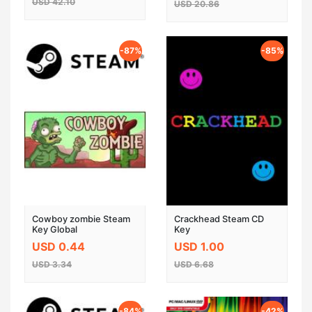
USD 42.10
USD 20.86
-87%
-85%
Cowboy zombie Steam
Crackhead Steam CD
Key Global
Key
USD 0.44
USD 1.00
USD 3.34
USD 6.68
-84%
-42%