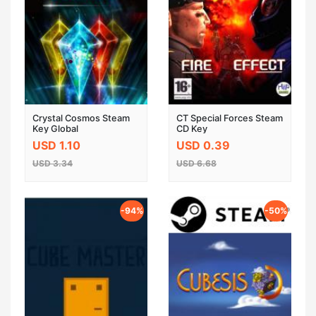
Crystal Cosmos Steam
CT Special Forces Steam
Key Global
CD Key
USD 1.10
USD 0.39
USD 3.34
USD 6.68
-94%
-50%