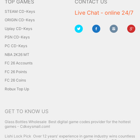
TOP GAMES
CONTACT US
STEAM CD-Keys
Live Chat - online 24/7
ORIGIN CD-Keys
Uplay CD-Keys
PSN CD-Keys
PC CD-Keys
NBA 2K26 MT
FC 26 Accounts
FC 26 Points
FC 26 Coins
Robux Top Up
GET TO KNOW US
Glass Bottles Wholesale
Best digital game codes provider for the hottest
games - Cdkeysmall.com!
Lishi Lock Pick
Over 12 years' experience in game industry wins countless