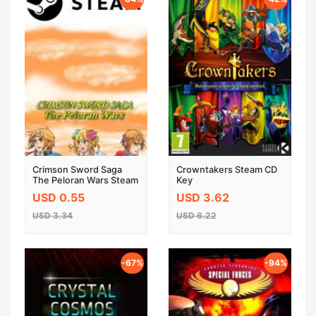
Crimson Sword Saga
Crowntakers Steam CD
The Peloran Wars Steam
Key
Key Global
USD 0.55
USD 3.62
USD 3.34
USD 6.22
-67%
-94%