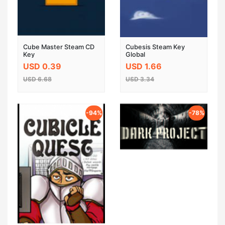
Cube Master Steam CD
Cubesis Steam Key
Key
Global
USD 0.39
USD 1.66
USD 6.68
USD 3.34
-94%
-78%