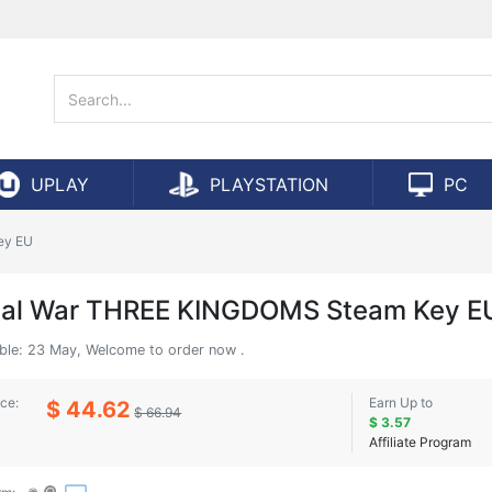
UPLAY
PLAYSTATION
PC
ey EU
tal War THREE KINGDOMS Steam Key E
able: 23 May, Welcome to order now .
ice:
Earn Up to
$ 44.62
$ 66.94
$ 3.57
Affiliate Program