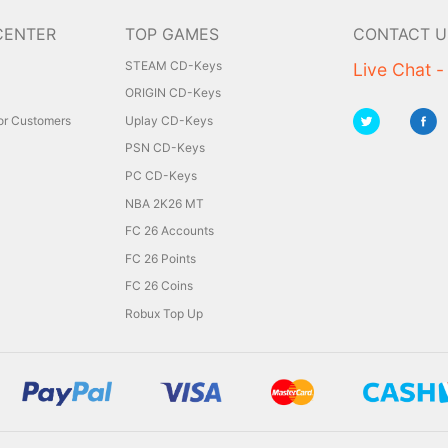
CENTER
TOP GAMES
CONTACT U
STEAM CD-Keys
Live Chat -
ORIGIN CD-Keys
for Customers
Uplay CD-Keys
PSN CD-Keys
PC CD-Keys
NBA 2K26 MT
FC 26 Accounts
FC 26 Points
FC 26 Coins
Robux Top Up