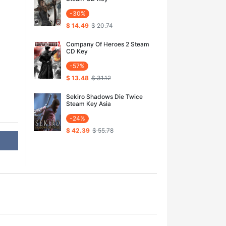
-30%
$ 14.49
$ 20.74
Company Of Heroes 2 Steam
CD Key
-57%
$ 13.48
$ 31.12
Sekiro Shadows Die Twice
Steam Key Asia
-24%
$ 42.39
$ 55.78