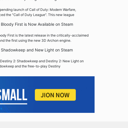
pending launch of Call of Duty: Modern Warfare,
ced the "Call of Duty League". This new league
Bloody First is Now Available on Steam
y First is the latest release in the critically-acclaimed
nd the first using the new 3D Archon engine.
2: Shadowkeep and New Light on Steam
Destiny 2: Shadowkeep and Destiny 2: New Light on
dowkeep and the free-to-play Destiny