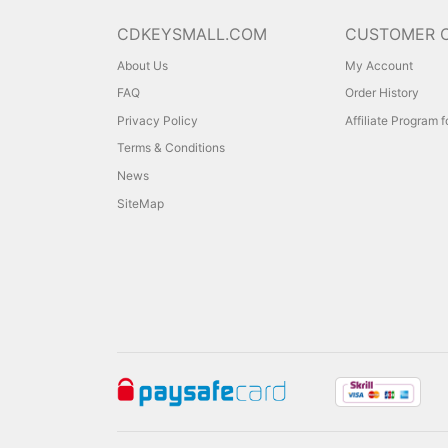
CDKEYSMALL.COM
CUSTOMER 
About Us
My Account
FAQ
Order History
Privacy Policy
Affiliate Program 
Terms & Conditions
News
SiteMap