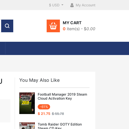
$ USD
My Account
MY CART
0
item(s) - $
0.00
U
You May Also Like
Football Manager 2019 Steam
Cloud Activation Key
-61%
$ 21.75
$ 55.78
Tomb Raider GOTY Edition
Steam CD Key