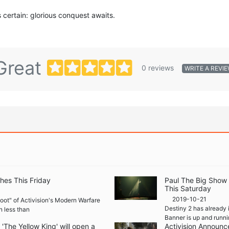
s certain: glorious conquest awaits.
Great
0 reviews
WRITE A REVI
hes This Friday
Paul The Big Show
This Saturday
2019-10-21
boot" of Activision's Modern Warfare
Destiny 2 has already 
n less than
Banner is up and runni
The Yellow King' will open a
Activision Announc