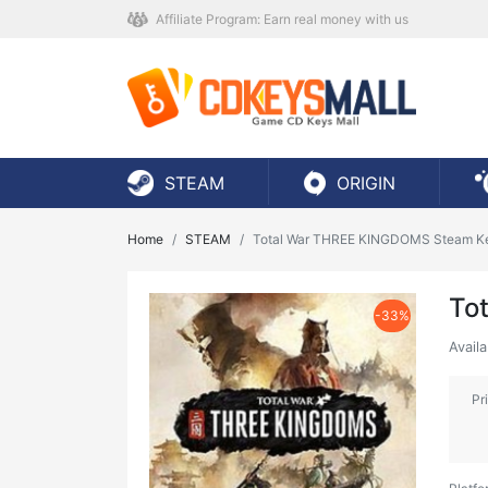
Affiliate Program: Earn real money with us
STEAM
ORIGIN
Home
STEAM
Total War THREE KINGDOMS Steam K
To
-33%
Avail
Pr