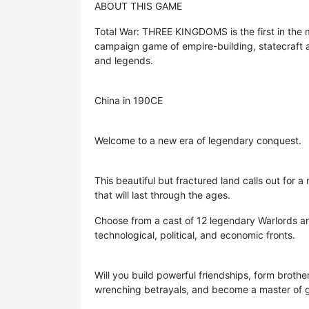
ABOUT THIS GAME
Total War: THREE KINGDOMS is the first in the m
campaign game of empire-building, statecraft a
and legends.
China in 190CE
Welcome to a new era of legendary conquest.
This beautiful but fractured land calls out for 
that will last through the ages.
Choose from a cast of 12 legendary Warlords an
technological, political, and economic fronts.
Will you build powerful friendships, form brothe
wrenching betrayals, and become a master of gr