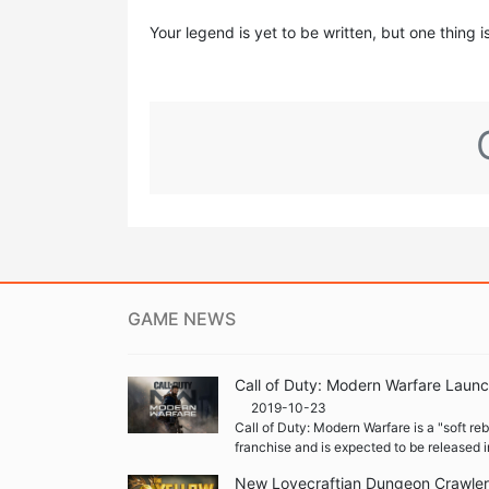
Your legend is yet to be written, but one thing i
GAME NEWS
Call of Duty: Modern Warfare Launc
2019-10-23
Call of Duty: Modern Warfare is a "soft re
franchise and is expected to be released i
New Lovecraftian Dungeon Crawler '