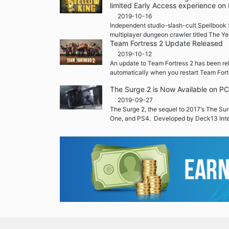
limited Early Access experience on
2019-10-16
Independent studio-slash-cult Spellbook 
multiplayer dungeon crawler titled The Ye
Team Fortress 2 Update Released
2019-10-12
An update to Team Fortress 2 has been re
automatically when you restart Team Fort
The Surge 2 is Now Available on P
2019-09-27
The Surge 2, the sequel to 2017‘s The Sur
One, and PS4. Developed by Deck13 Inte