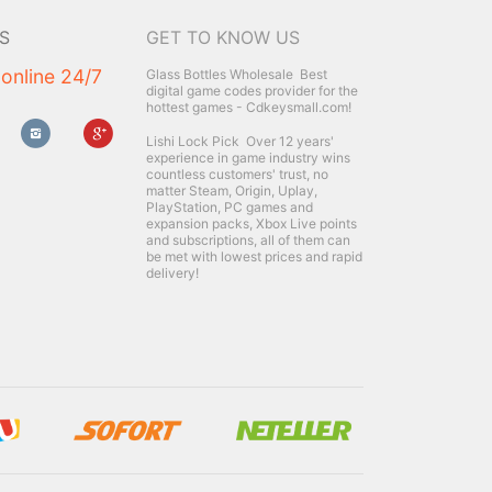
S
GET TO KNOW US
 online 24/7
Glass Bottles Wholesale
Best
digital game codes provider for the
hottest games - Cdkeysmall.com!
Lishi Lock Pick
Over 12 years'
experience in game industry wins
countless customers' trust, no
matter Steam, Origin, Uplay,
PlayStation, PC games and
expansion packs, Xbox Live points
and subscriptions, all of them can
be met with lowest prices and rapid
delivery!