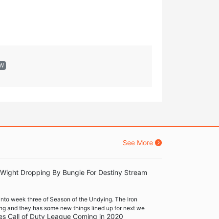
EW
See More
 Wight Dropping By Bungie For Destiny Stream
into week three of Season of the Undying. The Iron
ng and they has some new things lined up for next we
es Call of Duty League Coming in 2020