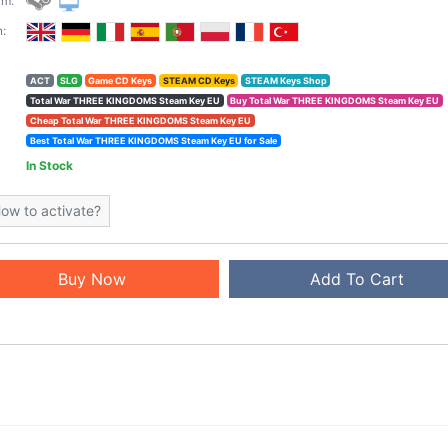
rm:
:
ACT
SLG
Game CD Keys
STEAM CD Keys
STEAM Keys Shop
Total War THREE KINGDOMS Steam Key EU
Buy Total War THREE KINGDOMS Steam Key EU
Cheap Total War THREE KINGDOMS Steam Key EU
Best Total War THREE KINGDOMS Steam Key EU for Sale
In Stock
ow to activate?
Buy Now
Add To Cart