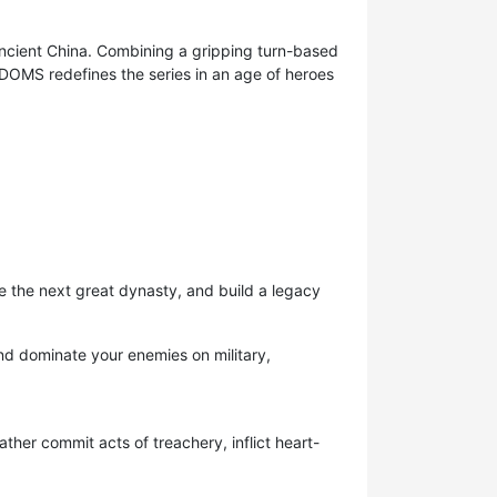
 ancient China. Combining a gripping turn-based
DOMS redefines the series in an age of heroes
ge the next great dynasty, and build a legacy
nd dominate your enemies on military,
ther commit acts of treachery, inflict heart-