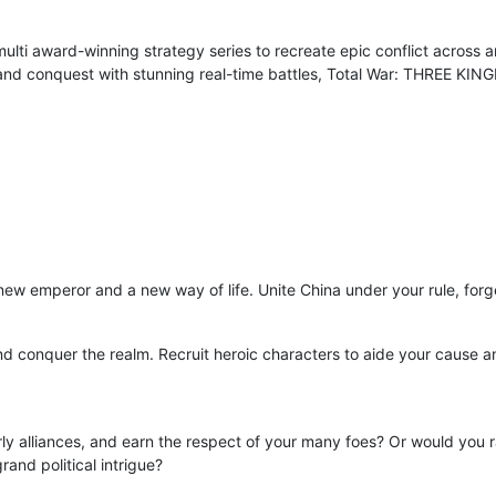
ulti award-winning strategy series to recreate epic conflict across
nd conquest with stunning real-time battles, Total War: THREE KING
a new emperor and a new way of life. Unite China under your rule, for
d conquer the realm. Recruit heroic characters to aide your cause a
rly alliances, and earn the respect of your many foes? Or would you ra
and political intrigue?