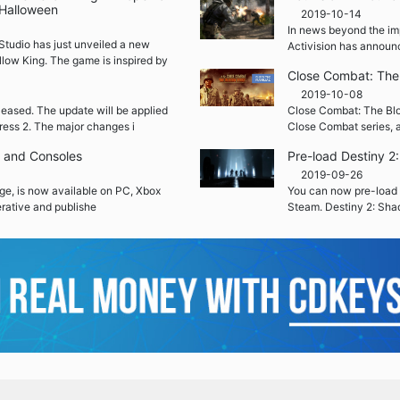
 Halloween
2019-10-14
In news beyond the im
Studio has just unveiled a new
Activision has announ
llow King. The game is inspired by
Close Combat: The 
2019-10-08
leased. The update will be applied
Close Combat: The Blood
ress 2. The major changes i
Close Combat series, a
C and Consoles
Pre-load Destiny 
2019-09-26
ge, is now available on PC, Xbox
You can now pre-load 
rative and publishe
Steam. Destiny 2: Sha