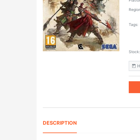
Platfo
Region
Tags:
Stock:
H
DESCRIPTION