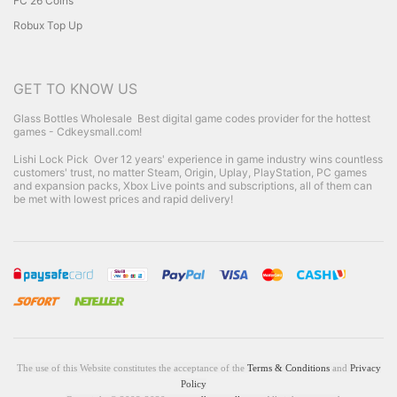
FC 26 Coins
Robux Top Up
GET TO KNOW US
Glass Bottles Wholesale
Best digital game codes provider for the hottest
games - Cdkeysmall.com!
Lishi Lock Pick
Over 12 years' experience in game industry wins countless
customers' trust, no matter Steam, Origin, Uplay, PlayStation, PC games
and expansion packs, Xbox Live points and subscriptions, all of them can
be met with lowest prices and rapid delivery!
The use of this Website constitutes the acceptance of the
Terms & Conditions
and
Privacy
Policy