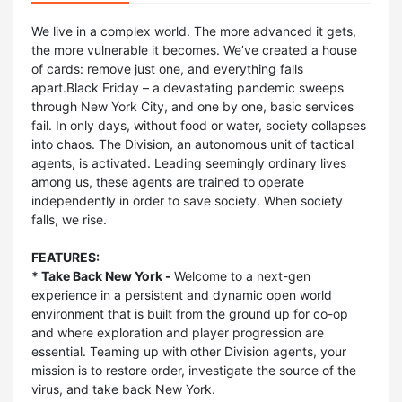
We live in a complex world. The more advanced it gets,
the more vulnerable it becomes. We’ve created a house
of cards: remove just one, and everything falls
apart.Black Friday – a devastating pandemic sweeps
through New York City, and one by one, basic services
fail. In only days, without food or water, society collapses
into chaos. The Division, an autonomous unit of tactical
agents, is activated. Leading seemingly ordinary lives
among us, these agents are trained to operate
independently in order to save society. When society
falls, we rise.
FEATURES:
* Take Back New York -
Welcome to a next-gen
experience in a persistent and dynamic open world
environment that is built from the ground up for co-op
and where exploration and player progression are
essential. Teaming up with other Division agents, your
mission is to restore order, investigate the source of the
virus, and take back New York.