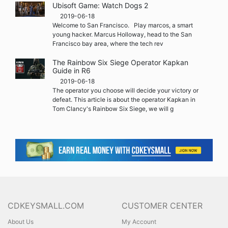
Ubisoft Game: Watch Dogs 2
2019-06-18
Welcome to San Francisco. Play marcos, a smart
young hacker. Marcus Holloway, head to the San
Francisco bay area, where the tech rev
The Rainbow Six Siege Operator Kapkan
Guide in R6
2019-06-18
The operator you choose will decide your victory or
defeat. This article is about the operator Kapkan in
Tom Clancy's Rainbow Six Siege, we will g
CDKEYSMALL.COM
CUSTOMER CENTER
About Us
My Account