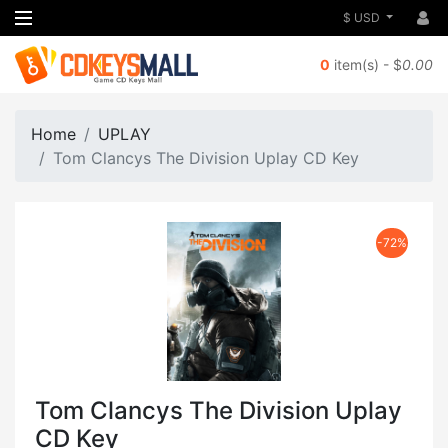
$ USD
0
item(s) - $
0.00
Home
UPLAY
Tom Clancys The Division Uplay CD Key
-72%
Tom Clancys The Division Uplay
CD Key