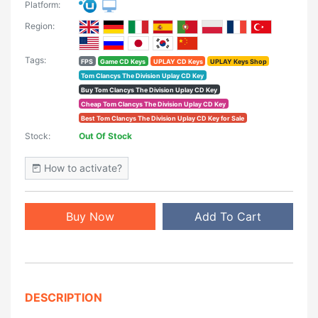
Platform:
Region:
Tags:
FPS
Game CD Keys
UPLAY CD Keys
UPLAY Keys Shop
Tom Clancys The Division Uplay CD Key
Buy Tom Clancys The Division Uplay CD Key
Cheap Tom Clancys The Division Uplay CD Key
Best Tom Clancys The Division Uplay CD Key for Sale
Stock:
Out Of Stock
How to activate?
Buy Now
Add To Cart
DESCRIPTION