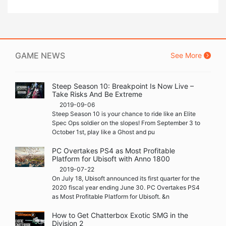
GAME NEWS
See More
Steep Season 10: Breakpoint Is Now Live –
Take Risks And Be Extreme
2019-09-06
Steep Season 10 is your chance to ride like an Elite
Spec Ops soldier on the slopes! From September 3 to
October 1st, play like a Ghost and pu
PC Overtakes PS4 as Most Profitable
Platform for Ubisoft with Anno 1800
2019-07-22
On July 18, Ubisoft announced its first quarter for the
2020 fiscal year ending June 30. PC Overtakes PS4
as Most Profitable Platform for Ubisoft. &n
How to Get Chatterbox Exotic SMG in the
Division 2