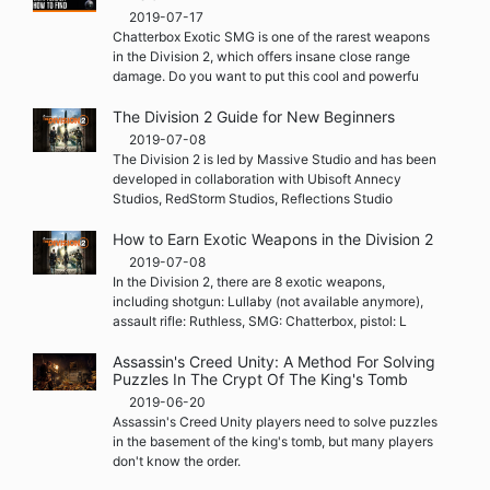
2019-07-17
Chatterbox Exotic SMG is one of the rarest weapons
in the Division 2, which offers insane close range
damage. Do you want to put this cool and powerfu
The Division 2 Guide for New Beginners
2019-07-08
The Division 2 is led by Massive Studio and has been
developed in collaboration with Ubisoft Annecy
Studios, RedStorm Studios, Reflections Studio
How to Earn Exotic Weapons in the Division 2
2019-07-08
In the Division 2, there are 8 exotic weapons,
including shotgun: Lullaby (not available anymore),
assault rifle: Ruthless, SMG: Chatterbox, pistol: L
Assassin's Creed Unity: A Method For Solving
Puzzles In The Crypt Of The King's Tomb
2019-06-20
Assassin's Creed Unity players need to solve puzzles
in the basement of the king's tomb, but many players
don't know the order.