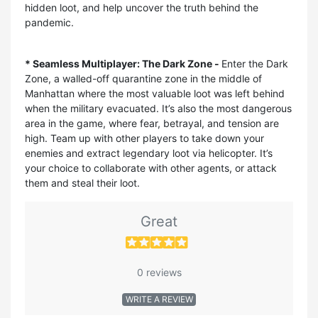
hidden loot, and help uncover the truth behind the
pandemic.
* Seamless Multiplayer: The Dark Zone -
Enter the Dark
Zone, a walled-off quarantine zone in the middle of
Manhattan where the most valuable loot was left behind
when the military evacuated. It’s also the most dangerous
area in the game, where fear, betrayal, and tension are
high. Team up with other players to take down your
enemies and extract legendary loot via helicopter. It’s
your choice to collaborate with other agents, or attack
them and steal their loot.
Great
0 reviews
WRITE A REVIEW