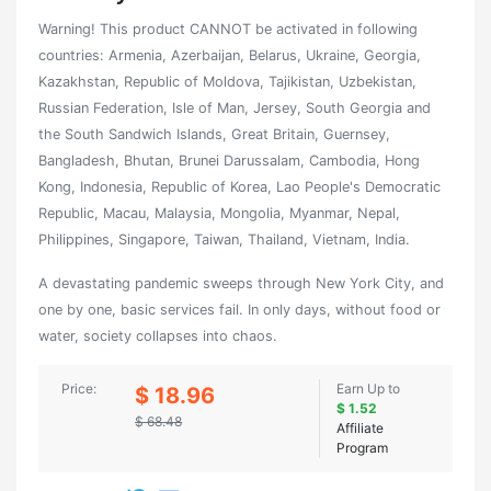
Warning! This product CANNOT be activated in following
countries: Armenia, Azerbaijan, Belarus, Ukraine, Georgia,
Kazakhstan, Republic of Moldova, Tajikistan, Uzbekistan,
Russian Federation, Isle of Man, Jersey, South Georgia and
the South Sandwich Islands, Great Britain, Guernsey,
Bangladesh, Bhutan, Brunei Darussalam, Cambodia, Hong
Kong, Indonesia, Republic of Korea, Lao People's Democratic
Republic, Macau, Malaysia, Mongolia, Myanmar, Nepal,
Philippines, Singapore, Taiwan, Thailand, Vietnam, India.
A devastating pandemic sweeps through New York City, and
one by one, basic services fail. In only days, without food or
water, society collapses into chaos.
Price:
Earn Up to
$ 18.96
$ 1.52
$ 68.48
Affiliate
Program