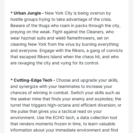
* Urban Jungle -
New York City is being overrun by
hostile groups trying to take advantage of the crisis.
Beware of the thugs who roam in packs through the city,
preying on the weak. Fight against the Cleaners, who
wear hazmat suits and wield flamethrowers, set on
cleaning New York from the virus by burning everything
and everyone. Engage with the Rikers, a gang of convicts
that escaped Rikers Island when the chaos hit, and who
are ravaging the city and vying for its control.
* Cutting-Edge Tech -
Choose and upgrade your skills,
and synergize with your teammates to increase your
chances of winning in combat. Switch your skills such as
the seeker mine that finds your enemy and explodes; the
turret that triggers high-octane and efficient diversion; or
the pulse that gives you a tactical read on your
environment. Use the ECHO tech, a data collection tool
that renders moments frozen in time, to learn valuable
information about your immediate environment and find