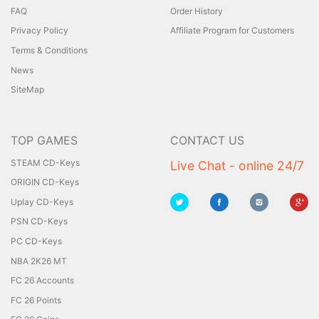
FAQ
Order History
Privacy Policy
Affiliate Program for Customers
Terms & Conditions
News
SiteMap
TOP GAMES
CONTACT US
STEAM CD-Keys
Live Chat - online 24/7
ORIGIN CD-Keys
Uplay CD-Keys
PSN CD-Keys
PC CD-Keys
NBA 2K26 MT
FC 26 Accounts
FC 26 Points