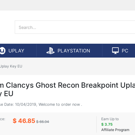
UPLAY
PLAYSTATION
PC
Uplay Key EU
m Clancys Ghost Recon Breakpoint Upl
y EU
se Date: 10/04/2019, Welcome to order now .
ice:
Earn Up to
$ 46.85
$ 66.94
$ 3.75
Affiliate Program