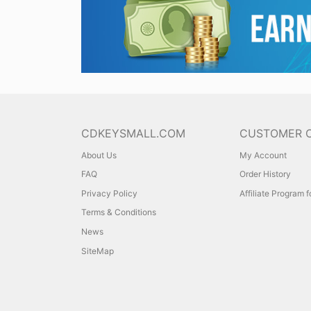
CDKEYSMALL.COM
CUSTOMER 
About Us
My Account
FAQ
Order History
Privacy Policy
Affiliate Program 
Terms & Conditions
News
SiteMap