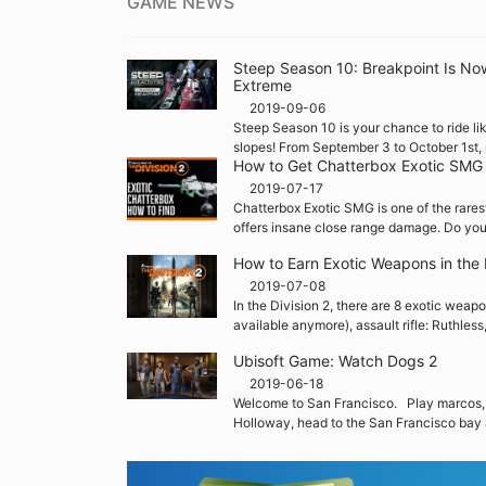
GAME NEWS
Steep Season 10: Breakpoint Is No
Extreme
2019-09-06
Steep Season 10 is your chance to ride lik
slopes! From September 3 to October 1st, 
How to Get Chatterbox Exotic SMG i
2019-07-17
Chatterbox Exotic SMG is one of the rares
offers insane close range damage. Do you
How to Earn Exotic Weapons in the 
2019-07-08
In the Division 2, there are 8 exotic weap
available anymore), assault rifle: Ruthless
Ubisoft Game: Watch Dogs 2
2019-06-18
Welcome to San Francisco. Play marcos,
Holloway, head to the San Francisco bay 