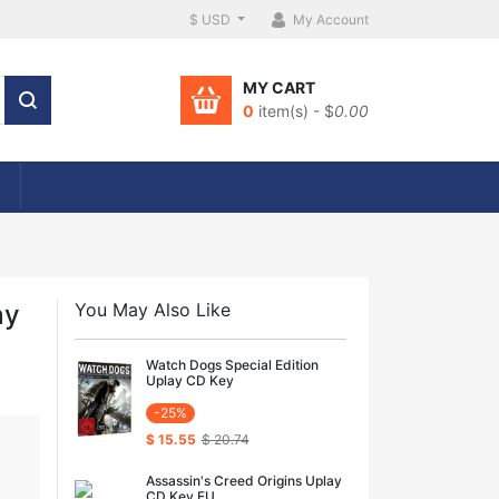
$ USD
My Account
MY CART
0
item(s) - $
0.00
ay
You May Also Like
Watch Dogs Special Edition
Uplay CD Key
-25%
$ 15.55
$ 20.74
Assassin's Creed Origins Uplay
CD Key EU