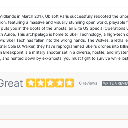
ildlands in March 2017, Ubisoft Paris successfully rebooted the Ghos
, featuring a massive and visually stunning open world, playable for 
uts you in the boots of the Ghosts, an Elite US Special Operations 
with Auroa. This archipelago is home to Skell Technology, a high-tech 
wn: Skell Tech has fallen into the wrong hands. The Wolves, a lethal 
onel Cole D. Walker, they have reprogrammed Skell’s drones into kill
Breakpoint is a military shooter set in a diverse, hostile, and myster
t, and hunted down by ex-Ghosts, you must fight to survive while lost
.
Great
0 reviews
WRITE A REVI