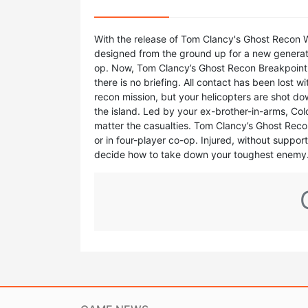
With the release of Tom Clancy's Ghost Recon W
designed from the ground up for a new generation
op. Now, Tom Clancy’s Ghost Recon Breakpoint p
there is no briefing. All contact has been lost 
recon mission, but your helicopters are shot do
the island. Led by your ex-brother-in-arms, Col
matter the casualties. Tom Clancy’s Ghost Recon 
or in four-player co-op. Injured, without suppor
decide how to take down your toughest enemy