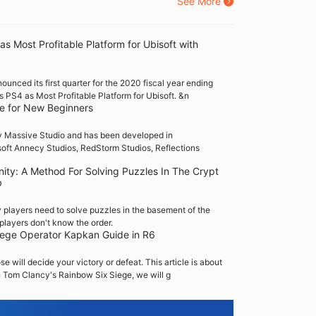
See More
s Most Profitable Platform for Ubisoft with
ounced its first quarter for the 2020 fiscal year ending
PS4 as Most Profitable Platform for Ubisoft. &n
de for New Beginners
by Massive Studio and has been developed in
soft Annecy Studios, RedStorm Studios, Reflections
nity: A Method For Solving Puzzles In The Crypt
b
 players need to solve puzzles in the basement of the
players don't know the order.
iege Operator Kapkan Guide in R6
 will decide your victory or defeat. This article is about
n Tom Clancy's Rainbow Six Siege, we will g