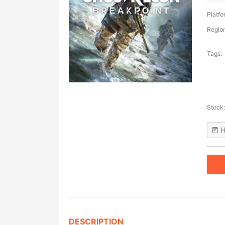
Platfo
Region
Tags:
Stock:
H
DESCRIPTION