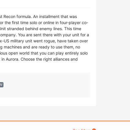
t Recon formula. An installment that was
the first time solo or online in four-player co-
Unit stranded behind enemy lines. This time
company. You are sent there with your unit for a
ex-US military unit went rogue, have taken over
ing machines and are ready to use them, no
ious open world that you can play entirely solo
 in Aurora. Choose the right alliances and
EW