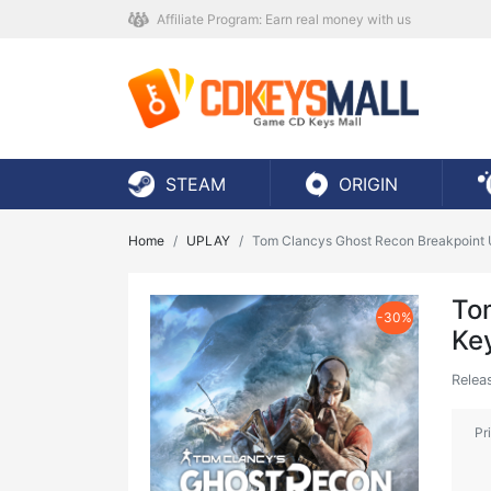
Affiliate Program: Earn real money with us
STEAM
ORIGIN
Home
UPLAY
Tom Clancys Ghost Recon Breakpoint 
To
-30%
Ke
Relea
Pr