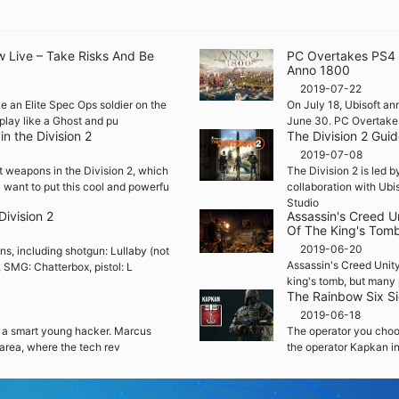
w Live – Take Risks And Be
PC Overtakes PS4 a
Anno 1800
2019-07-22
e an Elite Spec Ops soldier on the
On July 18, Ubisoft ann
play like a Ghost and pu
June 30. PC Overtakes 
n the Division 2
The Division 2 Gui
2019-07-08
t weapons in the Division 2, which
The Division 2 is led 
 want to put this cool and powerfu
collaboration with Ubi
Studio
Division 2
Assassin's Creed U
Of The King's Tom
2019-06-20
ons, including shotgun: Lullaby (not
Assassin's Creed Unity
, SMG: Chatterbox, pistol: L
king's tomb, but many 
The Rainbow Six S
2019-06-18
 a smart young hacker. Marcus
The operator you choose
area, where the tech rev
the operator Kapkan i