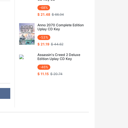
-68%
$ 21.48
$ 66.94
Anno 2070 Complete Edition
Uplay CD Key
-53%
$ 21.19
$ 44.62
Assassin's Creed 2 Deluxe
Edition Uplay CD Key
-46%
$ 11.15
$ 20.74