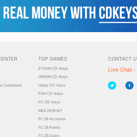
CENTER
TOP GAMES
CONTACT U
STEAM CD-Keys
Live Chat -
ORIGIN CD-Keys
for Customers
Uplay CD-Keys
PSN CD-Keys
PC CD-Keys
NBA 2K26 MT
FC 26 Accounts
FC 26 Points
FC 26 Coins