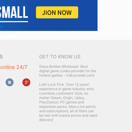
S
GET TO KNOW US
 online 24/7
Glass Bottles Wholesale
Best
digital game codes provider for the
hottest games - Cdkeysmall.com!
Lishi Lock Pick
Over 12 years'
experience in game industry wins
countless customers' trust, no
matter Steam, Origin, Uplay,
PlayStation, PC games and
expansion packs, Xbox Live points
and subscriptions, all of them can
be met with lowest prices and rapid
delivery!