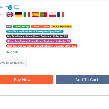
rm:
:
FPS
Game CD Keys
UPLAY CD Keys
UPLAY Keys Shop
Tom Clancys Ghost Recon Breakpoint Uplay Key EU
Buy Tom Clancys Ghost Recon Breakpoint Uplay Key EU
Cheap Tom Clancys Ghost Recon Breakpoint Uplay Key EU
Best Tom Clancys Ghost Recon Breakpoint Uplay Key EU for Sale
In Stock
ow to activate?
Buy Now
Add To Cart