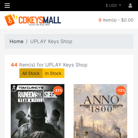
$ USD
0
item(s) - $
0.00
Home
UPLAY Keys Shop
44
Item(s) for UPLAY Keys Shop
All Stock
In Stock
-31%
-13%