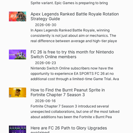
Sprite variant. Epic Games is preparing to bring
Apex Legends Ranked Battle Royale Rotation
Strategy Guide
2026-06-30
In Apex Legends Ranked Battle Royale, winning
consistently is not just about aim or mechanics. The
real difference between average and high-tier playe
FC 26 is free to try this month for Nintendo
Switch Online members
2026-06-23
Nintendo Switch Online subscribers now have the
opportunity to experience EA SPORTS FC 26 at no
additional cost through a limited-time Game Trial. Ava
How to Find the Burnt Peanut Sprite in
Fortnite Chapter 7 Season 3
2026-06-16
Fortnite Chapter 7 Season 3 introduced several
unexpected collaborations, but one of the most talked
about additions has been the Fortnite x Burnt Pea
Here are FC 26 Path to Glory Upgrades
explained