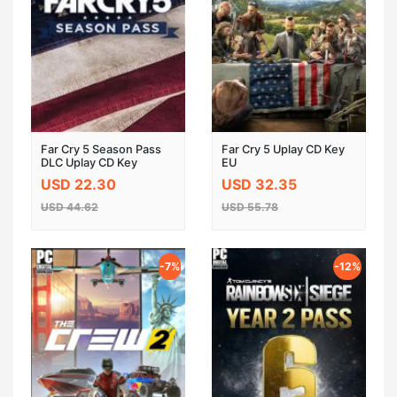
Far Cry 5 Season Pass
Far Cry 5 Uplay CD Key
DLC Uplay CD Key
EU
USD 22.30
USD 32.35
USD 44.62
USD 55.78
-7%
-12%