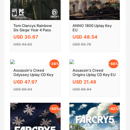
Tom Clancys Rainbow
ANNO 1800 Uplay Key
Six Siege Year 4 Pass
EU
DLC UPLAY KEY EU
USD 30.67
USD 48.54
USD 44.62
USD 55.78
-28%
-68%
Assassin's Creed
Assassin's Creed
Odyssey Uplay CD Key
Origins Uplay CD Key EU
EU
USD 47.97
USD 21.48
USD 66.94
USD 66.94
-50%
-42%