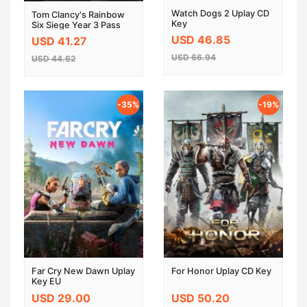
Watch Dogs 2 Uplay CD
Tom Clancy's Rainbow
Key
Six Siege Year 3 Pass
DLC UPLAY CD KEY
USD 46.85
USD 41.27
GLOBAL
USD 66.94
USD 44.62
-35%
-19%
Far Cry New Dawn Uplay
For Honor Uplay CD Key
Key EU
USD 29.00
USD 50.20