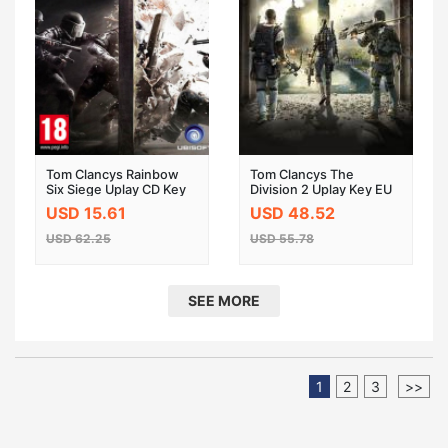
Tom Clancys Rainbow
Tom Clancys The
Six Siege Uplay CD Key
Division 2 Uplay Key EU
USD 15.61
USD 48.52
USD 62.25
USD 55.78
SEE MORE
1
2
3
>>