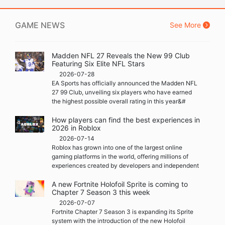
GAME NEWS
See More
Madden NFL 27 Reveals the New 99 Club
Featuring Six Elite NFL Stars
2026-07-28
EA Sports has officially announced the Madden NFL
27 99 Club, unveiling six players who have earned
the highest possible overall rating in this year&#
How players can find the best experiences in
2026 in Roblox
2026-07-14
Roblox has grown into one of the largest online
gaming platforms in the world, offering millions of
experiences created by developers and independent
A new Fortnite Holofoil Sprite is coming to
Chapter 7 Season 3 this week
2026-07-07
Fortnite Chapter 7 Season 3 is expanding its Sprite
system with the introduction of the new Holofoil