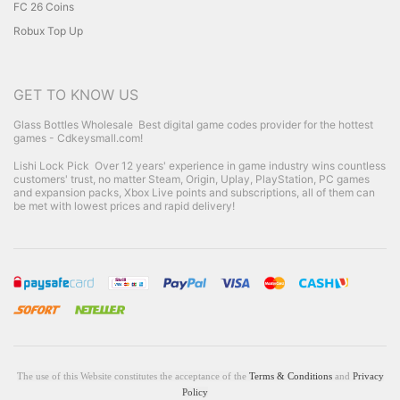
FC 26 Coins
Robux Top Up
GET TO KNOW US
Glass Bottles Wholesale
Best digital game codes provider for the hottest
games - Cdkeysmall.com!
Lishi Lock Pick
Over 12 years' experience in game industry wins countless
customers' trust, no matter Steam, Origin, Uplay, PlayStation, PC games
and expansion packs, Xbox Live points and subscriptions, all of them can
be met with lowest prices and rapid delivery!
The use of this Website constitutes the acceptance of the
Terms & Conditions
and
Privacy
Policy