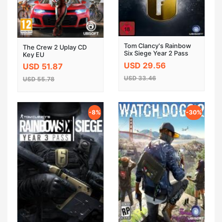
Tom Clancy's Rainbow
The Crew 2 Uplay CD
Six Siege Year 2 Pass
Key EU
DLC UPLAY CD KEY
USD 29.56
USD 51.87
GLOBAL
USD 33.46
USD 55.78
-8%
-30%