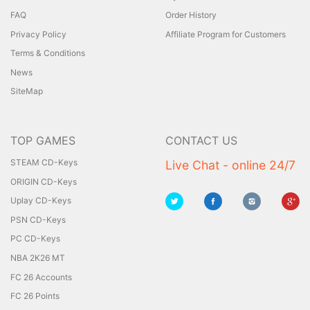
FAQ
Order History
Privacy Policy
Affiliate Program for Customers
Terms & Conditions
News
SiteMap
TOP GAMES
CONTACT US
STEAM CD-Keys
Live Chat - online 24/7
ORIGIN CD-Keys
Uplay CD-Keys
PSN CD-Keys
PC CD-Keys
NBA 2K26 MT
FC 26 Accounts
FC 26 Points