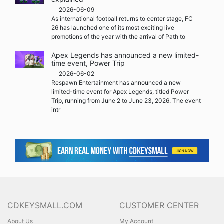
2026-06-09
As international football returns to center stage, FC
26 has launched one of its most exciting live
promotions of the year with the arrival of Path to
Apex Legends has announced a new limited-
time event, Power Trip
2026-06-02
Respawn Entertainment has announced a new
limited-time event for Apex Legends, titled Power
Trip, running from June 2 to June 23, 2026. The event
intr
CDKEYSMALL.COM
CUSTOMER CENTER
About Us
My Account