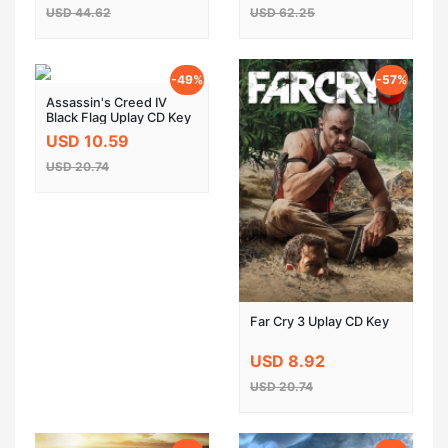
USD 44.62
USD 62.25
-49%
-57%
Assassin's Creed IV
Black Flag Uplay CD Key
USD 10.59
USD 20.74
Far Cry 3 Uplay CD Key
USD 8.92
USD 20.74