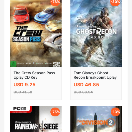
-78%
-30%
The Crew Season Pass
Tom Clancys Ghost
Uplay CD Key
Recon Breakpoint Uplay
Key EU
USD 9.25
USD 46.85
USD 41.50
USD 66.94
-75%
-13%