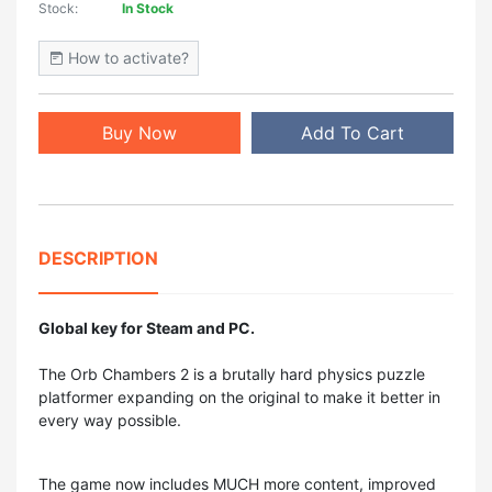
Stock:
In Stock
How to activate?
Buy Now
Add To Cart
DESCRIPTION
Global key for Steam and PC.
The Orb Chambers 2 is a brutally hard physics puzzle
platformer expanding on the original to make it better in
every way possible.
The game now includes MUCH more content, improved