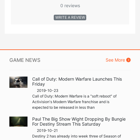
0 reviews
WRITE A REVIEW
GAME NEWS
See More
Call of Duty: Modern Warfare Launches This
Friday
2019-10-23
Call of Duty: Modern Warfare is a "soft reboot" of
Activision's Modern Warfare franchise and is
expected to be released in less than
Paul The Big Show Wight Dropping By Bungie
For Destiny Stream This Saturday
2019-10-21
Destiny 2 has already into week three of Season of