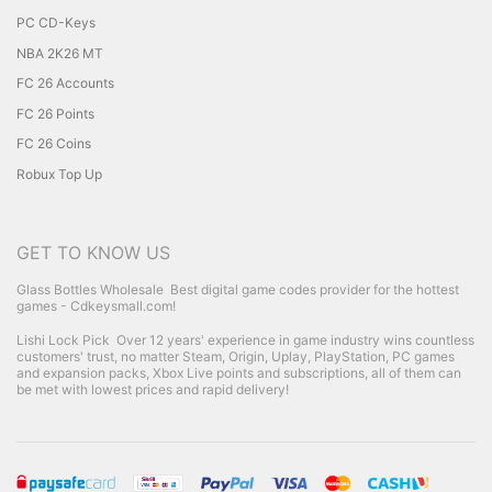
PC CD-Keys
NBA 2K26 MT
FC 26 Accounts
FC 26 Points
FC 26 Coins
Robux Top Up
GET TO KNOW US
Glass Bottles Wholesale
Best digital game codes provider for the hottest
games - Cdkeysmall.com!
Lishi Lock Pick
Over 12 years' experience in game industry wins countless
customers' trust, no matter Steam, Origin, Uplay, PlayStation, PC games
and expansion packs, Xbox Live points and subscriptions, all of them can
be met with lowest prices and rapid delivery!