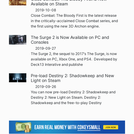
Available on Steam
2019-10-08
Close Combat: The Bloody First is the latest release
in the critically-acclaimed Close Combat series, and
the first using the new 3D Archon engine.
The Surge 2 is Now Available on PC and
Consoles
2019-09-27
The Surge 2, the sequel to 2017‘s The Surge, is now
available on PC, Xbox One, and PS4. Developed by
Deck13 Interative and publishe
Pre-load Destiny 2: Shadowkeep and New
Light on Steam
2019-09-26
You can now pre-load Destiny 2: Shadowkeep and
Destiny 2: New Light on Steam. Destiny 2:
Shadowkeep and the free-to-play Destiny