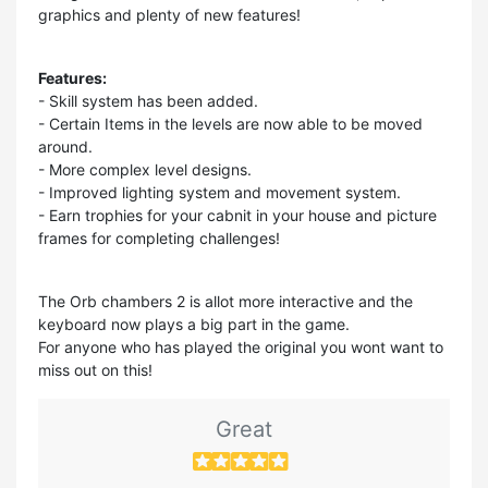
graphics and plenty of new features!
Features:
- Skill system has been added.
- Certain Items in the levels are now able to be moved
around.
- More complex level designs.
- Improved lighting system and movement system.
- Earn trophies for your cabnit in your house and picture
frames for completing challenges!
The Orb chambers 2 is allot more interactive and the
keyboard now plays a big part in the game.
For anyone who has played the original you wont want to
miss out on this!
Great