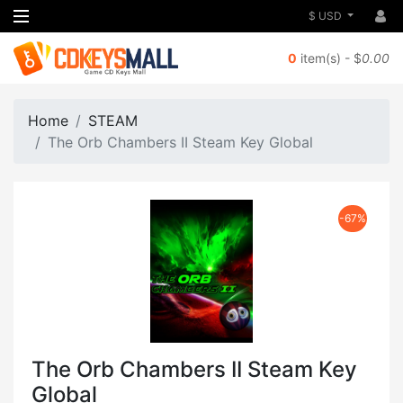
$ USD
0
item(s) - $
0.00
Home
STEAM
The Orb Chambers II Steam Key Global
-67%
The Orb Chambers II Steam Key
Global