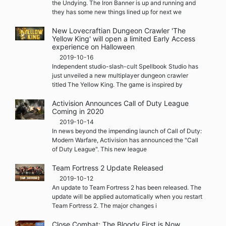
the Undying. The Iron Banner is up and running and
they has some new things lined up for next we
New Lovecraftian Dungeon Crawler 'The
Yellow King' will open a limited Early Access
experience on Halloween
2019-10-16
Independent studio-slash-cult Spellbook Studio has
just unveiled a new multiplayer dungeon crawler
titled The Yellow King. The game is inspired by
Activision Announces Call of Duty League
Coming in 2020
2019-10-14
In news beyond the impending launch of Call of Duty:
Modern Warfare, Activision has announced the "Call
of Duty League". This new league
Team Fortress 2 Update Released
2019-10-12
An update to Team Fortress 2 has been released. The
update will be applied automatically when you restart
Team Fortress 2. The major changes i
Close Combat: The Bloody First is Now