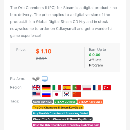
The Orb Chambers II (PC) for Steam is a digital product - no
box delivery. The price applies to a digital version of the
product.It is a Global Digital Steam CD Key and in stock
now,welcome to order on Cdkeysmall and get a wonderful
game experience!
Price:
Earn Up to
$ 1.10
$ 0.09
$ 3.34
Affiliate
Program
Platform:
Region:
Tags:
Game CD Keys
STEAM CD Keys
STEAM Keys Shop
The Orb Chambers II Steam Key Global
Buy The Orb Chambers II Steam Key Global
Cheap The Orb Chambers II Steam Key Global
Best The Orb Chambers II Steam Key Global for Sale