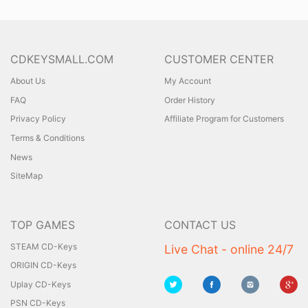
CDKEYSMALL.COM
CUSTOMER CENTER
About Us
My Account
FAQ
Order History
Privacy Policy
Affiliate Program for Customers
Terms & Conditions
News
SiteMap
TOP GAMES
CONTACT US
STEAM CD-Keys
Live Chat - online 24/7
ORIGIN CD-Keys
Uplay CD-Keys
PSN CD-Keys