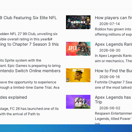
Club Featuring Six Elite NFL
How players can fi
2026-07-14
Roblox has grown into 
adden NFL 27 99 Club, unveiling six
offering millions of e
ble overall rating in this year&#
ming to Chapter 7 Season 3 this
Apex Legends Rank
2026-06-30
In Apex Legends Ranked
its Sprite system with the
aim or mechanics. The
iant. Epic Games is preparing to bring
 Nintendo Switch Online members
How to Find the Bu
2026-06-16
ave the opportunity to experience
Fortnite Chapter 7 Sea
rough a limited-time Game Trial. Ava
one of the most talked
ades explained
Apex Legends has 
Trip
2026-06-02
 stage, FC 26 has launched one of its
Respawn Entertainment
ith the arrival of Path to
Legends, titled Power 
intr