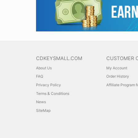
CDKEYSMALL.COM
CUSTOMER 
About Us
My Account
FAQ
Order History
Privacy Policy
Affiliate Program 
Terms & Conditions
News
SiteMap