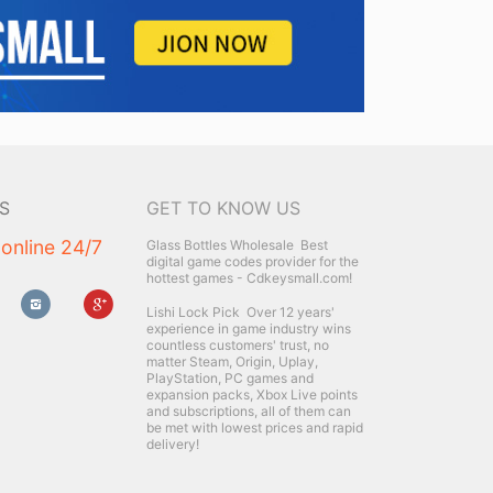
S
GET TO KNOW US
 online 24/7
Glass Bottles Wholesale
Best
digital game codes provider for the
hottest games - Cdkeysmall.com!
Lishi Lock Pick
Over 12 years'
experience in game industry wins
countless customers' trust, no
matter Steam, Origin, Uplay,
PlayStation, PC games and
expansion packs, Xbox Live points
and subscriptions, all of them can
be met with lowest prices and rapid
delivery!