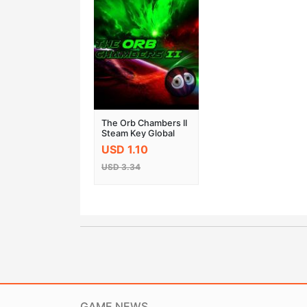
The Orb Chambers II
Steam Key Global
USD 1.10
USD 3.34
GAME NEWS