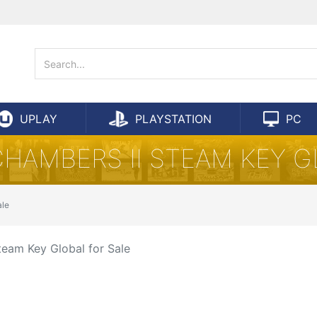
UPLAY
PLAYSTATION
PC
CHAMBERS II STEAM KEY G
ale
team Key Global for Sale