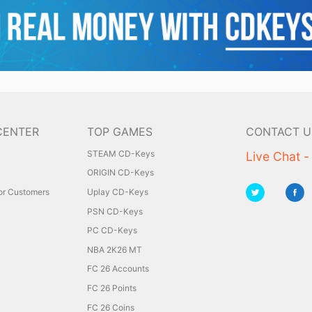
CENTER
TOP GAMES
CONTACT U
STEAM CD-Keys
Live Chat -
ORIGIN CD-Keys
for Customers
Uplay CD-Keys
PSN CD-Keys
PC CD-Keys
NBA 2K26 MT
FC 26 Accounts
FC 26 Points
FC 26 Coins