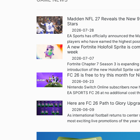
Madden NFL 27 Reveals the New 99 
Stars
2026-07-28
EA Sports has officially announced the M
players who have earned the highest possi
A new Fortnite Holofoil Sprite is co
week
2026-07-07
Fortnite Chapter 7 Season 3 is expanding 
introduction of the new Holofoil Sprite var
FC 26 is free to try this month for
2026-06-23
Nintendo Switch Online subscribers now h
EA SPORTS FC 26 at no additional cost th
Here are FC 26 Path to Glory Upgr
2026-06-09
As international football returns to center
most exciting live promotions of the year w