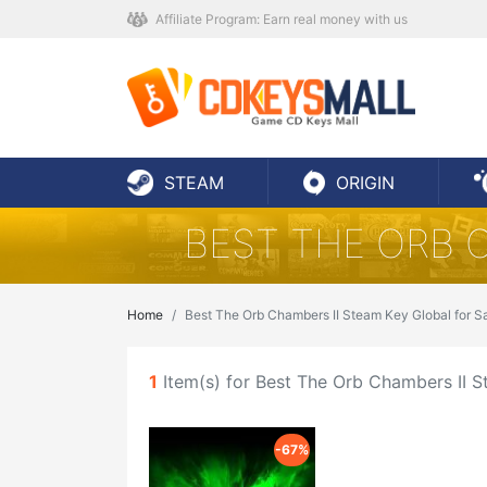
Affiliate Program: Earn real money with us
STEAM
ORIGIN
BEST THE ORB 
Home
Best The Orb Chambers II Steam Key Global for S
1
Item(s) for Best The Orb Chambers II S
-67%