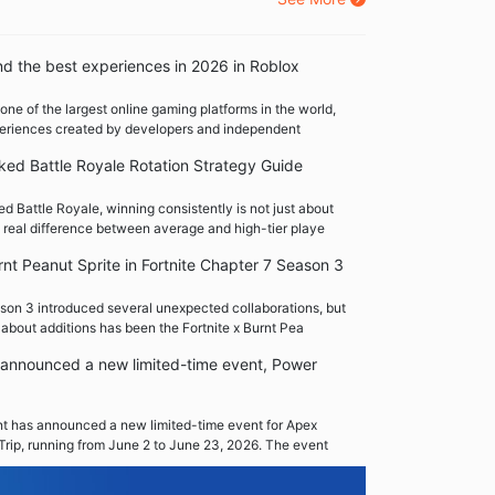
nd the best experiences in 2026 in Roblox
one of the largest online gaming platforms in the world,
xperiences created by developers and independent
ed Battle Royale Rotation Strategy Guide
 Battle Royale, winning consistently is not just about
 real difference between average and high-tier playe
rnt Peanut Sprite in Fortnite Chapter 7 Season 3
son 3 introduced several unexpected collaborations, but
 about additions has been the Fortnite x Burnt Pea
announced a new limited-time event, Power
 has announced a new limited-time event for Apex
Trip, running from June 2 to June 23, 2026. The event