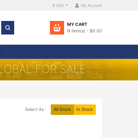
$ USD
My Account
MY CART
0
item(s) - $
0.00
LOBAL FOR SALE
Select As :
All Stock
In Stock