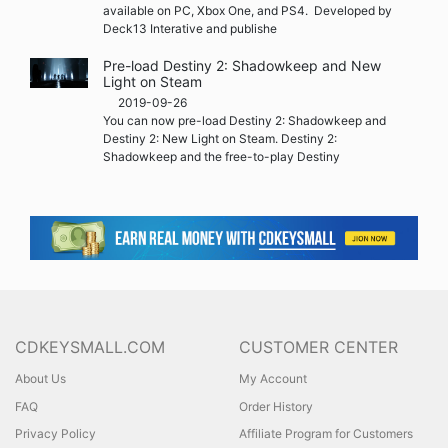
available on PC, Xbox One, and PS4. Developed by
Deck13 Interative and publishe
Pre-load Destiny 2: Shadowkeep and New
Light on Steam
2019-09-26
You can now pre-load Destiny 2: Shadowkeep and
Destiny 2: New Light on Steam. Destiny 2:
Shadowkeep and the free-to-play Destiny
CDKEYSMALL.COM
CUSTOMER CENTER
About Us
My Account
FAQ
Order History
Privacy Policy
Affiliate Program for Customers