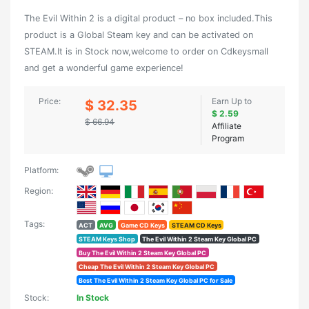
The Evil Within 2 is a digital product – no box included.This
product is a Global Steam key and can be activated on
STEAM.It is in Stock now,welcome to order on Cdkeysmall
and get a wonderful game experience!
Price:
Earn Up to
$ 32.35
$ 2.59
$ 66.94
Affiliate
Program
Platform:
Region:
Tags:
ACT
AVG
Game CD Keys
STEAM CD Keys
STEAM Keys Shop
The Evil Within 2 Steam Key Global PC
Buy The Evil Within 2 Steam Key Global PC
Cheap The Evil Within 2 Steam Key Global PC
Best The Evil Within 2 Steam Key Global PC for Sale
Stock:
In Stock