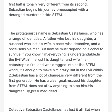
first half is tonally very different from its second.
Sebastian begins his journey preoccupied with a
deranged murderer inside STEM.
The protagonist's name is Sebastian Castellanos, who has
a range of identities. A father who lost his daughter, a
husband who lost his wife, a once-wise detective, and a
once-sensible man.But now he must depend on alcohol to
survive.If you know him,everything is understandable.In
the Evil Within,he lost his daughter and wife in a
catastrophic fire, and was dragged into hellish STEM
world, it's enough to make him crazy.But in the Evil Within
2,Sebastian has a lot of change,is very different from the
first generation.He has a clear goal:rescued his daughter
from STEM, does not allow anything to stop him.His
daughter,Lily,presumed dead.
Detective Sebastian Castellanos has lost it all. But when