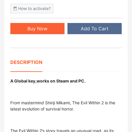
How to activate?
Buy Now
Add To Cart
DESCRIPTION
A Global key,works on Steam and PC.
From mastermind Shinji Mikami, The Evil Within 2 is the
latest evolution of survival horror.
The Evil Within 2’s story travels an unusual road, as its