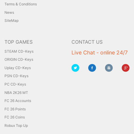
Terms & Conditions
News
SiteMap
TOP GAMES
CONTACT US
STEAM CD-Keys
Live Chat - online 24/7
ORIGIN CD-Keys
Uplay CD-Keys
PSN CD-Keys
PC CD-Keys
NBA 2K26 MT
FC 26 Accounts
FC 26 Points
FC 26 Coins
Robux Top Up