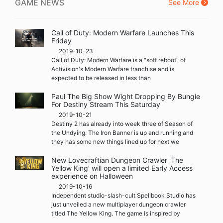
GAME NEWS
See More
Call of Duty: Modern Warfare Launches This
Friday
2019-10-23
Call of Duty: Modern Warfare is a "soft reboot" of
Activision's Modern Warfare franchise and is
expected to be released in less than
Paul The Big Show Wight Dropping By Bungie
For Destiny Stream This Saturday
2019-10-21
Destiny 2 has already into week three of Season of
the Undying. The Iron Banner is up and running and
they has some new things lined up for next we
New Lovecraftian Dungeon Crawler 'The
Yellow King' will open a limited Early Access
experience on Halloween
2019-10-16
Independent studio-slash-cult Spellbook Studio has
just unveiled a new multiplayer dungeon crawler
titled The Yellow King. The game is inspired by