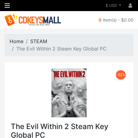
$ USD
0
item(s) - $
0.00
Home
STEAM
The Evil Within 2 Steam Key Global PC
-52%
The Evil Within 2 Steam Key
Global PC