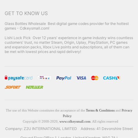
GET TO KNOW US
Glass Bottles Wholesale
Best digital game codes provider for the hottest
games - Cdkeysmall.com!
Lishi Lock Pick
Over 12 years' experience in game industry wins countless
customers' trust, no matter Steam, Origin, Uplay, PlayStation, PC games
and expansion packs, Xbox Live points and subscriptions, all of them can
be met with lowest prices and rapid delivery!
The use of this Website constitutes the acceptance of the
Terms & Conditions
and
Privacy
Policy
Copyright © 2008-2020,
www.cdkeysmall.com
. All rights reserved
Company: Z2U INTERNATIONAL LIMITED Address: 41 Devonshire Street
Ground Floor Office 1, London, United Kingdom, W1G 7AJ