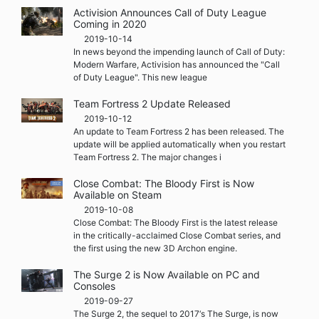
Activision Announces Call of Duty League
Coming in 2020
2019-10-14
In news beyond the impending launch of Call of Duty:
Modern Warfare, Activision has announced the "Call
of Duty League". This new league
Team Fortress 2 Update Released
2019-10-12
An update to Team Fortress 2 has been released. The
update will be applied automatically when you restart
Team Fortress 2. The major changes i
Close Combat: The Bloody First is Now
Available on Steam
2019-10-08
Close Combat: The Bloody First is the latest release
in the critically-acclaimed Close Combat series, and
the first using the new 3D Archon engine.
The Surge 2 is Now Available on PC and
Consoles
2019-09-27
The Surge 2, the sequel to 2017‘s The Surge, is now