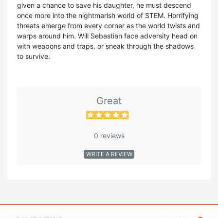
given a chance to save his daughter, he must descend
once more into the nightmarish world of STEM. Horrifying
threats emerge from every corner as the world twists and
warps around him. Will Sebastian face adversity head on
with weapons and traps, or sneak through the shadows
to survive.
Great
0 reviews
WRITE A REVIEW