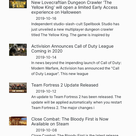
New Lovecraftian Dungeon Crawler 'The
Yellow King' will open a limited Early Access
experience on Halloween
2019-10-16
Independent studio-slash-cult Spellbook Studio has
just unveiled a new multiplayer dungeon crawler
titled The Yellow King. The game is inspired by
Activision Announces Call of Duty League
Coming in 2020
2019-10-14
In news beyond the impending launch of Call of Duty:
Modern Warfare, Activision has announced the "Call
of Duty League". This new league
Team Fortress 2 Update Released
2019-10-12
An update to Team Fortress 2 has been released. The
update will be applied automatically when you restart
Team Fortress 2. The major changes i
Close Combat: The Bloody First is Now
Available on Steam
2019-10-08
Close Combat: The Bloody First is the latest release