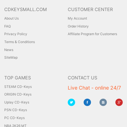
CDKEYSMALL.COM
CUSTOMER CENTER
About Us
My Account
FAQ
Order History
Privacy Policy
Affiliate Program for Customers
Terms & Conditions
News
SiteMap
TOP GAMES
CONTACT US
STEAM CD-Keys
Live Chat - online 24/7
ORIGIN CD-Keys
Uplay CD-Keys
PSN CD-Keys
PC CD-Keys
NBA 2K26 MT