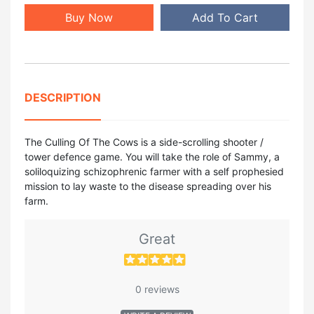
Buy Now
Add To Cart
DESCRIPTION
The Culling Of The Cows is a side-scrolling shooter /
tower defence game. You will take the role of Sammy, a
soliloquizing schizophrenic farmer with a self prophesied
mission to lay waste to the disease spreading over his
farm.
Great
0 reviews