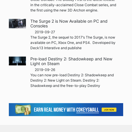
in the critically-acclaimed Close Combat series, and
the first using the new 3D Archon engine.
The Surge 2 is Now Available on PC and
Consoles
2019-09-27
The Surge 2, the sequel to 2017‘s The Surge, is now
available on PC, Xbox One, and PS4. Developed by
Deck13 Interative and publishe
Pre-load Destiny 2: Shadowkeep and New
Light on Steam
2019-09-26
You can now pre-load Destiny 2: Shadowkeep and
Destiny 2: New Light on Steam. Destiny 2:
Shadowkeep and the free-to-play Destiny