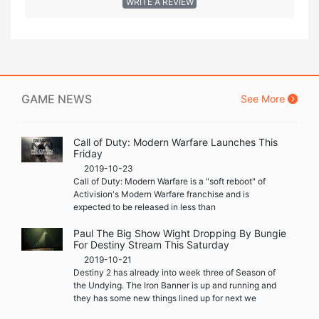
WRITE A REVIEW
GAME NEWS
See More
Call of Duty: Modern Warfare Launches This
Friday
2019-10-23
Call of Duty: Modern Warfare is a "soft reboot" of
Activision's Modern Warfare franchise and is
expected to be released in less than
Paul The Big Show Wight Dropping By Bungie
For Destiny Stream This Saturday
2019-10-21
Destiny 2 has already into week three of Season of
the Undying. The Iron Banner is up and running and
they has some new things lined up for next we