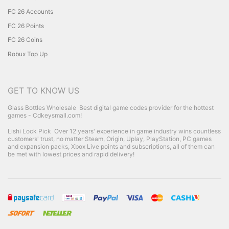
FC 26 Accounts
FC 26 Points
FC 26 Coins
Robux Top Up
GET TO KNOW US
Glass Bottles Wholesale
Best digital game codes provider for the hottest
games - Cdkeysmall.com!
Lishi Lock Pick
Over 12 years' experience in game industry wins countless
customers' trust, no matter Steam, Origin, Uplay, PlayStation, PC games
and expansion packs, Xbox Live points and subscriptions, all of them can
be met with lowest prices and rapid delivery!