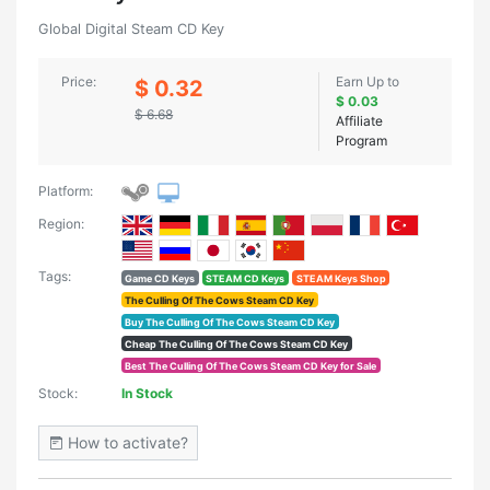
Global Digital Steam CD Key
Price:
Earn Up to
$ 0.32
$ 0.03
$ 6.68
Affiliate
Program
Platform:
Region:
Tags:
Game CD Keys
STEAM CD Keys
STEAM Keys Shop
The Culling Of The Cows Steam CD Key
Buy The Culling Of The Cows Steam CD Key
Cheap The Culling Of The Cows Steam CD Key
Best The Culling Of The Cows Steam CD Key for Sale
Stock:
In Stock
How to activate?