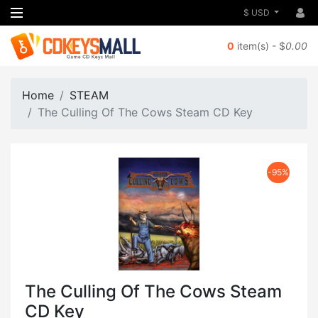
$ USD
0
item(s) - $
0.00
Home
STEAM
The Culling Of The Cows Steam CD Key
-95%
The Culling Of The Cows Steam
CD Key