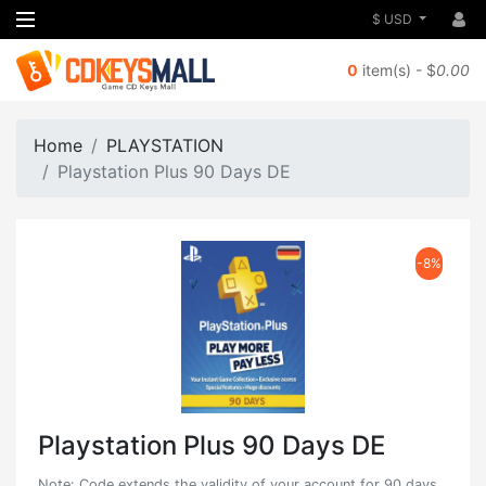
$ USD
0
item(s) - $
0.00
Home
PLAYSTATION
Playstation Plus 90 Days DE
-8%
Playstation Plus 90 Days DE
Note: Code extends the validity of your account for 90 days.