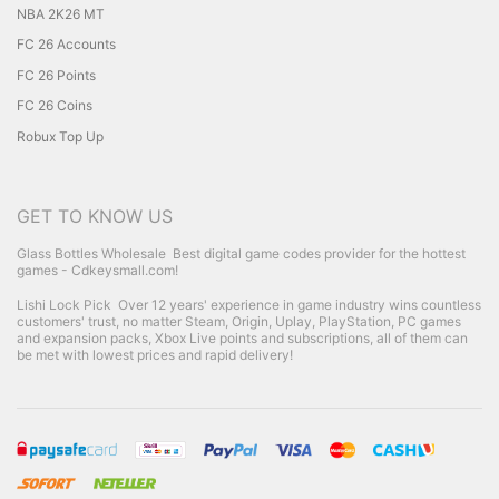
NBA 2K26 MT
FC 26 Accounts
FC 26 Points
FC 26 Coins
Robux Top Up
GET TO KNOW US
Glass Bottles Wholesale
Best digital game codes provider for the hottest
games - Cdkeysmall.com!
Lishi Lock Pick
Over 12 years' experience in game industry wins countless
customers' trust, no matter Steam, Origin, Uplay, PlayStation, PC games
and expansion packs, Xbox Live points and subscriptions, all of them can
be met with lowest prices and rapid delivery!