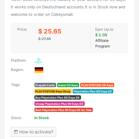
It works only on Deutschland accounts.It is in Stock now and
welcome to order on Cdkeysmall.
Price:
Earn Up to
$ 25.65
$ 2.05
$ 27.88
Affiliate
Program
Platform:
Region:
Tags:
Prepaid Cards
Game CD Keys
PLAYSTATION CD Keys
PLAYSTATION Keys Shop
Playstation Plus 90 Days DE
Buy Playstation Plus 90 Days DE
Cheap Playstation Plus 90 Days DE
Best Playstation Plus 90 Days DE for Sale
Stock:
In Stock
How to activate?