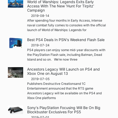
World of Warships: Legends Exits Early
Access With The New 'Hunt For Tirpitz'
Campaign
2019-08-14
After spending four months in Early Access, intense
naval combat fully comes to consoles with the official
launch of World of Warships: Legends for
Best PS4 Deals In PSN's Weekend Flash Sale
2019-07-24
PS4 players can enjoy some mid-year discounts with
the PlayStation Flash sale, including Batman, Dead
Island and so on. We’re now three
Ancestors Legacy Will Launch on PS4 and
Xbox One on August 13
2019-07-05
Publishers Destructive Creationsand 1C
Entertainment announced that the RTS game
Ancestors Legacy will be available on the PS4 and
Xbox One platforms
Sony's PlayStation Focusing Will Be On Big
Blockbuster Exclusives For PS5
2019-07-01