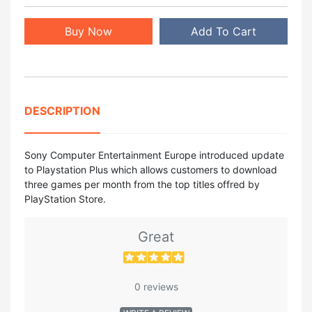
Buy Now
Add To Cart
DESCRIPTION
Sony Computer Entertainment Europe introduced update
to Playstation Plus which allows customers to download
three games per month from the top titles offred by
PlayStation Store.
Great
0 reviews