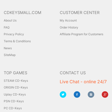
CDKEYSMALL.COM
CUSTOMER CENTER
About Us
My Account
FAQ
Order History
Privacy Policy
Affiliate Program for Customers
Terms & Conditions
News
SiteMap
TOP GAMES
CONTACT US
STEAM CD-Keys
Live Chat - online 24/7
ORIGIN CD-Keys
Uplay CD-Keys
PSN CD-Keys
PC CD-Keys