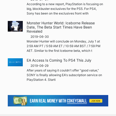
According to a new report, PlayStation is focusing on
big, blockbuster exclusives for the PS5. For PS4,
Sony has been on the exclusives front with
Monster Hunter World: Iceborne Release
Date, The Beta Start Times Have Been
Revealed
2019-06-30
Monster Hunter will conclude on Monday, July 1 at
2:59 AM PT / 5:59 AM ET / 10:59 AM BST / 7:59 PM
AET. Similar to the first Iceborne beta, which t
EA Access Is Coming To PS4 This July
2019-06-29
After years of saying it couldn't offer "good value,"
SONY is finally allowing EA's subscription service on
PlayStation 4. Starti