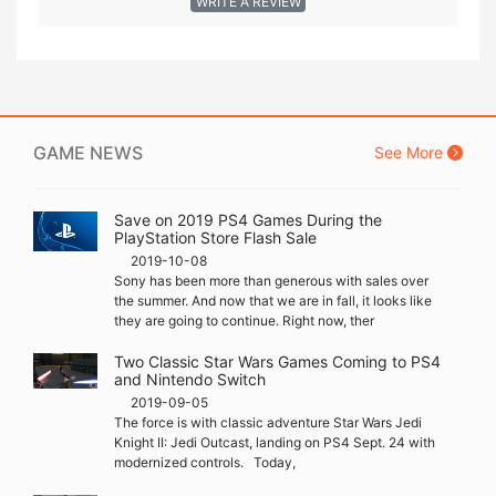
WRITE A REVIEW
GAME NEWS
See More
Save on 2019 PS4 Games During the
PlayStation Store Flash Sale
2019-10-08
Sony has been more than generous with sales over
the summer. And now that we are in fall, it looks like
they are going to continue. Right now, ther
Two Classic Star Wars Games Coming to PS4
and Nintendo Switch
2019-09-05
The force is with classic adventure Star Wars Jedi
Knight II: Jedi Outcast, landing on PS4 Sept. 24 with
modernized controls. Today,