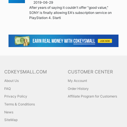
2019-06-29
After years of saying it couldn't offer "good value,"
SONY is finally allowing EA's subscription service on
PlayStation 4. Starti
CDKEYSMALL.COM
CUSTOMER CENTER
About Us
My Account
FAQ
Order History
Privacy Policy
Affiliate Program for Customers
Terms & Conditions
News
SiteMap