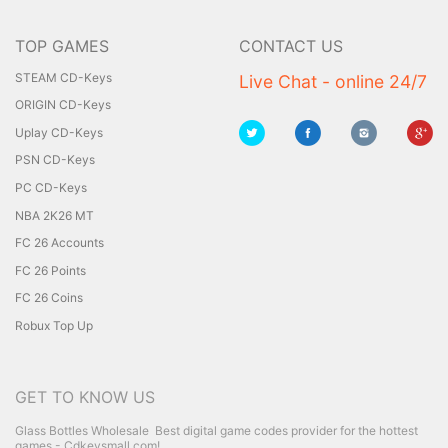
TOP GAMES
CONTACT US
STEAM CD-Keys
Live Chat - online 24/7
ORIGIN CD-Keys
Uplay CD-Keys
PSN CD-Keys
PC CD-Keys
NBA 2K26 MT
FC 26 Accounts
FC 26 Points
FC 26 Coins
Robux Top Up
GET TO KNOW US
Glass Bottles Wholesale
Best digital game codes provider for the hottest
games - Cdkeysmall.com!