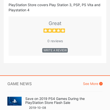
PlayStation Store covers Play Station 3, PSP, PS Vita and
Playstation 4
Great
0 reviews
WRITE A REVIEW
GAME NEWS
See More
Save on 2019 PS4 Games During the
PlayStation Store Flash Sale
2019-10-08