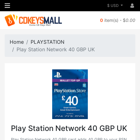
$ USD
0
item(s) - $
0.00
Home
PLAYSTATION
Play Station Network 40 GBP UK
Play Station Network 40 GBP UK
Play Station Network 40 GBP card adds 40 GBP to your PSN