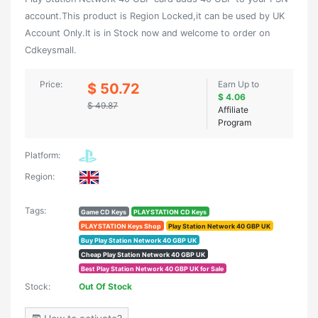
account.This product is Region Locked,it can be used by UK
Account Only.It is in Stock now and welcome to order on
Cdkeysmall.
Price:
Earn Up to
$ 50.72
$ 4.06
$ 49.87
Affiliate
Program
Platform:
Region:
Tags:
Game CD Keys
PLAYSTATION CD Keys
PLAYSTATION Keys Shop
Play Station Network 40 GBP UK
Buy Play Station Network 40 GBP UK
Cheap Play Station Network 40 GBP UK
Best Play Station Network 40 GBP UK for Sale
Stock:
Out Of Stock