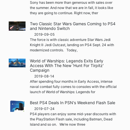
Sony has been more than generous with sales over
the summer. And now that we are in fall, it looks like
they are going to continue. Right now, ther
Two Classic Star Wars Games Coming to PS4
and Nintendo Switch
2019-09-05
The force is with classic adventure Star Wars Jedi
Knight II: Jedi Outcast, landing on PS4 Sept. 24 with
modernized controls. Today,
World of Warships: Legends Exits Early
Access With The New 'Hunt For Tirpitz'
Campaign
2019-08-14
After spending four months in Early Access, intense
naval combat fully comes to consoles with the official
launch of World of Warships: Legends for
Best PS4 Deals In PSN's Weekend Flash Sale
2019-07-24
PS4 players can enjoy some mid-year discounts with
the PlayStation Flash sale, including Batman, Dead
Island and so on. We’re now three