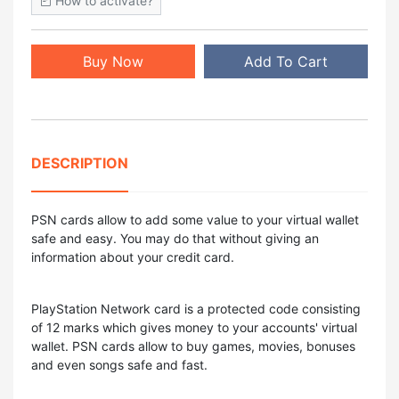
How to activate?
Buy Now
Add To Cart
DESCRIPTION
PSN cards allow to add some value to your virtual wallet
safe and easy. You may do that without giving an
information about your credit card.
PlayStation Network card is a protected code consisting
of 12 marks which gives money to your accounts' virtual
wallet. PSN cards allow to buy games, movies, bonuses
and even songs safe and fast.