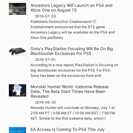
Ancestors Legacy Will Launch on PS4 and
Xbox One on August 13
2019-07-05
Publishers Destructive Creationsand 1C
Entertainment announced that the RTS game
Ancestors Legacy will be available on the PS4 and
Xbox One platforms
Sony's PlayStation Focusing Will Be On Big
Blockbuster Exclusives For PS5
2019-07-01
According to a new report, PlayStation is focusing on
big, blockbuster exclusives for the PS5. For PS4,
Sony has been on the exclusives front with
Monster Hunter World: Iceborne Release
Date, The Beta Start Times Have Been
Revealed
2019-06-30
Monster Hunter will conclude on Monday, July 1 at
2:59 AM PT / 5:59 AM ET / 10:59 AM BST / 7:59 PM
AET. Similar to the first Iceborne beta, which t
EA Access Is Coming To PS4 This July