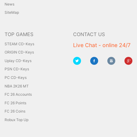
News
SiteMap
TOP GAMES
CONTACT US
STEAM CD-Keys
Live Chat - online 24/7
ORIGIN CD-Keys
Uplay CD-Keys
PSN CD-Keys
PC CD-Keys
NBA 2K26 MT
FC 26 Accounts
FC 26 Points
FC 26 Coins
Robux Top Up