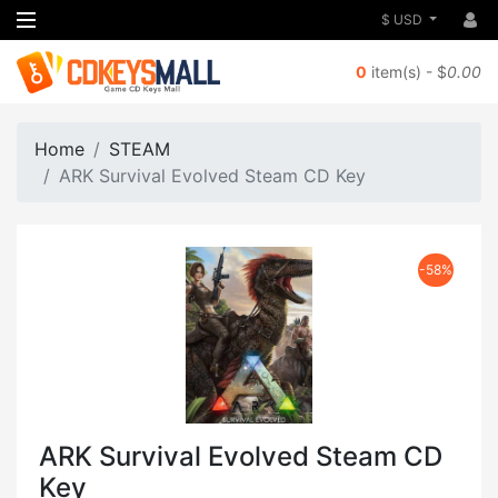
$ USD
0
item(s) - $
0.00
Home
STEAM
ARK Survival Evolved Steam CD Key
-58%
ARK Survival Evolved Steam CD
Key