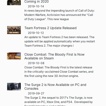
Coming in 2020
2019-10-14
In news beyond the impending launch of Call of Duty:
Modern Warfare, Activision has announced the "Call
of Duty League". This new league
Team Fortress 2 Update Released
2019-10-12
An update to Team Fortress 2 has been released. The
update will be applied automatically when you restart
Team Fortress 2. The major changes i
Close Combat: The Bloody First is Now
Available on Steam
2019-10-08
Close Combat: The Bloody First is the latest release
in the critically-acclaimed Close Combat series, and
the first using the new 3D Archon engine.
The Surge 2 is Now Available on PC and
Consoles
2019-09-27
The Surge 2, the sequel to 2017‘s The Surge, is now
available on PC, Xbox One, and PS4. Developed by