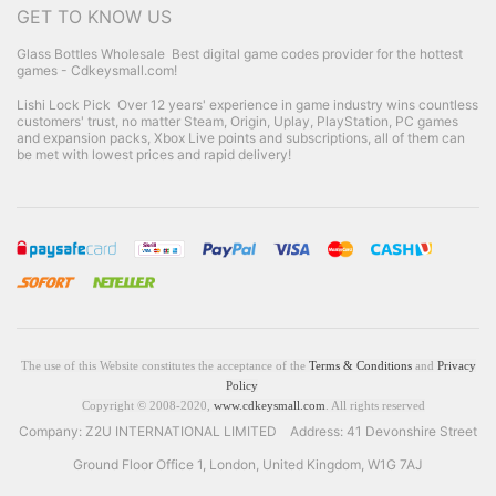
GET TO KNOW US
Glass Bottles Wholesale
Best digital game codes provider for the hottest
games - Cdkeysmall.com!
Lishi Lock Pick
Over 12 years' experience in game industry wins countless
customers' trust, no matter Steam, Origin, Uplay, PlayStation, PC games
and expansion packs, Xbox Live points and subscriptions, all of them can
be met with lowest prices and rapid delivery!
The use of this Website constitutes the acceptance of the
Terms & Conditions
and
Privacy
Policy
Copyright © 2008-2020,
www.cdkeysmall.com
. All rights reserved
Company: Z2U INTERNATIONAL LIMITED Address: 41 Devonshire Street
Ground Floor Office 1, London, United Kingdom, W1G 7AJ