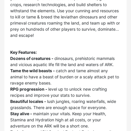
crops, research technologies, and build shelters to
withstand the elements. Use your cunning and resources
to kill or tame & breed the leviathan dinosaurs and other
primeval creatures roaming the land, and team up with or
prey on hundreds of other players to survive, dominate...
and escape!
Key Features:
Dozens of creatures -
dinosaurs, prehistoric mammals
and vicious aquatic life fill the land and waters of ARK.
Tame the wild beasts -
catch and tame almost any
animal to have a beast of burden or a scaly attack pet to
ravage enemy bases.
RPG progression -
level up to unlock new crafting
recipes and improve your stats to survive.
Beautiful locales -
lush jungles, roaring waterfalls, wide
grasslands. There are enough space for everyone.
Stay alive -
maintain your vitals. Keep your Health,
Stamina and Hydration high at all costs, or your
adventure on the ARK will be a short one.