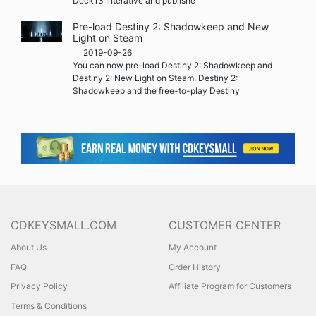
Deck13 Interative and publishe
Pre-load Destiny 2: Shadowkeep and New
Light on Steam
2019-09-26
You can now pre-load Destiny 2: Shadowkeep and
Destiny 2: New Light on Steam. Destiny 2:
Shadowkeep and the free-to-play Destiny
CDKEYSMALL.COM
CUSTOMER CENTER
About Us
My Account
FAQ
Order History
Privacy Policy
Affiliate Program for Customers
Terms & Conditions