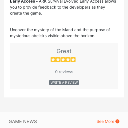
Early Access -
ARK Survival Evolved Early Access allows
you to provide feedback to the developers as they
create the game.
Uncover the mystery of the island and the purpose of
mysterious obelisks visible above the horizon.
Great
0 reviews
WRITE A REVIEW
GAME NEWS
See More