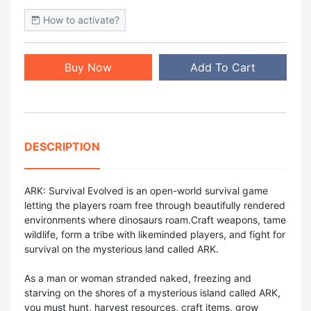
How to activate?
Buy Now
Add To Cart
DESCRIPTION
ARK: Survival Evolved is an open-world survival game
letting the players roam free through beautifully rendered
environments where dinosaurs roam.Craft weapons, tame
wildlife, form a tribe with likeminded players, and fight for
survival on the mysterious land called ARK.
As a man or woman stranded naked, freezing and
starving on the shores of a mysterious island called ARK,
you must hunt, harvest resources, craft items, grow