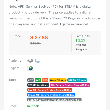
Note: ARK: Survival Evolved (PC) for STEAM is a digital
product - no box delivery. The price applies to a digital
version of the product.It is a Steam CD Key,welcome to order
on Cdkeysmall and get a wonderful game experience!
Price:
Earn Up to
$ 27.88
$ 2.23
$ 66.94
Affiliate
Program
Platform:
Region:
Tags:
ACT
AVG
RPG
Game CD Keys
STEAM CD Keys
STEAM Keys Shop
ARK Survival Evolved Steam CD Key
Buy ARK Survival Evolved Steam CD Key
Cheap ARK Survival Evolved Steam CD Key
Best ARK Survival Evolved Steam CD Key for Sale
Stock:
In Stock