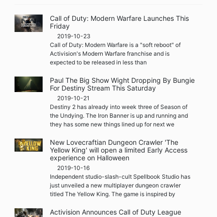
Call of Duty: Modern Warfare Launches This
Friday
2019-10-23
Call of Duty: Modern Warfare is a "soft reboot" of
Activision's Modern Warfare franchise and is
expected to be released in less than
Paul The Big Show Wight Dropping By Bungie
For Destiny Stream This Saturday
2019-10-21
Destiny 2 has already into week three of Season of
the Undying. The Iron Banner is up and running and
they has some new things lined up for next we
New Lovecraftian Dungeon Crawler 'The
Yellow King' will open a limited Early Access
experience on Halloween
2019-10-16
Independent studio-slash-cult Spellbook Studio has
just unveiled a new multiplayer dungeon crawler
titled The Yellow King. The game is inspired by
Activision Announces Call of Duty League