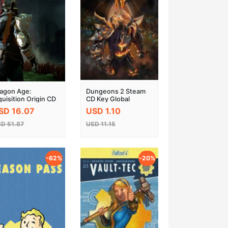
agon Age:
Dungeons 2 Steam
quisition Origin CD
CD Key Global
ey
SD 16.07
USD 1.10
D 51.87
USD 11.15
-62%
-20%