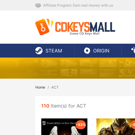
Affiliate Program: Earn real money with us
STEAM
ORIGIN
Home
ACT
110
Item(s) for ACT
-43%
-