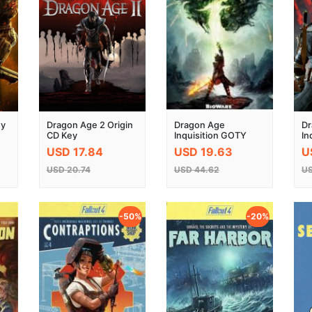
ey
Dragon Age 2 Origin
Dragon Age
Dr
CD Key
Inquisition GOTY
In
Edition Origin Key
K
USD 17.84
USD 19.63
U
Global
USD 20.74
USD 44.62
US
-50%
-20%