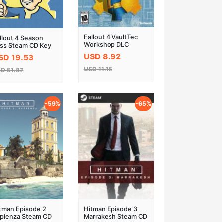
Fallout 4 VaultTec
llout 4 Season
Workshop DLC
ss Steam CD Key
Steam CD Key
USD 8.92
SD 19.53
USD 11.15
D 51.87
-59%
-65%
tman Episode 2
Hitman Episode 3
pienza Steam CD
Marrakesh Steam CD