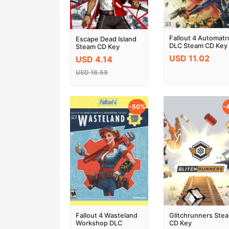
Fallout 4 Automat
Escape Dead Island
DLC Steam CD Key
Steam CD Key
USD 11.02
USD 4.14
USD 16.59
-50%
-
Fallout 4 Wasteland
Glitchrunners Ste
Workshop DLC
CD Key