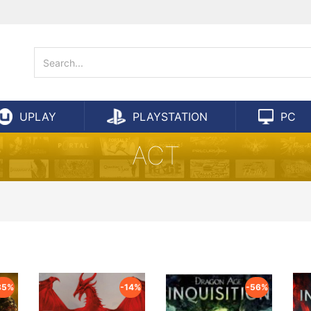
UPLAY
PLAYSTATION
PC
ACT
85%
-14%
-56%