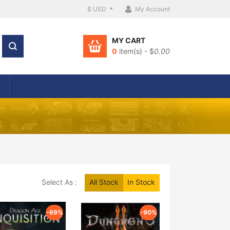
$ USD
My Account
MY CART
0
item(s) - $
0.00
Select As :
All Stock
In Stock
-69%
-90%