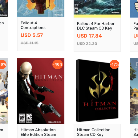
ron
Fallout 4
Fallout 4 Far Harbor
Fa
Contraptions
DLC Steam CD Key
Pa
Workshop DLC
USD 5.57
USD 17.84
U
Steam CD Key
USD 11.15
USD 22.30
US
46%
-46%
-17%
am
Hitman Absolution
Hitman Collection
Hi
Elite Edition Steam
Steam CD Key
Sa