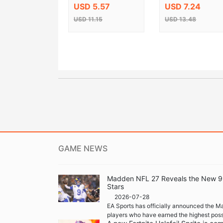
Steam CD Key
USD 5.57
USD 7.24
USD 11.15
USD 13.48
GAME NEWS
Madden NFL 27 Reveals the New 99 
Stars
2026-07-28
EA Sports has officially announced the M
players who have earned the highest possi