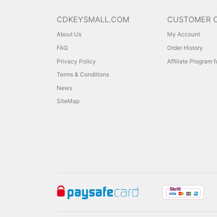
CDKEYSMALL.COM
CUSTOMER 
About Us
My Account
FAQ
Order History
Privacy Policy
Affiliate Program 
Terms & Conditions
News
SiteMap