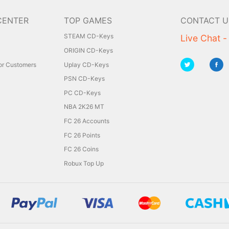
CENTER
TOP GAMES
CONTACT U
STEAM CD-Keys
Live Chat -
ORIGIN CD-Keys
for Customers
Uplay CD-Keys
PSN CD-Keys
PC CD-Keys
NBA 2K26 MT
FC 26 Accounts
FC 26 Points
FC 26 Coins
Robux Top Up