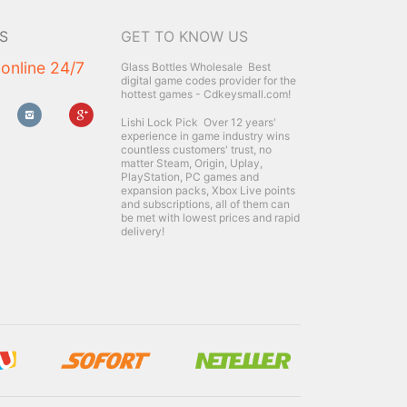
S
GET TO KNOW US
 online 24/7
Glass Bottles Wholesale
Best
digital game codes provider for the
hottest games - Cdkeysmall.com!
Lishi Lock Pick
Over 12 years'
experience in game industry wins
countless customers' trust, no
matter Steam, Origin, Uplay,
PlayStation, PC games and
expansion packs, Xbox Live points
and subscriptions, all of them can
be met with lowest prices and rapid
delivery!