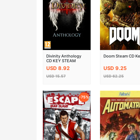
Divinity Anthology
Doom Steam CD K
CD KEY STEAM
GLOBAL
USD 8.92
USD 9.25
USD 15.57
USD 62.25
-75%