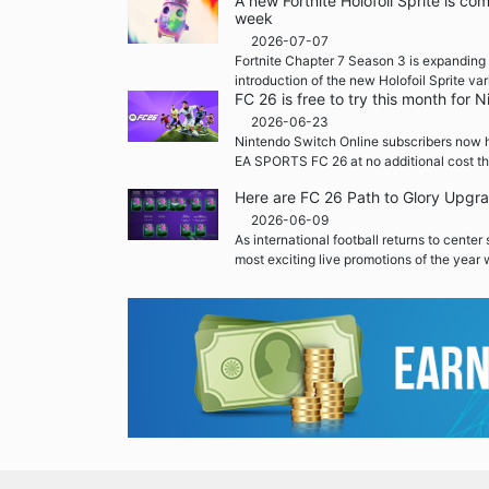
A new Fortnite Holofoil Sprite is co
week
2026-07-07
Fortnite Chapter 7 Season 3 is expanding 
introduction of the new Holofoil Sprite var
FC 26 is free to try this month for
2026-06-23
Nintendo Switch Online subscribers now h
EA SPORTS FC 26 at no additional cost th
Here are FC 26 Path to Glory Upgr
2026-06-09
As international football returns to center
most exciting live promotions of the year w