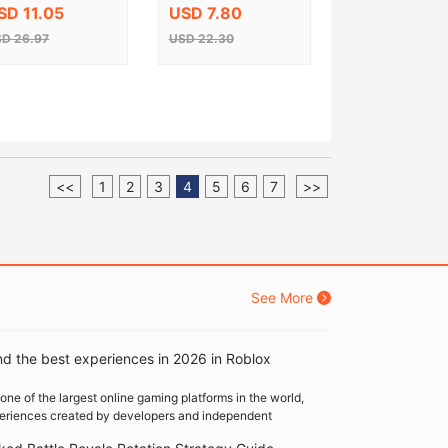
ey
Key
SD 11.05
USD 7.80
D 26.97
USD 22.30
<<
1
2
3
4
5
6
7
>>
See More
nd the best experiences in 2026 in Roblox
one of the largest online gaming platforms in the world,
xperiences created by developers and independent