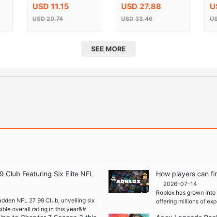
CD Key
K
USD 11.15
USD 27.88
U
USD 20.74
USD 33.46
US
SEE MORE
Club Featuring Six Elite NFL
How players can fi
2026-07-14
Roblox has grown into 
adden NFL 27 99 Club, unveiling six
offering millions of e
ble overall rating in this year&#