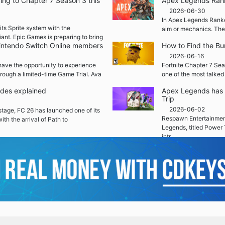
ming to Chapter 7 Season 3 this
Apex Legends Rank
2026-06-30
In Apex Legends Ranked
its Sprite system with the
aim or mechanics. The
iant. Epic Games is preparing to bring
 Nintendo Switch Online members
How to Find the Bu
2026-06-16
ave the opportunity to experience
Fortnite Chapter 7 Sea
rough a limited-time Game Trial. Ava
one of the most talked
ades explained
Apex Legends has 
Trip
2026-06-02
 stage, FC 26 has launched one of its
Respawn Entertainment
ith the arrival of Path to
Legends, titled Power 
intr