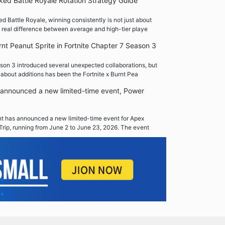
ed Battle Royale Rotation Strategy Guide
 Battle Royale, winning consistently is not just about
 real difference between average and high-tier playe
rnt Peanut Sprite in Fortnite Chapter 7 Season 3
son 3 introduced several unexpected collaborations, but
 about additions has been the Fortnite x Burnt Pea
announced a new limited-time event, Power
 has announced a new limited-time event for Apex
Trip, running from June 2 to June 23, 2026. The event