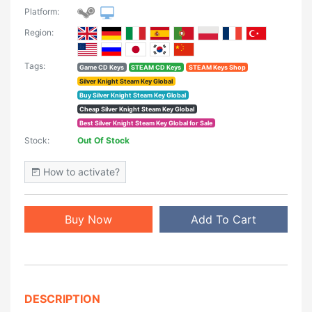
Platform:
Region:
Tags:
Game CD Keys
STEAM CD Keys
STEAM Keys Shop
Silver Knight Steam Key Global
Buy Silver Knight Steam Key Global
Cheap Silver Knight Steam Key Global
Best Silver Knight Steam Key Global for Sale
Stock:
Out Of Stock
How to activate?
Buy Now
Add To Cart
DESCRIPTION