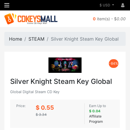
$ USD
0
item(s) - $
0.00
Home
STEAM
Silver Knight Steam Key Global
-84%
Silver Knight Steam Key Global
Global Digital Steam CD Key
Price:
Earn Up to
$ 0.55
$ 0.04
$ 3.34
Affiliate
Program