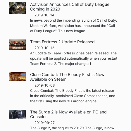
Activision Announces Call of Duty League
Coming in 2020
2019-10-14
In news beyond the impending launch of Call of Duty:
Modern Warfare, Activision has announced the "Call
of Duty League". This new league
Team Fortress 2 Update Released
2019-10-12
An update to Team Fortress 2 has been released. The
update will be applied automatically when you restart
Team Fortress 2. The major changes i
Close Combat: The Bloody First is Now
Available on Steam
2019-10-08
Close Combat: The Bloody First is the latest release
in the critically-acclaimed Close Combat series, and
the first using the new 3D Archon engine.
The Surge 2 is Now Available on PC and
Consoles
2019-09-27
The Surge 2, the sequel to 2017‘s The Surge, is now