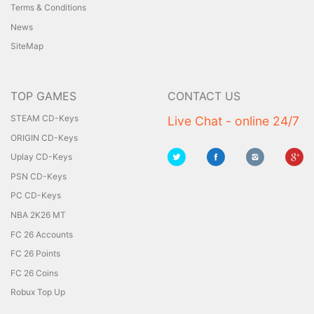
Terms & Conditions
News
SiteMap
TOP GAMES
CONTACT US
STEAM CD-Keys
Live Chat - online 24/7
ORIGIN CD-Keys
Uplay CD-Keys
PSN CD-Keys
PC CD-Keys
NBA 2K26 MT
FC 26 Accounts
FC 26 Points
FC 26 Coins
Robux Top Up