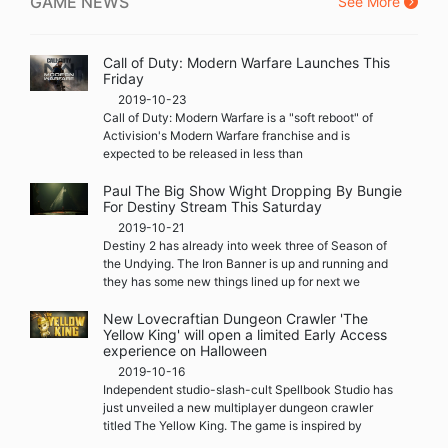
GAME NEWS
See More
Call of Duty: Modern Warfare Launches This
Friday
2019-10-23
Call of Duty: Modern Warfare is a "soft reboot" of
Activision's Modern Warfare franchise and is
expected to be released in less than
Paul The Big Show Wight Dropping By Bungie
For Destiny Stream This Saturday
2019-10-21
Destiny 2 has already into week three of Season of
the Undying. The Iron Banner is up and running and
they has some new things lined up for next we
New Lovecraftian Dungeon Crawler 'The
Yellow King' will open a limited Early Access
experience on Halloween
2019-10-16
Independent studio-slash-cult Spellbook Studio has
just unveiled a new multiplayer dungeon crawler
titled The Yellow King. The game is inspired by