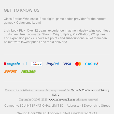
GET TO KNOW US
Glass Bottles Wholesale
Best digital game codes provider for the hottest
games - Cdkeysmall.com!
Lishi Lock Pick
Over 12 years' experience in game industry wins countless
customers' trust, no matter Steam, Origin, Uplay, PlayStation, PC games
and expansion packs, Xbox Live points and subscriptions, all of them can
be met with lowest prices and rapid delivery!
The use of this Website constitutes the acceptance of the
Terms & Conditions
and
Privacy
Policy
Copyright © 2008-2020,
www.cdkeysmall.com
. All rights reserved
Company: Z2U INTERNATIONAL LIMITED Address: 41 Devonshire Street
Ground Floor Office 1, London, United Kingdom, W1G 7AJ