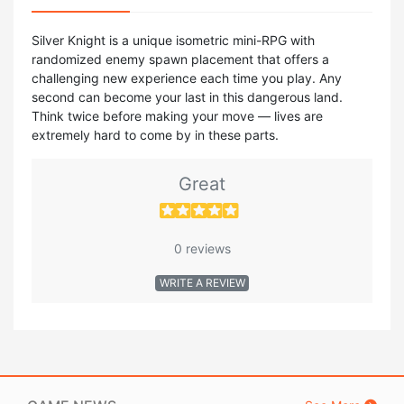
Silver Knight is a unique isometric mini-RPG with
randomized enemy spawn placement that offers a
challenging new experience each time you play. Any
second can become your last in this dangerous land.
Think twice before making your move — lives are
extremely hard to come by in these parts.
Great
0 reviews
WRITE A REVIEW