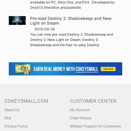
available on PC, Xbox One, and PS4. Developed by
Deck13 Interative and publishe
Pre-load Destiny 2: Shadowkeep and New
Light on Steam
2019-09-26
You can now pre-load Destiny 2: Shadowkeep and
Destiny 2: New Light on Steam. Destiny 2:
Shadowkeep and the free-to-play Destiny
CDKEYSMALL.COM
CUSTOMER CENTER
About Us
My Account
FAQ
Order History
Privacy Policy
Affiliate Program for Customers