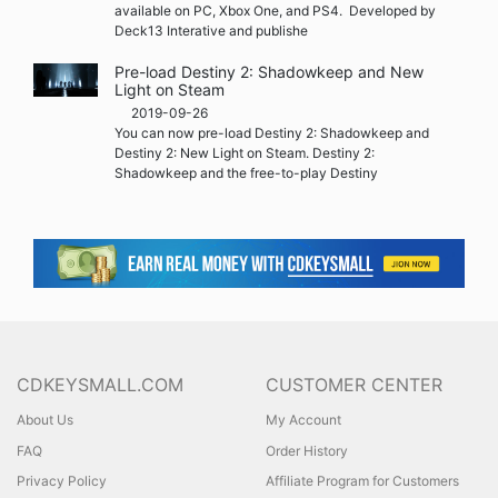
available on PC, Xbox One, and PS4. Developed by
Deck13 Interative and publishe
Pre-load Destiny 2: Shadowkeep and New
Light on Steam
2019-09-26
You can now pre-load Destiny 2: Shadowkeep and
Destiny 2: New Light on Steam. Destiny 2:
Shadowkeep and the free-to-play Destiny
CDKEYSMALL.COM
CUSTOMER CENTER
About Us
My Account
FAQ
Order History
Privacy Policy
Affiliate Program for Customers