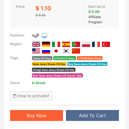
Price:
Earn Up to
$ 1.10
$ 0.09
$ 6.68
Affiliate
Program
Platform:
Region:
Tags:
Game CD Keys
STEAM CD Keys
STEAM Keys Shop
Save Jesus Steam CD Key
Buy Save Jesus Steam CD Key
Cheap Save Jesus Steam CD Key
Best Save Jesus Steam CD Key for Sale
Stock:
In Stock
How to activate?
Buy Now
Add To Cart