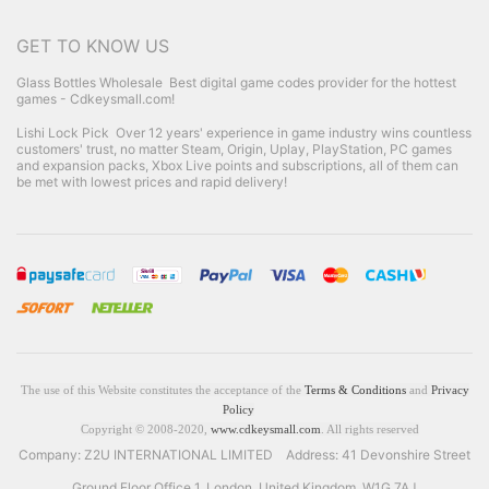
GET TO KNOW US
Glass Bottles Wholesale
Best digital game codes provider for the hottest
games - Cdkeysmall.com!
Lishi Lock Pick
Over 12 years' experience in game industry wins countless
customers' trust, no matter Steam, Origin, Uplay, PlayStation, PC games
and expansion packs, Xbox Live points and subscriptions, all of them can
be met with lowest prices and rapid delivery!
The use of this Website constitutes the acceptance of the
Terms & Conditions
and
Privacy
Policy
Copyright © 2008-2020,
www.cdkeysmall.com
. All rights reserved
Company: Z2U INTERNATIONAL LIMITED Address: 41 Devonshire Street
Ground Floor Office 1, London, United Kingdom, W1G 7AJ