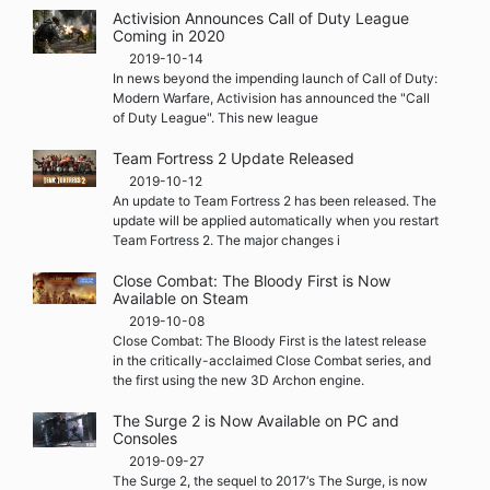
Activision Announces Call of Duty League
Coming in 2020
2019-10-14
In news beyond the impending launch of Call of Duty:
Modern Warfare, Activision has announced the "Call
of Duty League". This new league
Team Fortress 2 Update Released
2019-10-12
An update to Team Fortress 2 has been released. The
update will be applied automatically when you restart
Team Fortress 2. The major changes i
Close Combat: The Bloody First is Now
Available on Steam
2019-10-08
Close Combat: The Bloody First is the latest release
in the critically-acclaimed Close Combat series, and
the first using the new 3D Archon engine.
The Surge 2 is Now Available on PC and
Consoles
2019-09-27
The Surge 2, the sequel to 2017‘s The Surge, is now