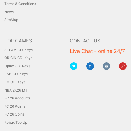
Terms & Conditions
News
SiteMap
TOP GAMES
CONTACT US
STEAM CD-Keys
Live Chat - online 24/7
ORIGIN CD-Keys
Uplay CD-Keys
PSN CD-Keys
PC CD-Keys
NBA 2K26 MT
FC 26 Accounts
FC 26 Points
FC 26 Coins
Robux Top Up