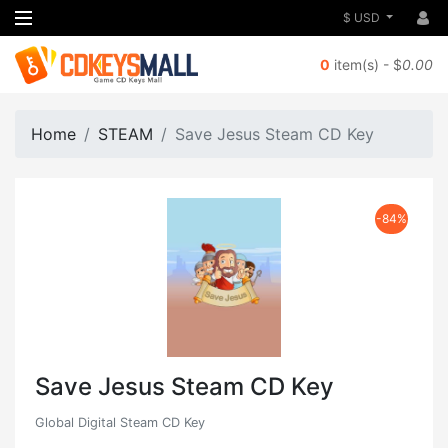
$ USD
0
item(s) - $
0.00
Home
STEAM
Save Jesus Steam CD Key
-84%
Save Jesus Steam CD Key
Global Digital Steam CD Key