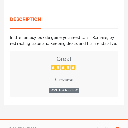
DESCRIPTION
In this fantasy puzzle game you need to kill Romans, by
redirecting traps and keeping Jesus and his friends alive.
Great
0 reviews
WRITE A REVIEW