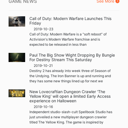
GAME NEWS
See More
Call of Duty: Modern Warfare Launches This
Friday
2019-10-23
Call of Duty: Modern Warfare is a "soft reboot" of
Activision's Modern Warfare franchise and is
expected to be released in less than
Paul The Big Show Wight Dropping By Bungie
For Destiny Stream This Saturday
2019-10-21
Destiny 2 has already into week three of Season of
the Undying. The Iron Banner is up and running and
they has some new things lined up for next we
New Lovecraftian Dungeon Crawler 'The
Yellow King' will open a limited Early Access
experience on Halloween
2019-10-16
Independent studio-slash-cult Spellbook Studio has
just unveiled a new multiplayer dungeon crawler
titled The Yellow King. The game is inspired by