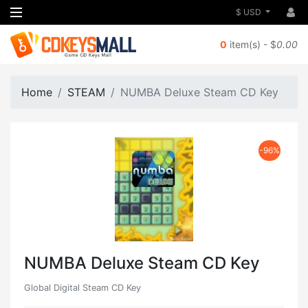
$ USD
0
item(s) - $
0.00
Home
STEAM
NUMBA Deluxe Steam CD Key
-96%
NUMBA Deluxe Steam CD Key
Global Digital Steam CD Key