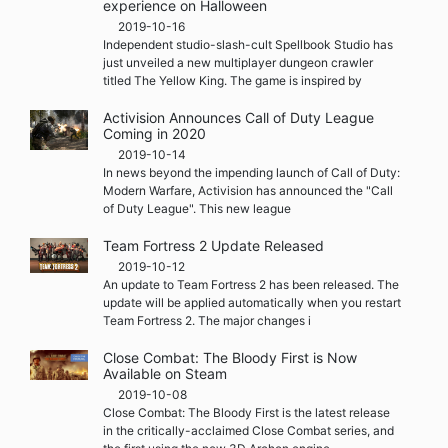
experience on Halloween
2019-10-16
Independent studio-slash-cult Spellbook Studio has
just unveiled a new multiplayer dungeon crawler
titled The Yellow King. The game is inspired by
Activision Announces Call of Duty League
Coming in 2020
2019-10-14
In news beyond the impending launch of Call of Duty:
Modern Warfare, Activision has announced the "Call
of Duty League". This new league
Team Fortress 2 Update Released
2019-10-12
An update to Team Fortress 2 has been released. The
update will be applied automatically when you restart
Team Fortress 2. The major changes i
Close Combat: The Bloody First is Now
Available on Steam
2019-10-08
Close Combat: The Bloody First is the latest release
in the critically-acclaimed Close Combat series, and