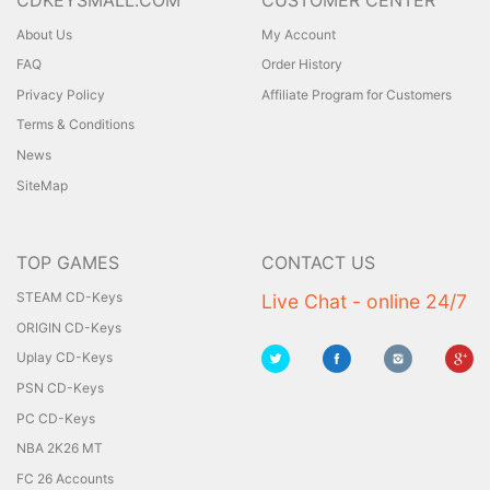
About Us
My Account
FAQ
Order History
Privacy Policy
Affiliate Program for Customers
Terms & Conditions
News
SiteMap
TOP GAMES
CONTACT US
STEAM CD-Keys
Live Chat - online 24/7
ORIGIN CD-Keys
Uplay CD-Keys
PSN CD-Keys
PC CD-Keys
NBA 2K26 MT
FC 26 Accounts