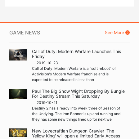
GAME NEWS
See More
Call of Duty: Modern Warfare Launches This
Friday
2019-10-23
Call of Duty: Modern Warfare is a "soft reboot" of
Activision's Modern Warfare franchise and is
expected to be released in less than
Paul The Big Show Wight Dropping By Bungie
For Destiny Stream This Saturday
2019-10-21
Destiny 2 has already into week three of Season of
the Undying. The Iron Banner is up and running and
they has some new things lined up for next we
New Lovecraftian Dungeon Crawler 'The
Yellow King' will open a limited Early Access