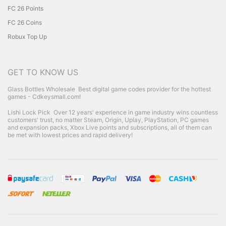
FC 26 Points
FC 26 Coins
Robux Top Up
GET TO KNOW US
Glass Bottles Wholesale
Best digital game codes provider for the hottest
games - Cdkeysmall.com!
Lishi Lock Pick
Over 12 years' experience in game industry wins countless
customers' trust, no matter Steam, Origin, Uplay, PlayStation, PC games
and expansion packs, Xbox Live points and subscriptions, all of them can
be met with lowest prices and rapid delivery!