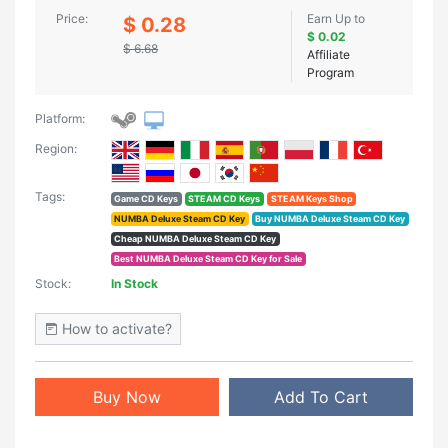
Price:
Earn Up to
$ 0.28
$ 0.02
$ 6.68
Affiliate
Program
Platform:
Region:
Tags:
Game CD Keys
STEAM CD Keys
STEAM Keys Shop
NUMBA Deluxe Steam CD Key
Buy NUMBA Deluxe Steam CD Key
Cheap NUMBA Deluxe Steam CD Key
Best NUMBA Deluxe Steam CD Key for Sale
Stock:
In Stock
How to activate?
Buy Now
Add To Cart