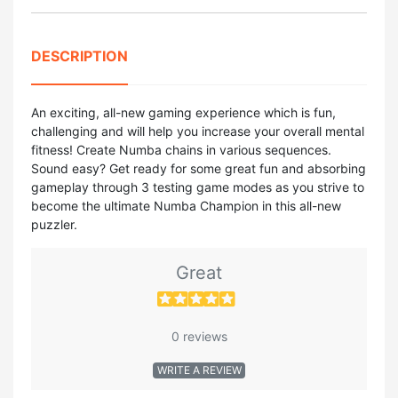
DESCRIPTION
An exciting, all-new gaming experience which is fun,
challenging and will help you increase your overall mental
fitness! Create Numba chains in various sequences.
Sound easy? Get ready for some great fun and absorbing
gameplay through 3 testing game modes as you strive to
become the ultimate Numba Champion in this all-new
puzzler.
Great
0 reviews
WRITE A REVIEW