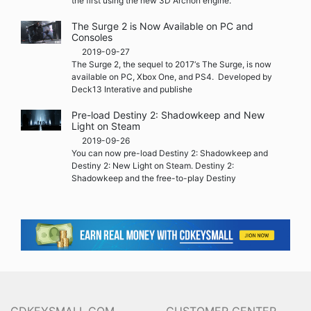
the first using the new 3D Archon engine.
The Surge 2 is Now Available on PC and
Consoles
2019-09-27
The Surge 2, the sequel to 2017‘s The Surge, is now
available on PC, Xbox One, and PS4. Developed by
Deck13 Interative and publishe
Pre-load Destiny 2: Shadowkeep and New
Light on Steam
2019-09-26
You can now pre-load Destiny 2: Shadowkeep and
Destiny 2: New Light on Steam. Destiny 2:
Shadowkeep and the free-to-play Destiny
CDKEYSMALL.COM
CUSTOMER CENTER