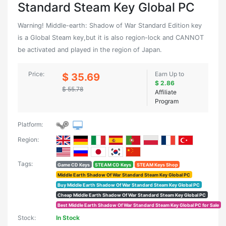
Standard Steam Key Global PC
Warning! Middle-earth: Shadow of War Standard Edition key
is a Global Steam key,but it is also region-lock and CANNOT
be activated and played in the region of Japan.
Price:
Earn Up to
$ 35.69
$ 2.86
$ 55.78
Affiliate
Program
Platform:
Region:
Tags:
Game CD Keys
STEAM CD Keys
STEAM Keys Shop
Middle Earth Shadow Of War Standard Steam Key Global PC
Buy Middle Earth Shadow Of War Standard Steam Key Global PC
Cheap Middle Earth Shadow Of War Standard Steam Key Global PC
Best Middle Earth Shadow Of War Standard Steam Key Global PC for Sale
Stock:
In Stock