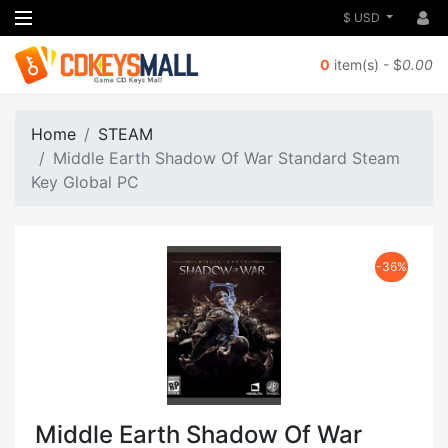
$ USD
0
item(s) - $
0.00
Home
STEAM
Middle Earth Shadow Of War Standard Steam
Key Global PC
-36%
Middle Earth Shadow Of War