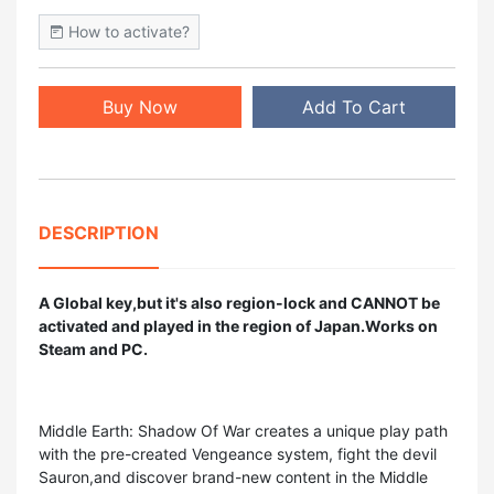
How to activate?
Buy Now
Add To Cart
DESCRIPTION
A Global key,but it's also region-lock and CANNOT be
activated and played in the region of Japan.Works on
Steam and PC.
Middle Earth: Shadow Of War creates a unique play path
with the pre-created Vengeance system, fight the devil
Sauron,and discover brand-new content in the Middle