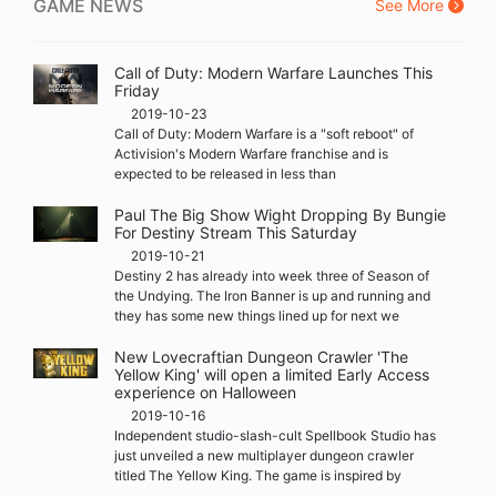
GAME NEWS
See More
Call of Duty: Modern Warfare Launches This
Friday
2019-10-23
Call of Duty: Modern Warfare is a "soft reboot" of
Activision's Modern Warfare franchise and is
expected to be released in less than
Paul The Big Show Wight Dropping By Bungie
For Destiny Stream This Saturday
2019-10-21
Destiny 2 has already into week three of Season of
the Undying. The Iron Banner is up and running and
they has some new things lined up for next we
New Lovecraftian Dungeon Crawler 'The
Yellow King' will open a limited Early Access
experience on Halloween
2019-10-16
Independent studio-slash-cult Spellbook Studio has
just unveiled a new multiplayer dungeon crawler
titled The Yellow King. The game is inspired by