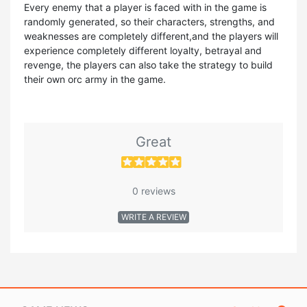
Every enemy that a player is faced with in the game is
randomly generated, so their characters, strengths, and
weaknesses are completely different,and the players will
experience completely different loyalty, betrayal and
revenge, the players can also take the strategy to build
their own orc army in the game.
Great
0 reviews
WRITE A REVIEW