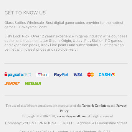
GET TO KNOW US
Glass Bottles Wholesale
Best digital game codes provider for the hottest
games - Cdkeysmall.com!
Lishi Lock Pick
Over 12 years' experience in game industry wins countless
customers' trust, no matter Steam, Origin, Uplay, PlayStation, PC games
and expansion packs, Xbox Live points and subscriptions, all of them can
be met with lowest prices and rapid delivery!
The use of this Website constitutes the acceptance of the
Terms & Conditions
and
Privacy
Policy
Copyright © 2008-2020,
www.cdkeysmall.com
. All rights reserved
Company: Z2U INTERNATIONAL LIMITED Address: 41 Devonshire Street
Ground Floor Office 1, London, United Kingdom, W1G 7AJ