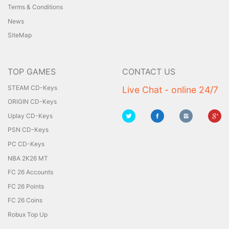
Terms & Conditions
News
SiteMap
TOP GAMES
CONTACT US
STEAM CD-Keys
Live Chat - online 24/7
ORIGIN CD-Keys
Uplay CD-Keys
PSN CD-Keys
PC CD-Keys
NBA 2K26 MT
FC 26 Accounts
FC 26 Points
FC 26 Coins
Robux Top Up