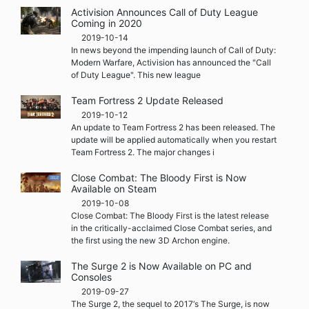
Activision Announces Call of Duty League
Coming in 2020
2019-10-14
In news beyond the impending launch of Call of Duty:
Modern Warfare, Activision has announced the "Call
of Duty League". This new league
Team Fortress 2 Update Released
2019-10-12
An update to Team Fortress 2 has been released. The
update will be applied automatically when you restart
Team Fortress 2. The major changes i
Close Combat: The Bloody First is Now
Available on Steam
2019-10-08
Close Combat: The Bloody First is the latest release
in the critically-acclaimed Close Combat series, and
the first using the new 3D Archon engine.
The Surge 2 is Now Available on PC and
Consoles
2019-09-27
The Surge 2, the sequel to 2017‘s The Surge, is now