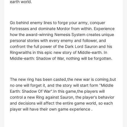
earth world.
Go behind enemy lines to forge your army, conquer
Fortresses and dominate Mordor from within. Experience
how the award-winning Nemesis System creates unique
personal stories with every enemy and follower, and
confront the full power of the Dark Lord Sauron and his
Ringwraiths in this epic new story of Middle-earth. In
Middle-earth: Shadow of War, nothing will be forgotten.
The new ring has been casted,the new war is coming,but
no one will forget it, and the story will start form "Middle
Earth: Shadow Of War".In this game,the players will
control a new Ring against Sauron, the player's behavior
and decisions will affect the entire game world, so each
player will have their own game experience .