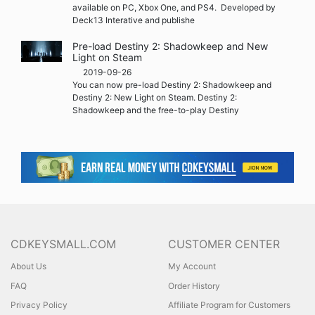
available on PC, Xbox One, and PS4. Developed by
Deck13 Interative and publishe
Pre-load Destiny 2: Shadowkeep and New
Light on Steam
2019-09-26
You can now pre-load Destiny 2: Shadowkeep and
Destiny 2: New Light on Steam. Destiny 2:
Shadowkeep and the free-to-play Destiny
CDKEYSMALL.COM
CUSTOMER CENTER
About Us
My Account
FAQ
Order History
Privacy Policy
Affiliate Program for Customers