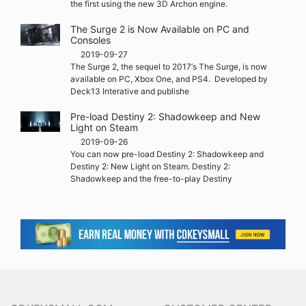
the first using the new 3D Archon engine.
The Surge 2 is Now Available on PC and
Consoles
2019-09-27
The Surge 2, the sequel to 2017‘s The Surge, is now
available on PC, Xbox One, and PS4. Developed by
Deck13 Interative and publishe
Pre-load Destiny 2: Shadowkeep and New
Light on Steam
2019-09-26
You can now pre-load Destiny 2: Shadowkeep and
Destiny 2: New Light on Steam. Destiny 2:
Shadowkeep and the free-to-play Destiny