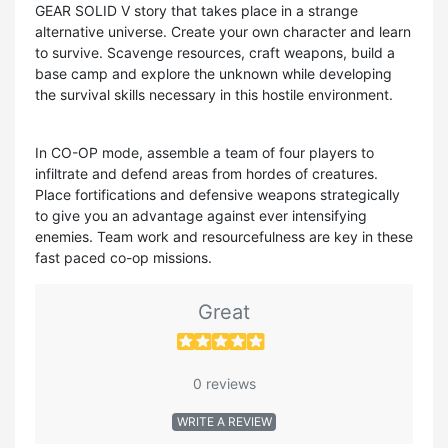
GEAR SOLID V story that takes place in a strange
alternative universe. Create your own character and learn
to survive. Scavenge resources, craft weapons, build a
base camp and explore the unknown while developing
the survival skills necessary in this hostile environment.
In CO-OP mode, assemble a team of four players to
infiltrate and defend areas from hordes of creatures.
Place fortifications and defensive weapons strategically
to give you an advantage against ever intensifying
enemies. Team work and resourcefulness are key in these
fast paced co-op missions.
Great
0 reviews
WRITE A REVIEW