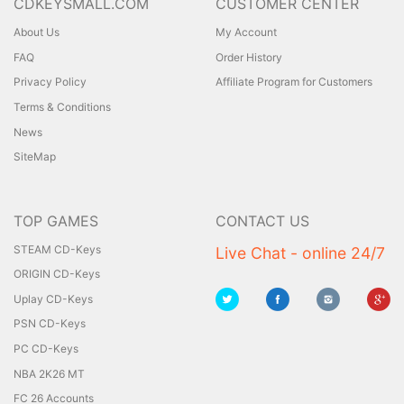
CDKEYSMALL.COM
CUSTOMER CENTER
About Us
My Account
FAQ
Order History
Privacy Policy
Affiliate Program for Customers
Terms & Conditions
News
SiteMap
TOP GAMES
CONTACT US
STEAM CD-Keys
Live Chat - online 24/7
ORIGIN CD-Keys
Uplay CD-Keys
PSN CD-Keys
PC CD-Keys
NBA 2K26 MT
FC 26 Accounts