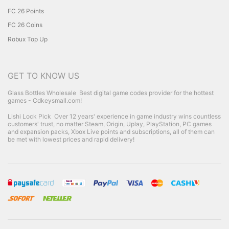
FC 26 Points
FC 26 Coins
Robux Top Up
GET TO KNOW US
Glass Bottles Wholesale
Best digital game codes provider for the hottest
games - Cdkeysmall.com!
Lishi Lock Pick
Over 12 years' experience in game industry wins countless
customers' trust, no matter Steam, Origin, Uplay, PlayStation, PC games
and expansion packs, Xbox Live points and subscriptions, all of them can
be met with lowest prices and rapid delivery!