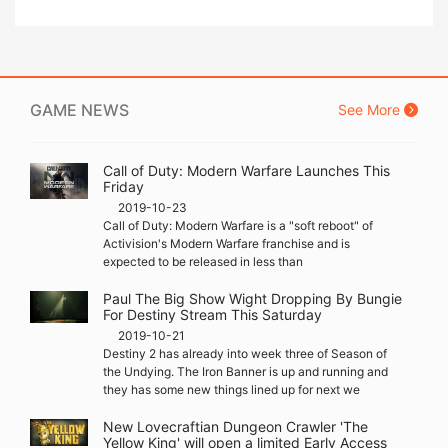
GAME NEWS
See More
Call of Duty: Modern Warfare Launches This
Friday
2019-10-23
Call of Duty: Modern Warfare is a "soft reboot" of
Activision's Modern Warfare franchise and is
expected to be released in less than
Paul The Big Show Wight Dropping By Bungie
For Destiny Stream This Saturday
2019-10-21
Destiny 2 has already into week three of Season of
the Undying. The Iron Banner is up and running and
they has some new things lined up for next we
New Lovecraftian Dungeon Crawler 'The
Yellow King' will open a limited Early Access