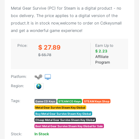
Metal Gear Survive (PC) for Steam is a digital product - no
box delivery. The price applies to a digital version of the
product.It is in stock now,welcome to order on Cdkeysmall
and get a wonderful game experience!
Price:
Earn Up to
$ 27.89
$ 2.23
$ 55.78
Affiliate
Program
Platform:
Region:
Tags:
Game CD Keys
STEAM CD Keys
STEAM Keys Shop
Metal Gear Survive Steam Key Global
Buy Metal Gear Survive Steam Key Global
Cheap Metal Gear Survive Steam Key Global
Best Metal Gear Survive Steam Key Global for Sale
Stock:
In Stock