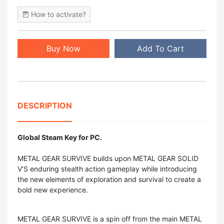
How to activate?
Buy Now
Add To Cart
DESCRIPTION
Global Steam Key for PC.
METAL GEAR SURVIVE builds upon METAL GEAR SOLID
V’S enduring stealth action gameplay while introducing
the new elements of exploration and survival to create a
bold new experience.
METAL GEAR SURVIVE is a spin off from the main METAL