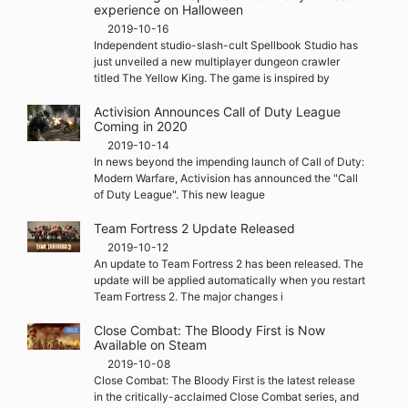
experience on Halloween
2019-10-16
Independent studio-slash-cult Spellbook Studio has
just unveiled a new multiplayer dungeon crawler
titled The Yellow King. The game is inspired by
Activision Announces Call of Duty League
Coming in 2020
2019-10-14
In news beyond the impending launch of Call of Duty:
Modern Warfare, Activision has announced the "Call
of Duty League". This new league
Team Fortress 2 Update Released
2019-10-12
An update to Team Fortress 2 has been released. The
update will be applied automatically when you restart
Team Fortress 2. The major changes i
Close Combat: The Bloody First is Now
Available on Steam
2019-10-08
Close Combat: The Bloody First is the latest release
in the critically-acclaimed Close Combat series, and