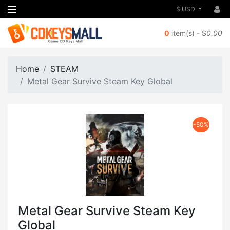
$ USD
0
item(s) - $
0.00
Home
STEAM
Metal Gear Survive Steam Key Global
-50%
Metal Gear Survive Steam Key
Global