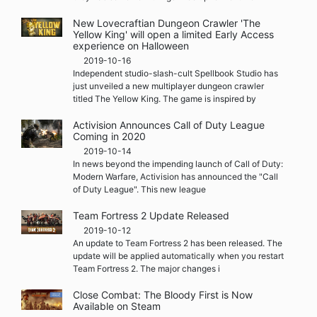
New Lovecraftian Dungeon Crawler 'The
Yellow King' will open a limited Early Access
experience on Halloween
2019-10-16
Independent studio-slash-cult Spellbook Studio has
just unveiled a new multiplayer dungeon crawler
titled The Yellow King. The game is inspired by
Activision Announces Call of Duty League
Coming in 2020
2019-10-14
In news beyond the impending launch of Call of Duty:
Modern Warfare, Activision has announced the "Call
of Duty League". This new league
Team Fortress 2 Update Released
2019-10-12
An update to Team Fortress 2 has been released. The
update will be applied automatically when you restart
Team Fortress 2. The major changes i
Close Combat: The Bloody First is Now
Available on Steam