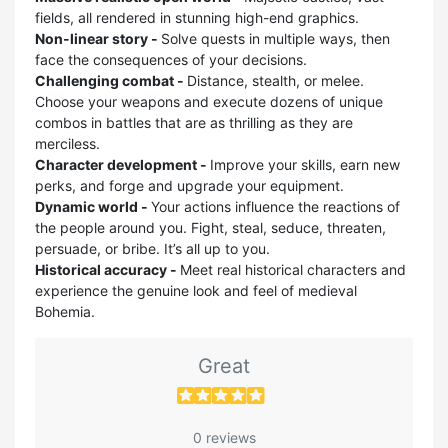
fields, all rendered in stunning high-end graphics.
Non-linear story -
Solve quests in multiple ways, then
face the consequences of your decisions.
Challenging combat -
Distance, stealth, or melee.
Choose your weapons and execute dozens of unique
combos in battles that are as thrilling as they are
merciless.
Character development -
Improve your skills, earn new
perks, and forge and upgrade your equipment.
Dynamic world -
Your actions influence the reactions of
the people around you. Fight, steal, seduce, threaten,
persuade, or bribe. It’s all up to you.
Historical accuracy -
Meet real historical characters and
experience the genuine look and feel of medieval
Bohemia.
Great
0 reviews