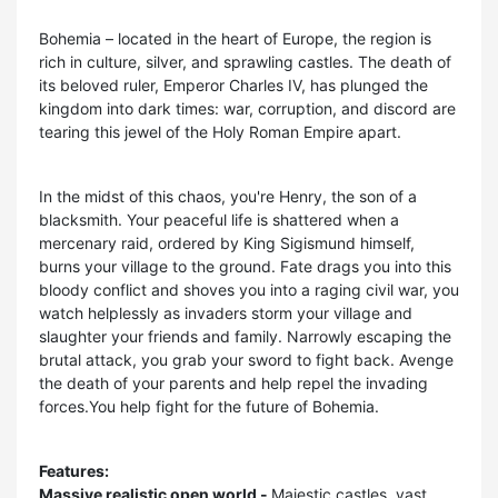
Bohemia – located in the heart of Europe, the region is
rich in culture, silver, and sprawling castles. The death of
its beloved ruler, Emperor Charles IV, has plunged the
kingdom into dark times: war, corruption, and discord are
tearing this jewel of the Holy Roman Empire apart.
In the midst of this chaos, you're Henry, the son of a
blacksmith. Your peaceful life is shattered when a
mercenary raid, ordered by King Sigismund himself,
burns your village to the ground. Fate drags you into this
bloody conflict and shoves you into a raging civil war, you
watch helplessly as invaders storm your village and
slaughter your friends and family. Narrowly escaping the
brutal attack, you grab your sword to fight back. Avenge
the death of your parents and help repel the invading
forces.You help fight for the future of Bohemia.
Features:
Massive realistic open world -
Majestic castles, vast