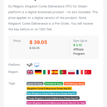
EU Region; Kingdom Come Deliverance (PC) for Steam
platform is a digital download product – no box included. The
price applies to a digital version of the product. Note:
Kingdom Come Deliverance is a Pre-Order, You will receive
the key before or on 13th Feb.
Price:
Earn Up to
$ 39.05
$ 3.12
$ 55.78
Affiliate
Program
Platform:
Region:
Tags:
Game CD Keys
STEAM CD Keys
STEAM Keys Shop
Kingdom Come Deliverance Steam Key EU
Buy Kingdom Come Deliverance Steam Key EU
Cheap Kingdom Come Deliverance Steam Key EU
Best Kingdom Come Deliverance Steam Key EU for Sale