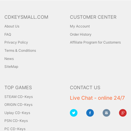
CDKEYSMALL.COM
CUSTOMER CENTER
About Us
My Account
FAQ
Order History
Privacy Policy
Affiliate Program for Customers
Terms & Conditions
News
SiteMap
TOP GAMES
CONTACT US
STEAM CD-Keys
Live Chat - online 24/7
ORIGIN CD-Keys
Uplay CD-Keys
PSN CD-Keys
PC CD-Keys