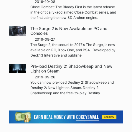
2019-10-08
Close Combat: The Bloody First is the latest release
in the critically-acclaimed Close Combat series, and
the first using the new 3D Archon engine.
The Surge 2 is Now Available on PC and
Consoles
2019-09-27
The Surge 2, the sequel to 2017‘s The Surge, is now
available on PC, Xbox One, and PS4. Developed by
Deck13 Interative and publishe
Pre-load Destiny 2: Shadowkeep and New
Light on Steam
2019-09-26
You can now pre-load Destiny 2: Shadowkeep and
Destiny 2: New Light on Steam. Destiny 2:
Shadowkeep and the free-to-play Destiny