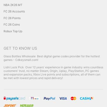
NBA 2K26 MT
FC 26 Accounts
FC 26 Points
FC 26 Coins
Robux Top Up
GET TO KNOW US
Glass Bottles Wholesale
Best digital game codes provider for the hottest
games - Cdkeysmall.com!
Lishi Lock Pick
Over 12 years' experience in game industry wins countless
customers' trust, no matter Steam, Origin, Uplay, PlayStation, PC games
and expansion packs, Xbox Live points and subscriptions, all of them can
be met with lowest prices and rapid delivery!