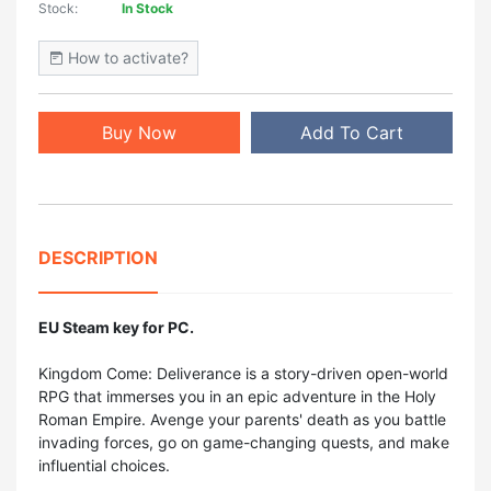
Stock:
In Stock
How to activate?
Buy Now
Add To Cart
DESCRIPTION
EU Steam key for PC.
Kingdom Come: Deliverance is a story-driven open-world
RPG that immerses you in an epic adventure in the Holy
Roman Empire. Avenge your parents' death as you battle
invading forces, go on game-changing quests, and make
influential choices.