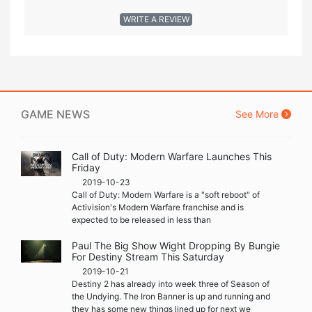
WRITE A REVIEW
GAME NEWS
See More
Call of Duty: Modern Warfare Launches This
Friday
2019-10-23
Call of Duty: Modern Warfare is a "soft reboot" of
Activision's Modern Warfare franchise and is
expected to be released in less than
Paul The Big Show Wight Dropping By Bungie
For Destiny Stream This Saturday
2019-10-21
Destiny 2 has already into week three of Season of
the Undying. The Iron Banner is up and running and
they has some new things lined up for next we