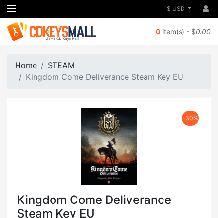
$ USD
0
item(s) - $
0.00
Home
STEAM
Kingdom Come Deliverance Steam Key EU
-30%
Kingdom Come Deliverance
Steam Key EU