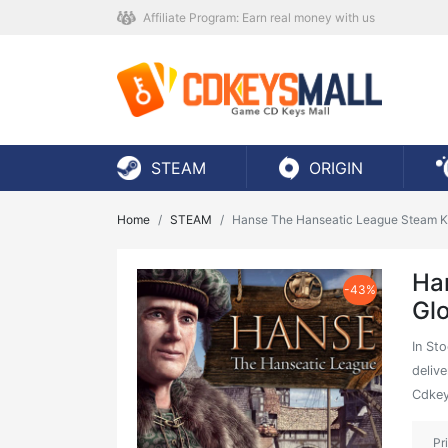
Affiliate Program: Earn real money with us
STEAM
ORIGIN
Home
STEAM
Hanse The Hanseatic League Steam K
Ha
-43%
Gl
In St
delive
Cdkey
Pr