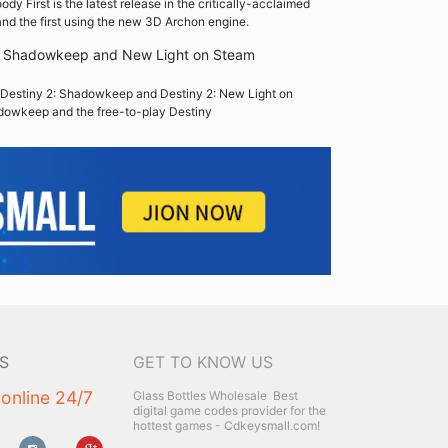
y First is the latest release in the critically-acclaimed
nd the first using the new 3D Archon engine.
2: Shadowkeep and New Light on Steam
Destiny 2: Shadowkeep and Destiny 2: New Light on
dowkeep and the free-to-play Destiny
S
GET TO KNOW US
 online 24/7
Glass Bottles Wholesale
Best
digital game codes provider for the
hottest games - Cdkeysmall.com!