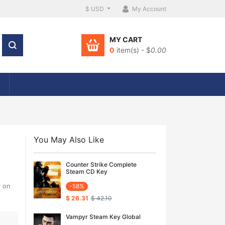
$ USD
My Account
MY CART
0
item(s) - $
0.00
You May Also Like
Counter Strike Complete
Steam CD Key
r on
-58%
$ 26.31
$ 42.10
Vampyr Steam Key Global