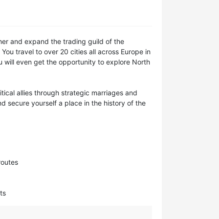
her and expand the trading guild of the
You travel to over 20 cities all across Europe in
u will even get the opportunity to explore North
ical allies through strategic marriages and
 secure yourself a place in the history of the
routes
ts