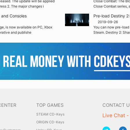
leased. The update will be applied
Close Combat: The Blood
ress 2. The major changes i
Close Combat series, a
C and Consoles
Pre-load Destiny 
2019-09-26
ge, is now available on PC, Xbox
You can now pre-load 
rative and publishe
Steam. Destiny 2: Sha
CENTER
TOP GAMES
CONTACT U
STEAM CD-Keys
Live Chat -
ORIGIN CD-Keys