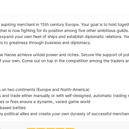
aspiring merchant in 15th century Europe. Your goal is to hold toget
at is now fighting for its position among five other ambitious guilds. 
expand your own fleet of ships and establish diplomatic relations. Yo
ts to greatness through business and diplomacy.
e Hanse achieve untold power and riches. Secure the support of polit
 your own. Come out on top in the competition among the traders and
 on two continents (Europe and North-America)
s and trade either manually or with self-designed, automatic trading 
ses or fires ensure a dynamic, varied game world
-based battles
ey political allies and create your own dynasty of successful merchan