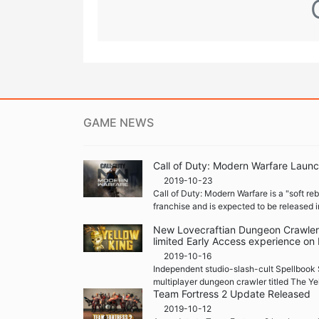
GAME NEWS
Call of Duty: Modern Warfare Launc
2019-10-23
Call of Duty: Modern Warfare is a "soft re
franchise and is expected to be released i
New Lovecraftian Dungeon Crawler '
limited Early Access experience on
2019-10-16
Independent studio-slash-cult Spellbook 
multiplayer dungeon crawler titled The Ye
Team Fortress 2 Update Released
2019-10-12