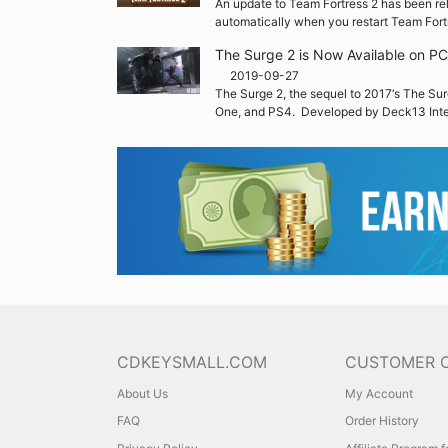
An update to Team Fortress 2 has been re
automatically when you restart Team Fort
The Surge 2 is Now Available on P
2019-09-27
The Surge 2, the sequel to 2017‘s The Sur
One, and PS4. Developed by Deck13 Inte
CDKEYSMALL.COM
CUSTOMER 
About Us
My Account
FAQ
Order History