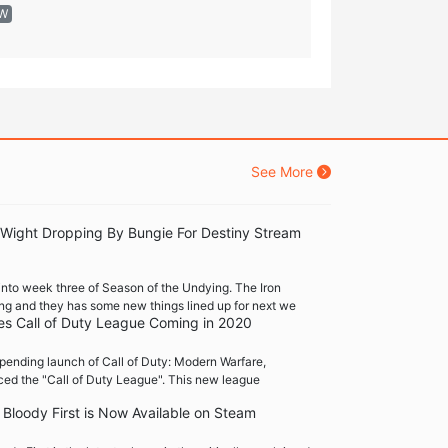
EW
See More
 Wight Dropping By Bungie For Destiny Stream
into week three of Season of the Undying. The Iron
ng and they has some new things lined up for next we
es Call of Duty League Coming in 2020
pending launch of Call of Duty: Modern Warfare,
ced the "Call of Duty League". This new league
Bloody First is Now Available on Steam