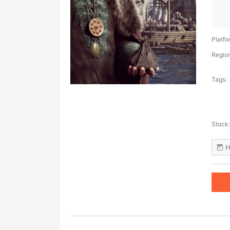
Platfo
Region
Tags:
Stock:
H