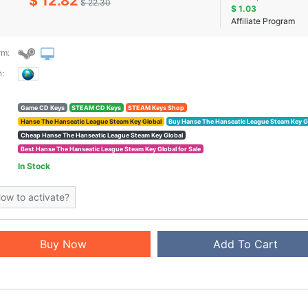
$ 12.82
$ 22.30
$ 1.03
Affiliate Program
rm:
:
Game CD Keys
STEAM CD Keys
STEAM Keys Shop
Hanse The Hanseatic League Steam Key Global
Buy Hanse The Hanseatic League Steam Key G
Cheap Hanse The Hanseatic League Steam Key Global
Best Hanse The Hanseatic League Steam Key Global for Sale
In Stock
ow to activate?
Buy Now
Add To Cart