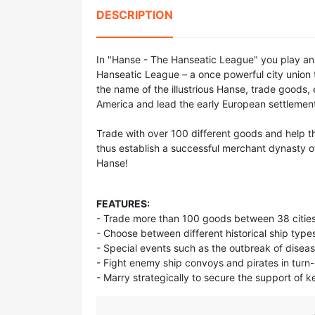
DESCRIPTION
In "Hanse - The Hanseatic League" you play an 
Hanseatic League – a once powerful city union th
the name of the illustrious Hanse, trade goods, 
America and lead the early European settlemen
Trade with over 100 different goods and help th
thus establish a successful merchant dynasty of
Hanse!
FEATURES:
- Trade more than 100 goods between 38 cities
- Choose between different historical ship type
- Special events such as the outbreak of disea
- Fight enemy ship convoys and pirates in turn
- Marry strategically to secure the support of k