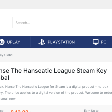
UPLAY
PLAYSTATION
PC
ey Global
nse The Hanseatic League Steam Key
obal
ock. Hanse The Hanseatic League for Steam is a digital product - no box
ry. The price applies to a digital version of the product. Welcome to orde
small now!
ice:
Earn Up to