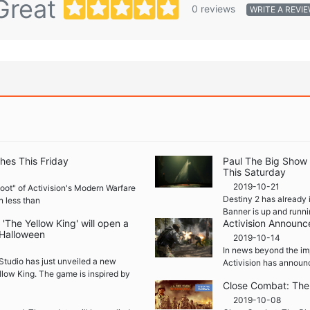
Great
0 reviews
WRITE A REVI
hes This Friday
Paul The Big Show
This Saturday
2019-10-21
boot" of Activision's Modern Warfare
Destiny 2 has already 
n less than
Banner is up and runni
The Yellow King' will open a
Activision Announc
 Halloween
2019-10-14
In news beyond the im
Studio has just unveiled a new
Activision has announ
llow King. The game is inspired by
Close Combat: The 
2019-10-08