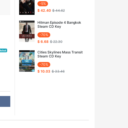
-5%
$ 42.40
$ 44.62
Hitman Episode 4 Bangkok
Steam CD Key
-70%
$ 6.68
$ 22.30
lobal
Cities Skylines Mass Transit
Steam CD Key
-70%
$ 10.03
$ 33.46