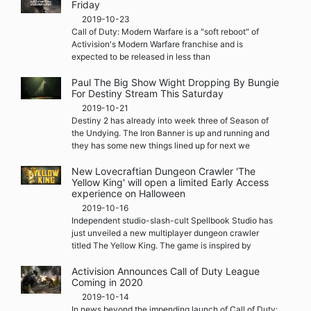
Friday
2019-10-23
Call of Duty: Modern Warfare is a "soft reboot" of
Activision's Modern Warfare franchise and is
expected to be released in less than
Paul The Big Show Wight Dropping By Bungie
For Destiny Stream This Saturday
2019-10-21
Destiny 2 has already into week three of Season of
the Undying. The Iron Banner is up and running and
they has some new things lined up for next we
New Lovecraftian Dungeon Crawler 'The
Yellow King' will open a limited Early Access
experience on Halloween
2019-10-16
Independent studio-slash-cult Spellbook Studio has
just unveiled a new multiplayer dungeon crawler
titled The Yellow King. The game is inspired by
Activision Announces Call of Duty League
Coming in 2020
2019-10-14
In news beyond the impending launch of Call of Duty: