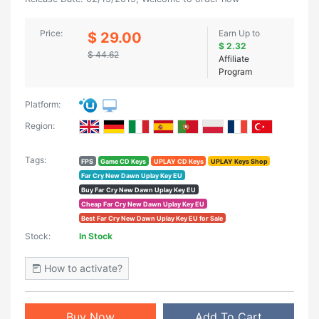
Price:
Earn Up to
$ 29.00
$ 2.32
$ 44.62
Affiliate
Program
Platform:
Region:
Tags:
FPS
Game CD Keys
UPLAY CD Keys
UPLAY Keys Shop
Far Cry New Dawn Uplay Key EU
Buy Far Cry New Dawn Uplay Key EU
Cheap Far Cry New Dawn Uplay Key EU
Best Far Cry New Dawn Uplay Key EU for Sale
Stock:
In Stock
How to activate?
Buy Now
Add To Cart