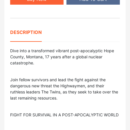
DESCRIPTION
Dive into a transformed vibrant post-apocalyptic Hope
County, Montana, 17 years after a global nuclear
catastrophe.
Join fellow survivors and lead the fight against the
dangerous new threat the Highwaymen, and their
ruthless leaders The Twins, as they seek to take over the
last remaining resources.
FIGHT FOR SURVIVAL IN A POST-APOCALYPTIC WORLD