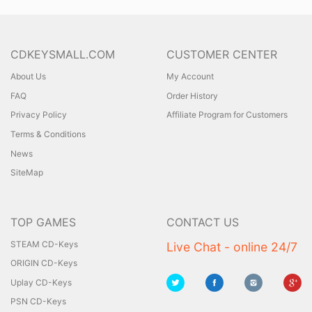
CDKEYSMALL.COM
CUSTOMER CENTER
About Us
My Account
FAQ
Order History
Privacy Policy
Affiliate Program for Customers
Terms & Conditions
News
SiteMap
TOP GAMES
CONTACT US
STEAM CD-Keys
Live Chat - online 24/7
ORIGIN CD-Keys
Uplay CD-Keys
PSN CD-Keys