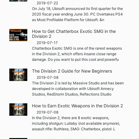
2019-07-22
On July 18, Ubisoft announced its first quarter for the
2020 fiscal year ending June 30. PC Overtakes PS4
as Most Profitable Platform for Ubisoft. &n
How to Get Chatterbox Exotic SMG in the
Division 2
2019-07-17
Chatterbox Exotic SMG is one of the rarest weapons
in the Division 2, which offers insane close range
damage. Do you want to put this cool and powerfu
The Division 2 Guide for New Beginners
2019-07-08
The Division 2 is led by Massive Studio and has been
developed in collaboration with Ubisoft Annecy
Studios, RedStorm Studios, Reflections Studio
How to Earn Exotic Weapons in the Division 2
2019-07-08
In the Division 2, there are 8 exotic weapons,
including shotgun: Lullaby (not available anymore),
assault rifle: Ruthless, SMG: Chatterbox, pistol: L