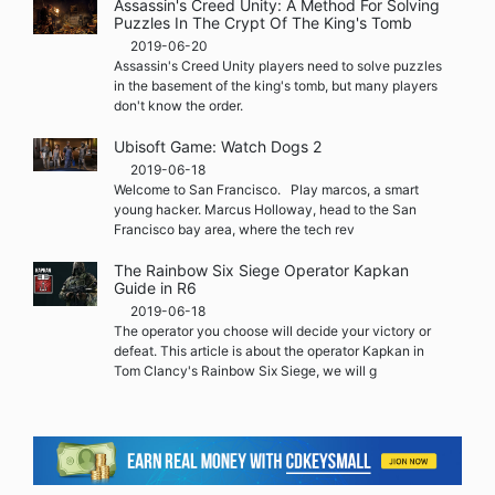
Assassin's Creed Unity: A Method For Solving
Puzzles In The Crypt Of The King's Tomb
2019-06-20
Assassin's Creed Unity players need to solve puzzles
in the basement of the king's tomb, but many players
don't know the order.
Ubisoft Game: Watch Dogs 2
2019-06-18
Welcome to San Francisco. Play marcos, a smart
young hacker. Marcus Holloway, head to the San
Francisco bay area, where the tech rev
The Rainbow Six Siege Operator Kapkan
Guide in R6
2019-06-18
The operator you choose will decide your victory or
defeat. This article is about the operator Kapkan in
Tom Clancy's Rainbow Six Siege, we will g