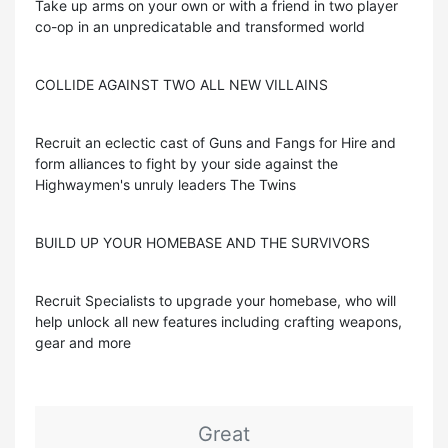
Take up arms on your own or with a friend in two player
co-op in an unpredicatable and transformed world
COLLIDE AGAINST TWO ALL NEW VILLAINS
Recruit an eclectic cast of Guns and Fangs for Hire and
form alliances to fight by your side against the
Highwaymen's unruly leaders The Twins
BUILD UP YOUR HOMEBASE AND THE SURVIVORS
Recruit Specialists to upgrade your homebase, who will
help unlock all new features including crafting weapons,
gear and more
Great