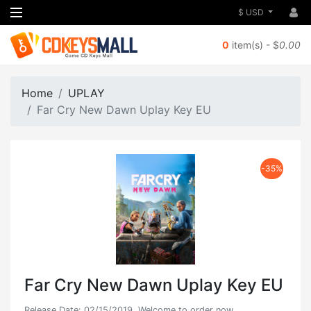
$ USD
0
item(s) - $
0.00
Home
UPLAY
Far Cry New Dawn Uplay Key EU
-35%
Far Cry New Dawn Uplay Key EU
Release Date: 02/15/2019, Welcome to order now