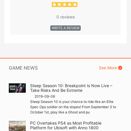
0 reviews
WRITE A REVIEW
GAME NEWS
See More
Steep Season 10: Breakpoint Is Now Live –
Take Risks And Be Extreme
2019-09-06
Steep Season 10 is your chance to ride like an Elite
Spec Ops soldier on the slopes! From September 3 to
October 1st, play like a Ghost and pu
PC Overtakes PS4 as Most Profitable
Platform for Ubisoft with Anno 1800