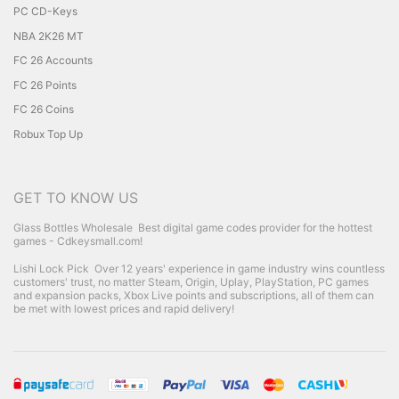
PC CD-Keys
NBA 2K26 MT
FC 26 Accounts
FC 26 Points
FC 26 Coins
Robux Top Up
GET TO KNOW US
Glass Bottles Wholesale
Best digital game codes provider for the hottest
games - Cdkeysmall.com!
Lishi Lock Pick
Over 12 years' experience in game industry wins countless
customers' trust, no matter Steam, Origin, Uplay, PlayStation, PC games
and expansion packs, Xbox Live points and subscriptions, all of them can
be met with lowest prices and rapid delivery!