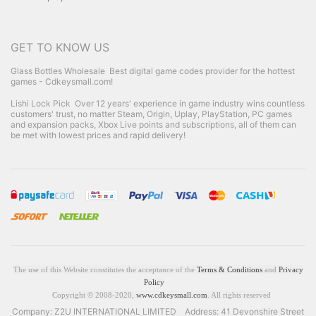
GET TO KNOW US
Glass Bottles Wholesale
Best digital game codes provider for the hottest
games - Cdkeysmall.com!
Lishi Lock Pick
Over 12 years' experience in game industry wins countless
customers' trust, no matter Steam, Origin, Uplay, PlayStation, PC games
and expansion packs, Xbox Live points and subscriptions, all of them can
be met with lowest prices and rapid delivery!
The use of this Website constitutes the acceptance of the
Terms & Conditions
and
Privacy
Policy
Copyright © 2008-2020,
www.cdkeysmall.com
. All rights reserved
Company: Z2U INTERNATIONAL LIMITED Address: 41 Devonshire Street