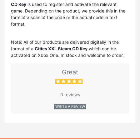
CD Key
is used to register and activate the relevant
game. Depending on the product, we provide this in the
form of a scan of the code or the actual code in text
format.
Note: All of our products are delivered digitally in the
format of a
Cities XXL Steam CD Key
which can be
activated on Xbox One. In stock and welcome to order.
Great
0 reviews
WRITE A REVIEW