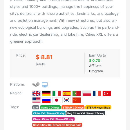
styles and 1000+ buildings, manage the happiness of your
city’s denizens, with leisure activities, landmarks, and ecology
and pollution management. With new structures, but also all-
new ecological buildings and upgrades, such as the park-and-
ride, electric car dealership, and bike hire, Cities XXL offers a
greener approach!
Price:
Earn Up to
$ 8.81
$ 0.70
$ 6.15
Affiliate
Program
Platform:
Region:
Tags:
SIM
Game CD Keys
STEAM CD Keys
STEAM Keys Shop
Cities XXL Steam CD Key
Buy Cities XXL Steam CD Key
Cheap Cities XXL Steam CD Key
Best Cities XXL Steam CD Key for Sale