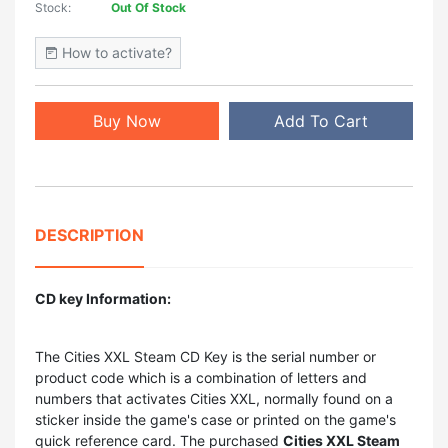
Stock:
Out Of Stock
How to activate?
Buy Now
Add To Cart
DESCRIPTION
CD key Information:
The
Cities XXL Steam CD Key
is the serial number or
product code which is a combination of letters and
numbers that activates Cities XXL, normally found on a
sticker inside the game's case or printed on the game's
quick reference card. The purchased
Cities XXL Steam