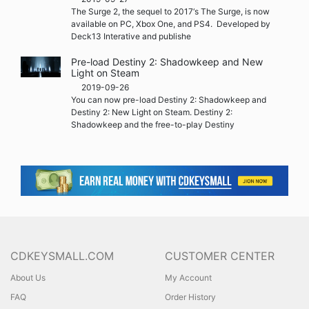
The Surge 2, the sequel to 2017‘s The Surge, is now
available on PC, Xbox One, and PS4. Developed by
Deck13 Interative and publishe
Pre-load Destiny 2: Shadowkeep and New
Light on Steam
2019-09-26
You can now pre-load Destiny 2: Shadowkeep and
Destiny 2: New Light on Steam. Destiny 2:
Shadowkeep and the free-to-play Destiny
CDKEYSMALL.COM
CUSTOMER CENTER
About Us
My Account
FAQ
Order History