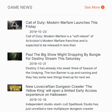
GAME NEWS
See More
Call of Duty: Modern Warfare Launches This
Friday
2019-10-23
Call of Duty: Modern Warfare is a "soft reboot" of
Activision's Modern Warfare franchise and is
expected to be released in less than
Paul The Big Show Wight Dropping By Bungie
For Destiny Stream This Saturday
2019-10-21
Destiny 2 has already into week three of Season of
the Undying. The Iron Banner is up and running and
they has some new things lined up for next we
New Lovecraftian Dungeon Crawler 'The
Yellow King' will open a limited Early Access
experience on Halloween
2019-10-16
Independent studio-slash-cult Spellbook Studio has
just unveiled a new multiplayer dungeon crawler