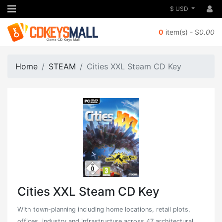
$ USD
0
item(s) - $
0.00
Home
STEAM
Cities XXL Steam CD Key
Cities XXL Steam CD Key
With town-planning including home locations, retail plots,
offices, industry and infrastructure across 47 architectural