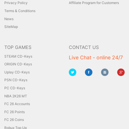
Privacy Policy
Affiliate Program for Customers
Terms & Conditions
News
SiteMap
TOP GAMES
CONTACT US
STEAM CD-Keys
Live Chat - online 24/7
ORIGIN CD-Keys
Uplay CD-Keys
PSN CD-Keys
PC CD-Keys
NBA 2K26 MT
FC 26 Accounts
FC 26 Points
FC 26 Coins
Robux Top Up