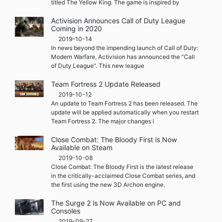
titled The Yellow King. The game is inspired by
Activision Announces Call of Duty League
Coming in 2020
2019-10-14
In news beyond the impending launch of Call of Duty:
Modern Warfare, Activision has announced the "Call
of Duty League". This new league
Team Fortress 2 Update Released
2019-10-12
An update to Team Fortress 2 has been released. The
update will be applied automatically when you restart
Team Fortress 2. The major changes i
Close Combat: The Bloody First is Now
Available on Steam
2019-10-08
Close Combat: The Bloody First is the latest release
in the critically-acclaimed Close Combat series, and
the first using the new 3D Archon engine.
The Surge 2 is Now Available on PC and
Consoles
2019-09-27