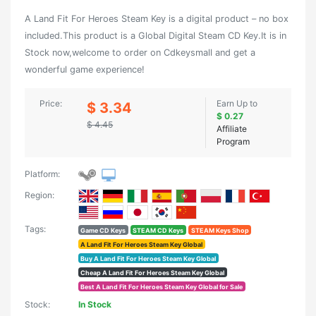
A Land Fit For Heroes Steam Key is a digital product – no box
included.This product is a Global Digital Steam CD Key.It is in
Stock now,welcome to order on Cdkeysmall and get a
wonderful game experience!
Price:
Earn Up to
$ 3.34
$ 0.27
$ 4.45
Affiliate
Program
Platform:
Region:
Tags:
Game CD Keys
STEAM CD Keys
STEAM Keys Shop
A Land Fit For Heroes Steam Key Global
Buy A Land Fit For Heroes Steam Key Global
Cheap A Land Fit For Heroes Steam Key Global
Best A Land Fit For Heroes Steam Key Global for Sale
Stock:
In Stock