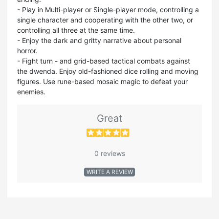
- Play in Multi-player or Single-player mode, controlling a
single character and cooperating with the other two, or
controlling all three at the same time.
- Enjoy the dark and gritty narrative about personal
horror.
- Fight turn - and grid-based tactical combats against
the dwenda. Enjoy old-fashioned dice rolling and moving
figures. Use rune-based mosaic magic to defeat your
enemies.
Great
0 reviews
WRITE A REVIEW