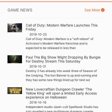
GAME NEWS
See More
Call of Duty: Modern Warfare Launches This
Friday
2019-10-23
Call of Duty: Modern Warfare is a "soft reboot" of
Activision's Modern Warfare franchise and is
expected to be released in less than
Paul The Big Show Wight Dropping By Bungie
For Destiny Stream This Saturday
2019-10-21
Destiny 2 has already into week three of Season of
the Undying. The Iron Banner is up and running and
they has some new things lined up for next we
New Lovecraftian Dungeon Crawler 'The
Yellow King' will open a limited Early Access
experience on Halloween
2019-10-16
Independent studio-slash-cult Spellbook Studio has
just unveiled a new multiplayer dungeon crawler