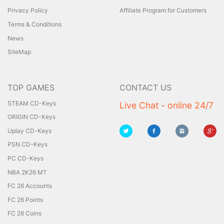
Privacy Policy
Affiliate Program for Customers
Terms & Conditions
News
SiteMap
TOP GAMES
CONTACT US
STEAM CD-Keys
Live Chat - online 24/7
ORIGIN CD-Keys
Uplay CD-Keys
PSN CD-Keys
PC CD-Keys
NBA 2K26 MT
FC 26 Accounts
FC 26 Points
FC 26 Coins