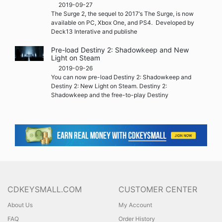
2019-09-27
The Surge 2, the sequel to 2017‘s The Surge, is now
available on PC, Xbox One, and PS4. Developed by
Deck13 Interative and publishe
Pre-load Destiny 2: Shadowkeep and New
Light on Steam
2019-09-26
You can now pre-load Destiny 2: Shadowkeep and
Destiny 2: New Light on Steam. Destiny 2:
Shadowkeep and the free-to-play Destiny
CDKEYSMALL.COM
CUSTOMER CENTER
About Us
My Account
FAQ
Order History