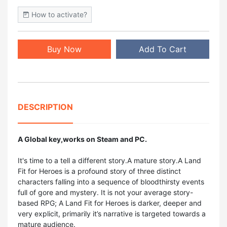
How to activate?
Buy Now
Add To Cart
DESCRIPTION
A Global key,works on Steam and PC.
It's time to a tell a different story.A mature story.A Land
Fit for Heroes is a profound story of three distinct
characters falling into a sequence of bloodthirsty events
full of gore and mystery. It is not your average story-
based RPG; A Land Fit for Heroes is darker, deeper and
very explicit, primarily it’s narrative is targeted towards a
mature audience.