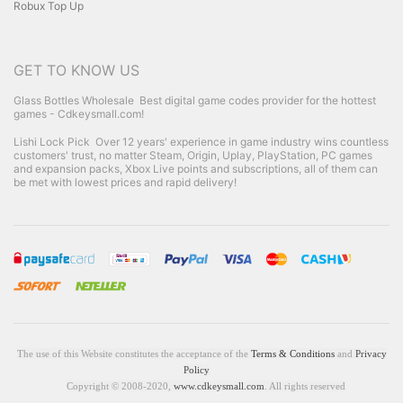
Robux Top Up
GET TO KNOW US
Glass Bottles Wholesale
Best digital game codes provider for the hottest
games - Cdkeysmall.com!
Lishi Lock Pick
Over 12 years' experience in game industry wins countless
customers' trust, no matter Steam, Origin, Uplay, PlayStation, PC games
and expansion packs, Xbox Live points and subscriptions, all of them can
be met with lowest prices and rapid delivery!
The use of this Website constitutes the acceptance of the
Terms & Conditions
and
Privacy
Policy
Copyright © 2008-2020,
www.cdkeysmall.com
. All rights reserved