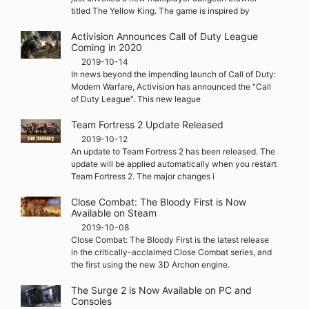
titled The Yellow King. The game is inspired by
Activision Announces Call of Duty League
Coming in 2020
2019-10-14
In news beyond the impending launch of Call of Duty:
Modern Warfare, Activision has announced the "Call
of Duty League". This new league
Team Fortress 2 Update Released
2019-10-12
An update to Team Fortress 2 has been released. The
update will be applied automatically when you restart
Team Fortress 2. The major changes i
Close Combat: The Bloody First is Now
Available on Steam
2019-10-08
Close Combat: The Bloody First is the latest release
in the critically-acclaimed Close Combat series, and
the first using the new 3D Archon engine.
The Surge 2 is Now Available on PC and
Consoles