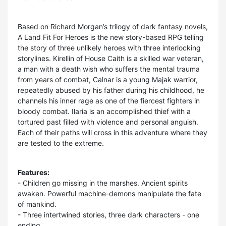
Based on Richard Morgan’s trilogy of dark fantasy novels,
A Land Fit For Heroes is the new story-based RPG telling
the story of three unlikely heroes with three interlocking
storylines. Kirellin of House Caith is a skilled war veteran,
a man with a death wish who suffers the mental trauma
from years of combat, Calnar is a young Majak warrior,
repeatedly abused by his father during his childhood, he
channels his inner rage as one of the fiercest fighters in
bloody combat. Ilaria is an accomplished thief with a
tortured past filled with violence and personal anguish.
Each of their paths will cross in this adventure where they
are tested to the extreme.
Features:
- Children go missing in the marshes. Ancient spirits
awaken. Powerful machine-demons manipulate the fate
of mankind.
- Three intertwined stories, three dark characters - one
ending.