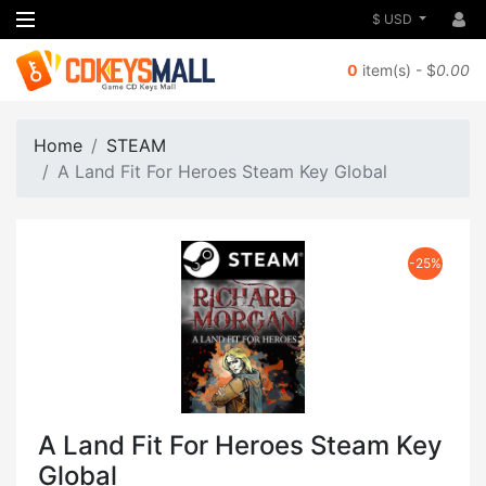
$ USD
0
item(s) - $
0.00
Home
STEAM
A Land Fit For Heroes Steam Key Global
-25%
A Land Fit For Heroes Steam Key
Global