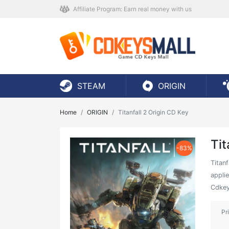
Affiliate Program: Earn real money with us
STEAM
ORIGIN
Home
ORIGIN
Titanfall 2 Origin CD Key
Tit
-83%
Titanf
applie
Cdkey
Pr