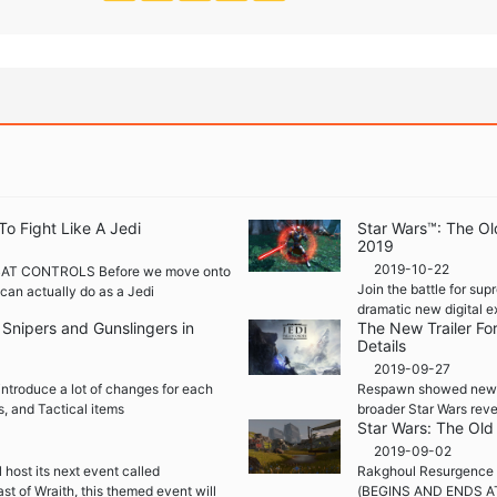
To Fight Like A Jedi
Star Wars™: The Ol
2019
2019-10-22
AT CONTROLS Before we move onto
Join the battle for su
u can actually do as a Jedi
dramatic new digital e
nipers and Gunslingers in
The New Trailer Fo
Details
2019-09-27
ntroduce a lot of changes for each
Respawn showed new St
s, and Tactical items
broader Star Wars reve
Star Wars: The Old
2019-09-02
 host its next event called
Rakghoul Resurgence 
st of Wraith, this themed event will
(BEGINS AND ENDS AT