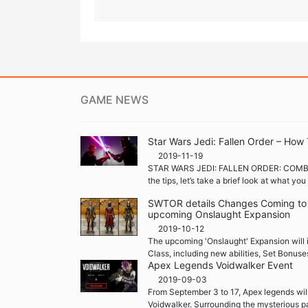
GAME NEWS
Star Wars Jedi: Fallen Order – How 
2019-11-19
STAR WARS JEDI: FALLEN ORDER: COMB
the tips, let’s take a brief look at what yo
SWTOR details Changes Coming to S
upcoming Onslaught Expansion
2019-10-12
The upcoming 'Onslaught' Expansion will i
Class, including new abilities, Set Bonuse
Apex Legends Voidwalker Event
2019-09-03
From September 3 to 17, Apex legends will
Voidwalker. Surrounding the mysterious pa