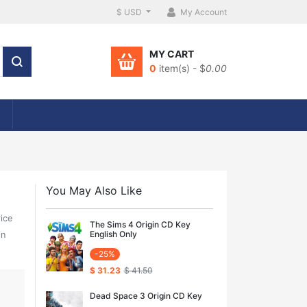
$ USD
My Account
MY CART
0
item(s) - $
0.00
You May Also Like
rice
The Sims 4 Origin CD Key
English Only
in
-25%
$ 31.23
$ 41.50
Dead Space 3 Origin CD Key