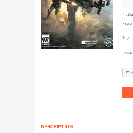
Platfo
Region
Tags:
Stock:
H
DESCRIPTION