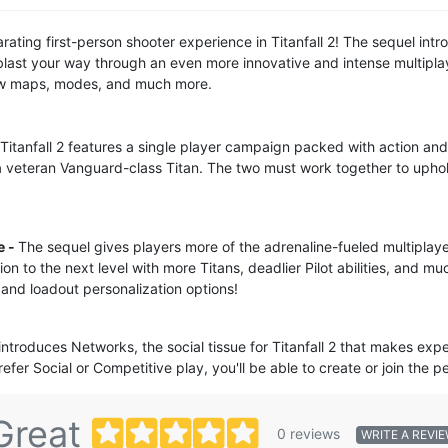
arating first-person shooter experience in Titanfall 2! The sequel in
blast your way through an even more innovative and intense multipla
new maps, modes, and much more.
Titanfall 2 features a single player campaign packed with action and i
 veteran Vanguard-class Titan. The two must work together to uphol
e -
The sequel gives players more of the adrenaline-fueled multipla
ion to the next level with more Titans, deadlier Pilot abilities, and m
 and loadout personalization options!
 introduces Networks, the social tissue for Titanfall 2 that makes exp
fer Social or Competitive play, you'll be able to create or join the 
Great
0 reviews
WRITE A REVI