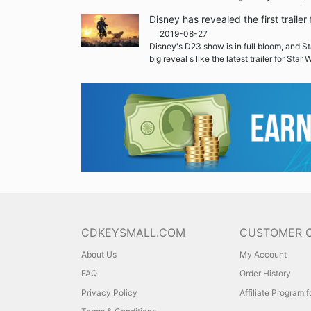
Disney has revealed the first traile
2019-08-27
Disney's D23 show is in full bloom, and St
big reveal s like the latest trailer for Star
CDKEYSMALL.COM
CUSTOMER 
About Us
My Account
FAQ
Order History
Privacy Policy
Affiliate Program 