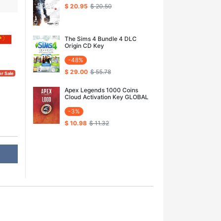
$ 20.95
$ 20.50
The Sims 4 Bundle 4 DLC
Origin CD Key
-48%
$ 29.00
$ 55.78
or Sale
Apex Legends 1000 Coins
Cloud Activation Key GLOBAL
-3%
$ 10.98
$ 11.32