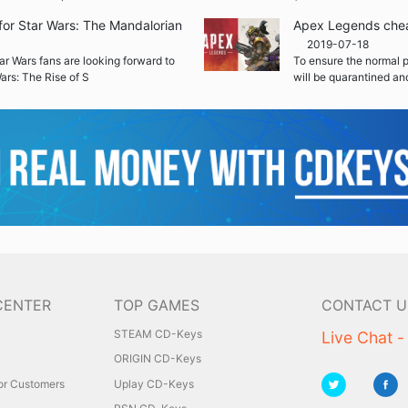
r for Star Wars: The Mandalorian
Apex Legends cheat
2019-07-18
ar Wars fans are looking forward to
To ensure the normal 
 Wars: The Rise of S
will be quarantined an
CENTER
TOP GAMES
CONTACT U
STEAM CD-Keys
Live Chat -
ORIGIN CD-Keys
for Customers
Uplay CD-Keys