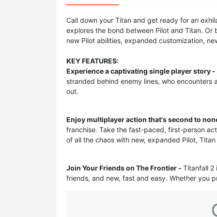
Call down your Titan and get ready for an exhil
explores the bond between Pilot and Titan. Or 
new Pilot abilities, expanded customization, 
KEY FEATURES:
Experience a captivating single player story -
stranded behind enemy lines, who encounters a
out.
Enjoy multiplayer action that's second to non
franchise. Take the fast-paced, first-person act
of all the chaos with new, expanded Pilot, Titan
Join Your Friends on The Frontier -
Titanfall 2
friends, and new, fast and easy. Whether you pre