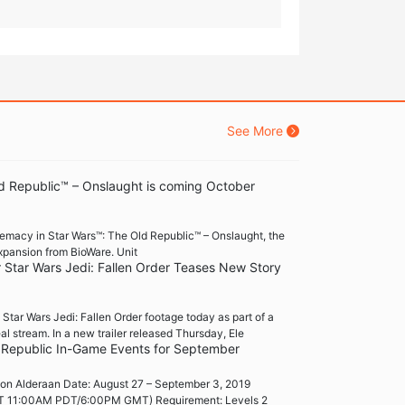
See More
d Republic™ – Onslaught is coming October
premacy in Star Wars™: The Old Republic™ – Onslaught, the
xpansion from BioWare. Unit
r Star Wars Jedi: Fallen Order Teases New Story
ar Wars Jedi: Fallen Order footage today as part of a
al stream. In a new trailer released Thursday, Ele
 Republic In-Game Events for September
on Alderaan Date: August 27 – September 3, 2019
 11:00AM PDT/6:00PM GMT) Requirement: Levels 2