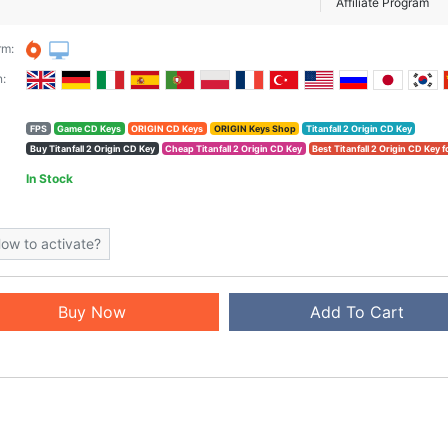
Affiliate Program
rm:
:
FPS
Game CD Keys
ORIGIN CD Keys
ORIGIN Keys Shop
Titanfall 2 Origin CD Key
Buy Titanfall 2 Origin CD Key
Cheap Titanfall 2 Origin CD Key
Best Titanfall 2 Origin CD Key f
In Stock
ow to activate?
Buy Now
Add To Cart