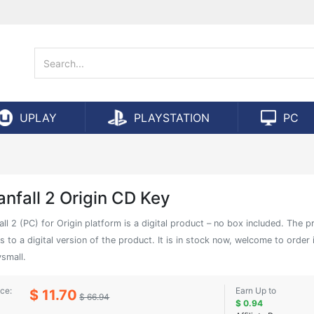
UPLAY
PLAYSTATION
PC
anfall 2 Origin CD Key
all 2 (PC) for Origin platform is a digital product – no box included. The p
s to a digital version of the product. It is in stock now, welcome to order 
small.
ice:
Earn Up to
$ 11.70
$ 66.94
$ 0.94