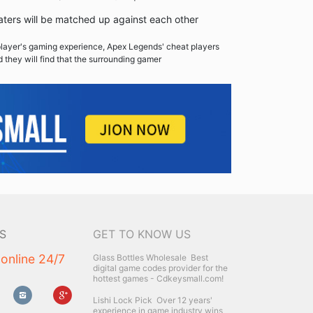
ers will be matched up against each other
player's gaming experience, Apex Legends' cheat players
d they will find that the surrounding gamer
S
GET TO KNOW US
 online 24/7
Glass Bottles Wholesale
Best
digital game codes provider for the
hottest games - Cdkeysmall.com!
Lishi Lock Pick
Over 12 years'
experience in game industry wins