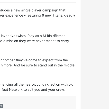
troduces a new single player campaign that
yer experience - featuring 6 new Titans, deadly
nventive twists. Play as a Militia rifleman
d a mission they were never meant to carry
yer combat they've come to expect from the
uch more. And be sure to stand out in the middle
eriencing all the heart-pounding action with old
perfect Network to suit you and your crew.
EW