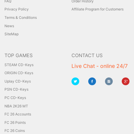
FAQ
Order History
Privacy Policy
Affiliate Program for Customers
Terms & Conditions
News
SiteMap
TOP GAMES
CONTACT US
STEAM CD-Keys
Live Chat - online 24/7
ORIGIN CD-Keys
Uplay CD-Keys
PSN CD-Keys
PC CD-Keys
NBA 2K26 MT
FC 26 Accounts
FC 26 Points
FC 26 Coins