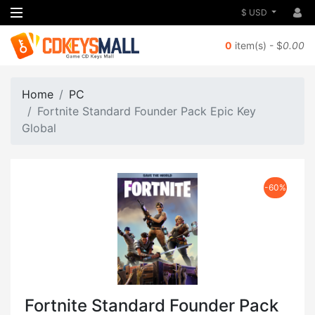
$ USD
0
item(s) - $
0.00
Home
PC
Fortnite Standard Founder Pack Epic Key
Global
-60%
Fortnite Standard Founder Pack