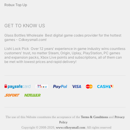
Robux Top Up
GET TO KNOW US
Glass Bottles Wholesale
Best digital game codes provider for the hottest
games - Cdkeysmall.com!
Lishi Lock Pick
Over 12 years' experience in game industry wins countless
customers' trust, no matter Steam, Origin, Uplay, PlayStation, PC games
and expansion packs, Xbox Live points and subscriptions, all of them can
be met with lowest prices and rapid delivery!
The use of this Website constitutes the acceptance of the
Terms & Conditions
and
Privacy
Policy
Copyright © 2008-2020,
www.cdkeysmall.com
. All rights reserved