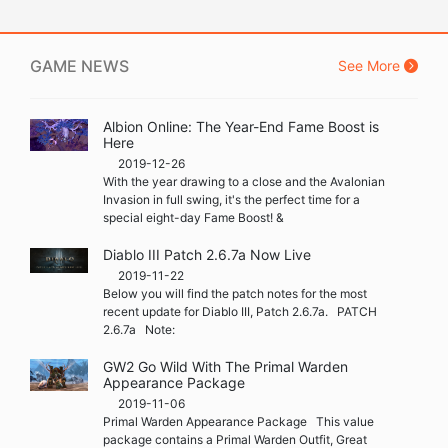
GAME NEWS
See More
Albion Online: The Year-End Fame Boost is
Here
2019-12-26
With the year drawing to a close and the Avalonian
Invasion in full swing, it's the perfect time for a
special eight-day Fame Boost! &
Diablo III Patch 2.6.7a Now Live
2019-11-22
Below you will find the patch notes for the most
recent update for Diablo III, Patch 2.6.7a. PATCH
2.6.7a Note:
GW2 Go Wild With The Primal Warden
Appearance Package
2019-11-06
Primal Warden Appearance Package This value
package contains a Primal Warden Outfit, Great