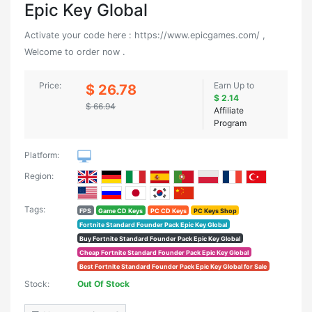
Epic Key Global
Activate your code here : https://www.epicgames.com/ ,
Welcome to order now .
Price:
Earn Up to
$ 26.78
$ 2.14
$ 66.94
Affiliate
Program
Platform:
Region:
Tags:
FPS
Game CD Keys
PC CD Keys
PC Keys Shop
Fortnite Standard Founder Pack Epic Key Global
Buy Fortnite Standard Founder Pack Epic Key Global
Cheap Fortnite Standard Founder Pack Epic Key Global
Best Fortnite Standard Founder Pack Epic Key Global for Sale
Stock:
Out Of Stock