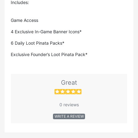
Includes:
Game Access
4 Exclusive In-Game Banner Icons*
6 Daily Loot Pinata Packs*
Exclusive Founder’s Loot Pinata Pack*
Great
0 reviews
WRITE A REVIEW