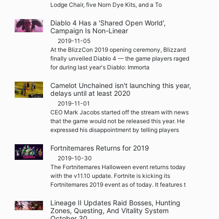
Lodge Chair, five Norn Dye Kits, and a To
Diablo 4 Has a 'Shared Open World',
Campaign Is Non-Linear
2019-11-05
At the BlizzCon 2019 opening ceremony, Blizzard
finally unveiled Diablo 4 — the game players raged
for during last year's Diablo: Immorta
Camelot Unchained isn't launching this year,
delays until at least 2020
2019-11-01
CEO Mark Jacobs started off the stream with news
that the game would not be released this year. He
expressed his disappointment by telling players
Fortnitemares Returns for 2019
2019-10-30
The Fortnitemares Halloween event returns today
with the v11.10 update. Fortnite is kicking its
Fortnitemares 2019 event as of today. It features t
Lineage II Updates Raid Bosses, Hunting
Zones, Questing, And Vitality System
October 30