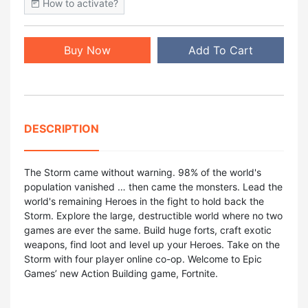
How to activate?
Buy Now
Add To Cart
DESCRIPTION
The Storm came without warning. 98% of the world's
population vanished … then came the monsters. Lead the
world's remaining Heroes in the fight to hold back the
Storm. Explore the large, destructible world where no two
games are ever the same. Build huge forts, craft exotic
weapons, find loot and level up your Heroes. Take on the
Storm with four player online co-op. Welcome to Epic
Games’ new Action Building game, Fortnite.