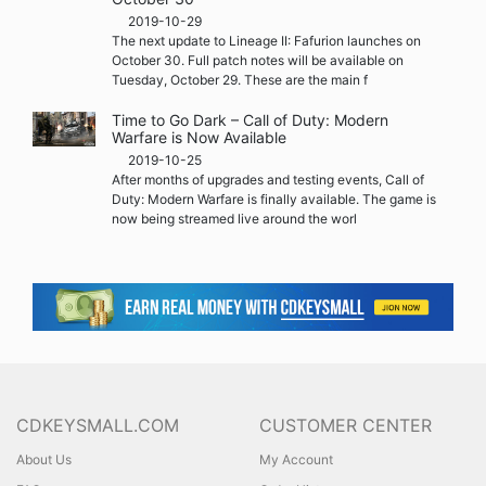
2019-10-29
The next update to Lineage II: Fafurion launches on
October 30. Full patch notes will be available on
Tuesday, October 29. These are the main f
Time to Go Dark – Call of Duty: Modern
Warfare is Now Available
2019-10-25
After months of upgrades and testing events, Call of
Duty: Modern Warfare is finally available. The game is
now being streamed live around the worl
CDKEYSMALL.COM
CUSTOMER CENTER
About Us
My Account