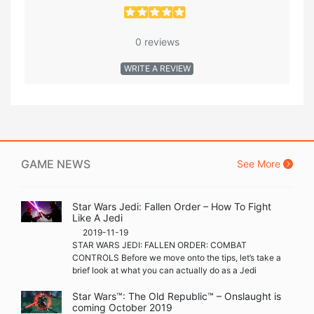
0 reviews
WRITE A REVIEW
GAME NEWS
See More
Star Wars Jedi: Fallen Order – How To Fight
Like A Jedi
2019-11-19
STAR WARS JEDI: FALLEN ORDER: COMBAT
CONTROLS Before we move onto the tips, let’s take a
brief look at what you can actually do as a Jedi
Star Wars™: The Old Republic™ – Onslaught is
coming October 2019