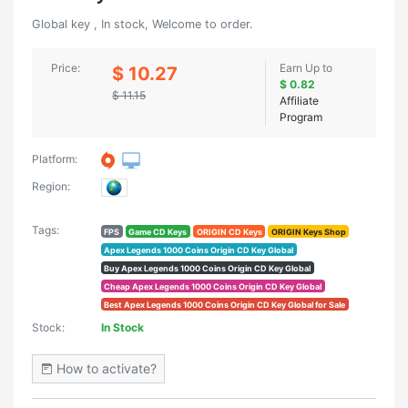
Global key , In stock, Welcome to order.
Price:
Earn Up to
$ 10.27
$ 0.82
$ 11.15
Affiliate
Program
Platform:
Region:
Tags:
FPS
Game CD Keys
ORIGIN CD Keys
ORIGIN Keys Shop
Apex Legends 1000 Coins Origin CD Key Global
Buy Apex Legends 1000 Coins Origin CD Key Global
Cheap Apex Legends 1000 Coins Origin CD Key Global
Best Apex Legends 1000 Coins Origin CD Key Global for Sale
Stock:
In Stock
How to activate?