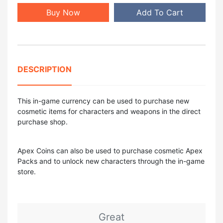
Buy Now
Add To Cart
DESCRIPTION
This in-game currency can be used to purchase new
cosmetic items for characters and weapons in the direct
purchase shop.
Apex Coins can also be used to purchase cosmetic Apex
Packs and to unlock new characters through the in-game
store.
Great