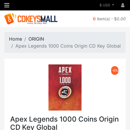
$ USD
0
item(s) - $
0.00
Home
ORIGIN
Apex Legends 1000 Coins Origin CD Key Global
-8%
Apex Legends 1000 Coins Origin
CD Key Global