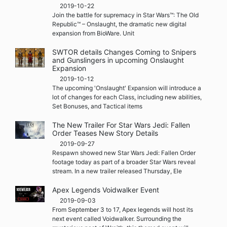
2019-10-22
Join the battle for supremacy in Star Wars™: The Old
Republic™ – Onslaught, the dramatic new digital
expansion from BioWare. Unit
SWTOR details Changes Coming to Snipers
and Gunslingers in upcoming Onslaught
Expansion
2019-10-12
The upcoming 'Onslaught' Expansion will introduce a
lot of changes for each Class, including new abilities,
Set Bonuses, and Tactical items
The New Trailer For Star Wars Jedi: Fallen
Order Teases New Story Details
2019-09-27
Respawn showed new Star Wars Jedi: Fallen Order
footage today as part of a broader Star Wars reveal
stream. In a new trailer released Thursday, Ele
Apex Legends Voidwalker Event
2019-09-03
From September 3 to 17, Apex legends will host its
next event called Voidwalker. Surrounding the