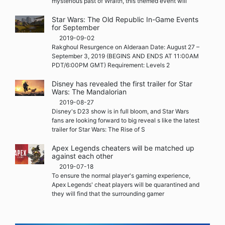
mysterious past of Wraith, this themed event will
Star Wars: The Old Republic In-Game Events
for September
2019-09-02
Rakghoul Resurgence on Alderaan Date: August 27 –
September 3, 2019 (BEGINS AND ENDS AT 11:00AM
PDT/6:00PM GMT) Requirement: Levels 2
Disney has revealed the first trailer for Star
Wars: The Mandalorian
2019-08-27
Disney's D23 show is in full bloom, and Star Wars
fans are looking forward to big reveal s like the latest
trailer for Star Wars: The Rise of S
Apex Legends cheaters will be matched up
against each other
2019-07-18
To ensure the normal player's gaming experience,
Apex Legends' cheat players will be quarantined and
they will find that the surrounding gamer