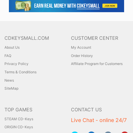
CDKEYSMALL.COM
CUSTOMER CENTER
About Us
My Account
FAQ
Order History
Privacy Policy
Affiliate Program for Customers
Terms & Conditions
News
SiteMap
TOP GAMES
CONTACT US
STEAM CD-Keys
Live Chat - online 24/7
ORIGIN CD-Keys