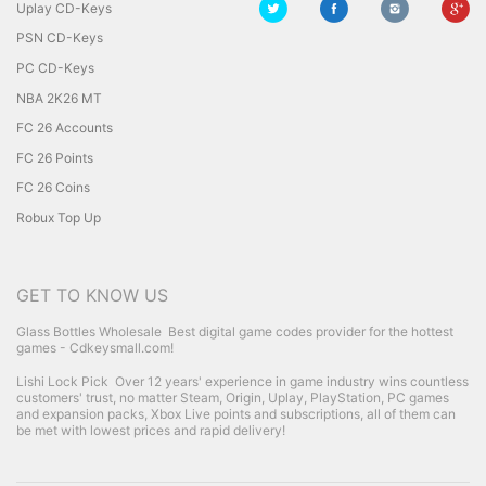
Uplay CD-Keys
PSN CD-Keys
PC CD-Keys
NBA 2K26 MT
FC 26 Accounts
FC 26 Points
FC 26 Coins
Robux Top Up
GET TO KNOW US
Glass Bottles Wholesale
Best digital game codes provider for the hottest
games - Cdkeysmall.com!
Lishi Lock Pick
Over 12 years' experience in game industry wins countless
customers' trust, no matter Steam, Origin, Uplay, PlayStation, PC games
and expansion packs, Xbox Live points and subscriptions, all of them can
be met with lowest prices and rapid delivery!