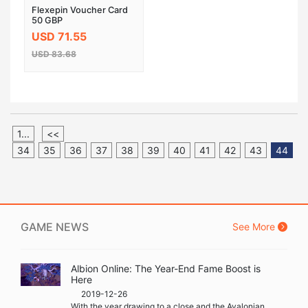
Flexepin Voucher Card
50 GBP
USD 71.55
USD 83.68
1...
<<
34
35
36
37
38
39
40
41
42
43
44
GAME NEWS
See More
Albion Online: The Year-End Fame Boost is
Here
2019-12-26
With the year drawing to a close and the Avalonian