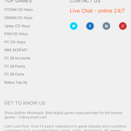
TOP GAMES
CONTACT US
STEAM CD-Keys
Live Chat - online 24/7
ORIGIN CD-Keys
Uplay CD-Keys
PSN CD-Keys
PC CD-Keys
NBA 2K26 MT
FC 26 Accounts
FC 26 Points
FC 26 Coins
Robux Top Up
GET TO KNOW US
Glass Bottles Wholesale
Best digital game codes provider for the hottest
games - Cdkeysmall.com!
Lishi Lock Pick
Over 12 years' experience in game industry wins countless
customers' trust, no matter Steam, Origin, Uplay, PlayStation, PC games