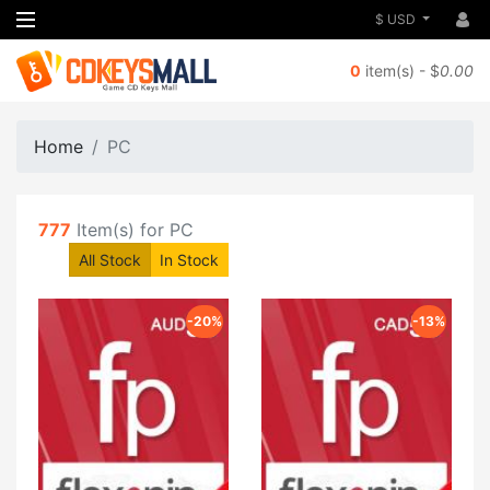
$ USD
0
item(s) - $
0.00
Home
PC
777
Item(s) for PC
All Stock
In Stock
-20%
-13%