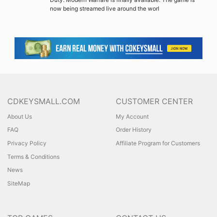
now being streamed live around the worl
CDKEYSMALL.COM
CUSTOMER CENTER
About Us
My Account
FAQ
Order History
Privacy Policy
Affiliate Program for Customers
Terms & Conditions
News
SiteMap