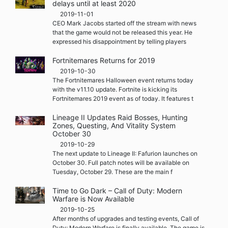
delays until at least 2020
2019-11-01
CEO Mark Jacobs started off the stream with news
that the game would not be released this year. He
expressed his disappointment by telling players
Fortnitemares Returns for 2019
2019-10-30
The Fortnitemares Halloween event returns today
with the v11.10 update. Fortnite is kicking its
Fortnitemares 2019 event as of today. It features t
Lineage II Updates Raid Bosses, Hunting
Zones, Questing, And Vitality System
October 30
2019-10-29
The next update to Lineage II: Fafurion launches on
October 30. Full patch notes will be available on
Tuesday, October 29. These are the main f
Time to Go Dark – Call of Duty: Modern
Warfare is Now Available
2019-10-25
After months of upgrades and testing events, Call of
Duty: Modern Warfare is finally available. The game is