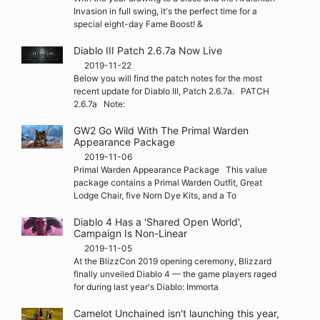
Invasion in full swing, it's the perfect time for a
special eight-day Fame Boost! &
Diablo III Patch 2.6.7a Now Live
2019-11-22
Below you will find the patch notes for the most
recent update for Diablo III, Patch 2.6.7a. PATCH
2.6.7a Note:
GW2 Go Wild With The Primal Warden
Appearance Package
2019-11-06
Primal Warden Appearance Package This value
package contains a Primal Warden Outfit, Great
Lodge Chair, five Norn Dye Kits, and a To
Diablo 4 Has a 'Shared Open World',
Campaign Is Non-Linear
2019-11-05
At the BlizzCon 2019 opening ceremony, Blizzard
finally unveiled Diablo 4 — the game players raged
for during last year's Diablo: Immorta
Camelot Unchained isn't launching this year,