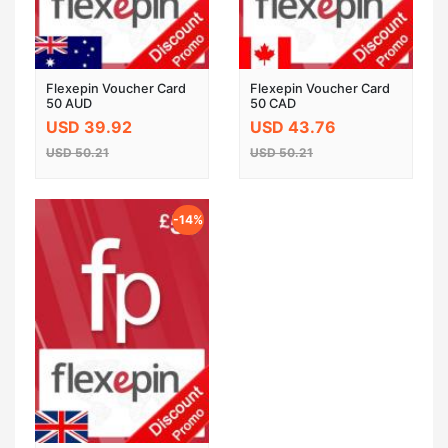
Flexepin Voucher Card
Flexepin Voucher Card
50 AUD
50 CAD
USD 39.92
USD 43.76
USD 50.21
USD 50.21
-14%